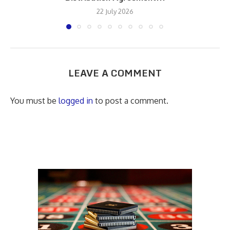
22 July 2026
LEAVE A COMMENT
You must be
logged in
to post a comment.