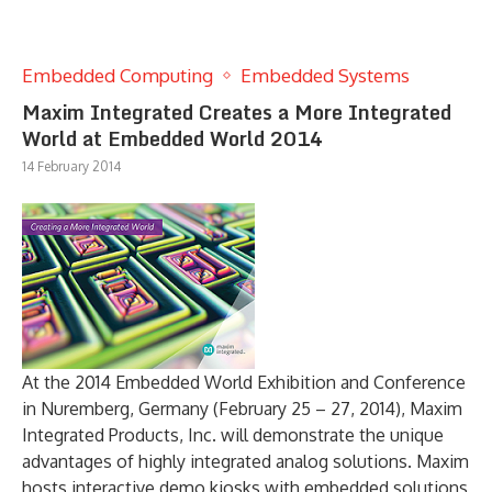
Embedded Computing
Embedded Systems
Maxim Integrated Creates a More Integrated
World at Embedded World 2014
14 February 2014
At the 2014 Embedded World Exhibition and Conference
in Nuremberg, Germany (February 25 – 27, 2014), Maxim
Integrated Products, Inc. will demonstrate the unique
advantages of highly integrated analog solutions. Maxim
hosts interactive demo kiosks with embedded solutions