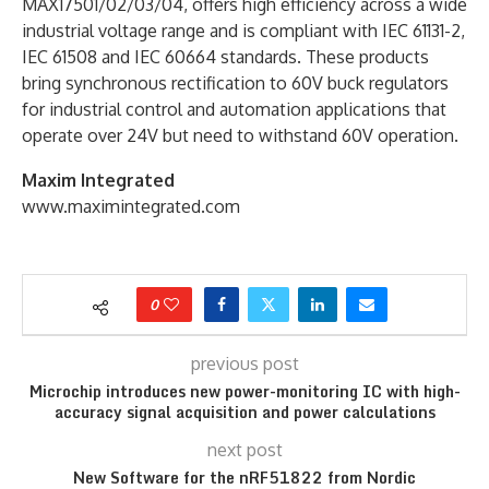
MAX17501/02/03/04, offers high efficiency across a wide
industrial voltage range and is compliant with IEC 61131-2,
IEC 61508 and IEC 60664 standards. These products
bring synchronous rectification to 60V buck regulators
for industrial control and automation applications that
operate over 24V but need to withstand 60V operation.
Maxim Integrated
www.maximintegrated.com
0
previous post
Microchip introduces new power-monitoring IC with high-
accuracy signal acquisition and power calculations
next post
New Software for the nRF51822 from Nordic