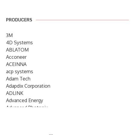
PRODUCERS
3M
4D Systems
ABLATOM
Acconeer
ACEINNA
acp systems
Adam Tech
Adapdix Corporation
ADLINK
Advanced Energy
Advanced Photonix
Advanced Rework
Advantech
AETA Audio Systems