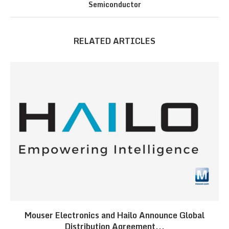
Semiconductor
RELATED ARTICLES
Mouser Electronics and Hailo Announce Global
Distribution Agreement...