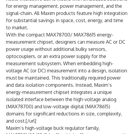
for energy management, power management, and the
signal-chain. All Maxim products feature high integration
for substantial savings in space, cost, energy, and time
to market.
With the compact MAX78700/ MAX78615 energy-
measurement chipset, designers can measure AC or DC
power usage without additional bulky sensors,
optocouplers, or an extra power supply for the
measurement subsystem. When embedding high-
voltage AC (or DC) measurement into a design, isolation
must be maintained. This traditionally required power
and data isolation components. Instead, Maxim’s
energy-measurement chipset integrates a unique
isolated interface between the high-voltage analog
(MAX78700) and low-voltage digital (MAX78615)
domains for significant reductions in size, complexity,
and cost.[/url]
Maxim’s high-voltage buck regulator family,