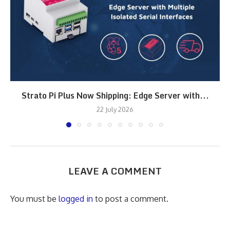
Strato Pi Plus Now Shipping: Edge Server with...
22 July 2026
LEAVE A COMMENT
You must be
logged in
to post a comment.