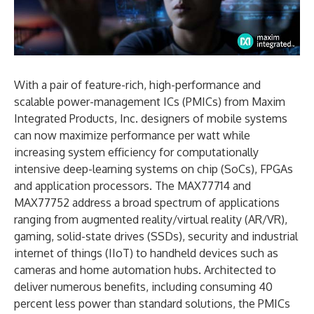
With a pair of feature-rich, high-performance and
scalable power-management ICs (PMICs) from Maxim
Integrated Products, Inc. designers of mobile systems
can now maximize performance per watt while
increasing system efficiency for computationally
intensive deep-learning systems on chip (SoCs), FPGAs
and application processors. The MAX77714 and
MAX77752 address a broad spectrum of applications
ranging from augmented reality/virtual reality (AR/VR),
gaming, solid-state drives (SSDs), security and industrial
internet of things (IIoT) to handheld devices such as
cameras and home automation hubs. Architected to
deliver numerous benefits, including consuming 40
percent less power than standard solutions, the PMICs