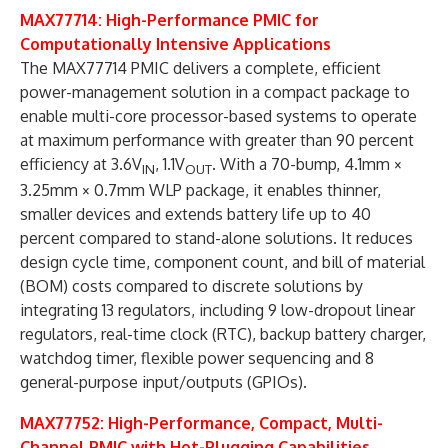
MAX77714: High-Performance PMIC for
Computationally Intensive Applications
The MAX77714 PMIC delivers a complete, efficient
power-management solution in a compact package to
enable multi-core processor-based systems to operate
at maximum performance with greater than 90 percent
efficiency at 3.6V
, 1.1V
. With a 70-bump, 4.1mm ×
IN
OUT
3.25mm × 0.7mm WLP package, it enables thinner,
smaller devices and extends battery life up to 40
percent compared to stand-alone solutions. It reduces
design cycle time, component count, and bill of material
(BOM) costs compared to discrete solutions by
integrating 13 regulators, including 9 low-dropout linear
regulators, real-time clock (RTC), backup battery charger,
watchdog timer, flexible power sequencing and 8
general-purpose input/outputs (GPIOs).
MAX77752: High-Performance, Compact, Multi-
Channel PMIC with Hot-Plugging Capabilities