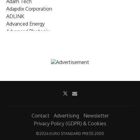
Adam Tech
Adapdix Corporation
ADLINK
Advanced Energy
Advanced Photonix
Advanced Rework
Advantech
AETA Audio Systems
AIRMAR Technology
Alif Semiconductor
Allegro MicroSystems
Alliance Memory
Alphawave Semi
Altera (Intel)
Altus
Ambarella
Contact
Advertising
Newsletter
Ambiq
Privacy Policy (GDPR) & Cookies
AMD Xilinx
©
2026 EURO STANDARD PRESS 2000
AMETEK Land