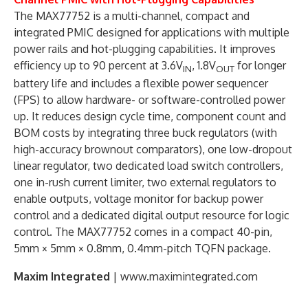
The MAX77752 is a multi-channel, compact and
integrated PMIC designed for applications with multiple
power rails and hot-plugging capabilities. It improves
efficiency up to 90 percent at 3.6V
, 1.8V
for longer
IN
OUT
battery life and includes a flexible power sequencer
(FPS) to allow hardware- or software-controlled power
up. It reduces design cycle time, component count and
BOM costs by integrating three buck regulators (with
high-accuracy brownout comparators), one low-dropout
linear regulator, two dedicated load switch controllers,
one in-rush current limiter, two external regulators to
enable outputs, voltage monitor for backup power
control and a dedicated digital output resource for logic
control. The MAX77752 comes in a compact 40-pin,
5mm × 5mm × 0.8mm, 0.4mm-pitch TQFN package.
Maxim Integrated
| www.maximintegrated.com