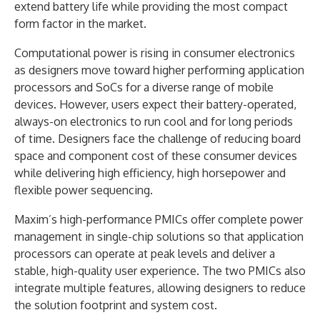
extend battery life while providing the most compact
form factor in the market.
Computational power is rising in consumer electronics
as designers move toward higher performing application
processors and SoCs for a diverse range of mobile
devices. However, users expect their battery-operated,
always-on electronics to run cool and for long periods
of time. Designers face the challenge of reducing board
space and component cost of these consumer devices
while delivering high efficiency, high horsepower and
flexible power sequencing.
Maxim’s high-performance PMICs offer complete power
management in single-chip solutions so that application
processors can operate at peak levels and deliver a
stable, high-quality user experience. The two PMICs also
integrate multiple features, allowing designers to reduce
the solution footprint and system cost.