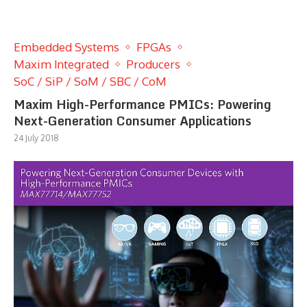
Embedded Systems
FPGAs
Maxim Integrated
Producers
SoC / SiP / SoM / SBC / CoM
Maxim High-Performance PMICs: Powering
Next-Generation Consumer Applications
24 July 2018