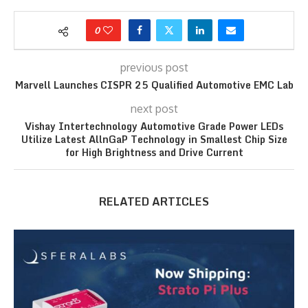
0
previous post
Marvell Launches CISPR 25 Qualified Automotive EMC Lab
next post
Vishay Intertechnology Automotive Grade Power LEDs
Utilize Latest AllnGaP Technology in Smallest Chip Size
for High Brightness and Drive Current
RELATED ARTICLES