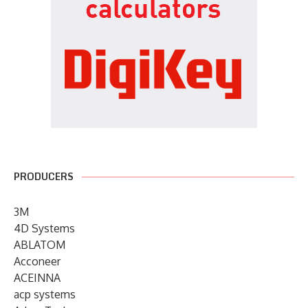
PRODUCERS
3M
4D Systems
ABLATOM
Acconeer
ACEINNA
acp systems