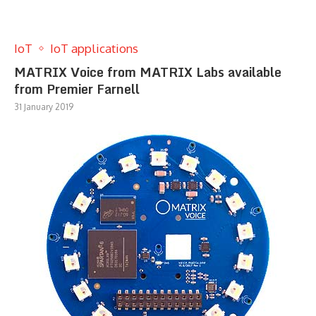
IoT
IoT applications
MATRIX Voice from MATRIX Labs available
from Premier Farnell
31 January 2019