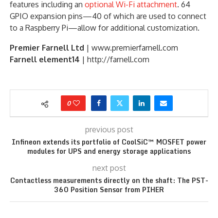
features including an
optional Wi-Fi attachment
. 64
GPIO expansion pins—40 of which are used to connect
to a Raspberry Pi—allow for additional customization.
Premier Farnell Ltd
| www.premierfarnell.com
Farnell element14
| http://farnell.com
0
previous post
Infineon extends its portfolio of CoolSiC™ MOSFET power
modules for UPS and energy storage applications
next post
Contactless measurements directly on the shaft: The PST-
360 Position Sensor from PIHER