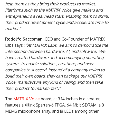
help them as they bring their products to market.
Platforms such as the MATRIX Voice give makers and
entrepreneurs a real head start, enabling them to shrink
their product development cycle and accelerate time to
market.”
Rodolfo Saccoman,
CEO and Co-Founder of MATRIX
Labs says :
“At MATRIX Labs, we aim to democratize the
intersection between hardware, AI, and software. We
have created hardware and accompanying operating
systems to enable solutions, creations, and new
companies to succeed. Instead of a company trying to
build their own board, they can package our MATRIX
Voice, manufacture any kind of casing, and then take
their product to market- fast.”
The
MATRIX Voice
board, at 3.14 inches in diameter,
features a Xilinx Spartan-6 FPGA, 64 Mbit SDRAM, a 8
MEMS microphone array, and 18 LEDs among other