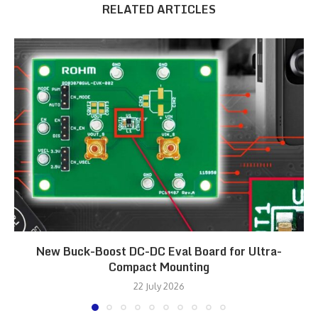
RELATED ARTICLES
New Buck-Boost DC-DC Eval Board for Ultra-
Compact Mounting
22 July 2026