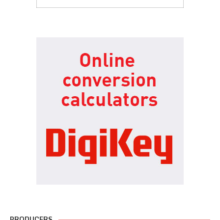
PRODUCERS