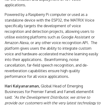
applications.
Powered by a Raspberry Pi computer or used as a
standalone device with the ESP32, the MATRIX Voice
specifically targets the development of voice
recognition and detection projects, allowing users to
utilise existing platforms such as Google Assistant or
Amazon Alexa, or any other voice recognition API. The
platform gives users the ability to integrate custom
voice and hardware-accelerated machine learning easily
into their applications. Beamforming, noise
cancellation, far-field speech recognition, and de-
reverberation capabilities ensure high quality
performance for all voice applications.
Hari Kalyanaraman,
Global Head of Emerging
Businesses for Premier Farnell and Farnell element14
said
:
“As the Development Distributor, we strive to
provide our customers with the very latest technology to