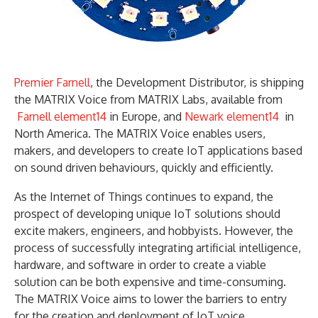
Premier Farnell
, the Development Distributor, is shipping
the MATRIX Voice from MATRIX Labs, available from
Farnell element14
in Europe, and
Newark element14
in
North America. The MATRIX Voice enables users,
makers, and developers to create IoT applications based
on sound driven behaviours, quickly and efficiently.
As the Internet of Things continues to expand, the
prospect of developing unique IoT solutions should
excite makers, engineers, and hobbyists. However, the
process of successfully integrating artificial intelligence,
hardware, and software in order to create a viable
solution can be both expensive and time-consuming.
The MATRIX Voice aims to lower the barriers to entry
for the creation and deployment of IoT voice