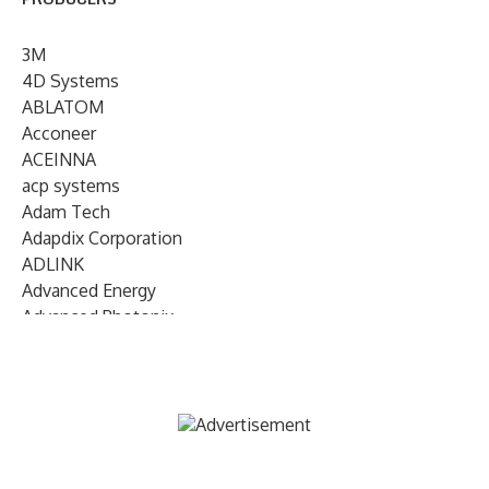
3M
4D Systems
ABLATOM
Acconeer
ACEINNA
acp systems
Adam Tech
Adapdix Corporation
ADLINK
Advanced Energy
Advanced Photonix
Advanced Rework
Advantech
AETA Audio Systems
AIRMAR Technology
Alif Semiconductor
Allegro MicroSystems