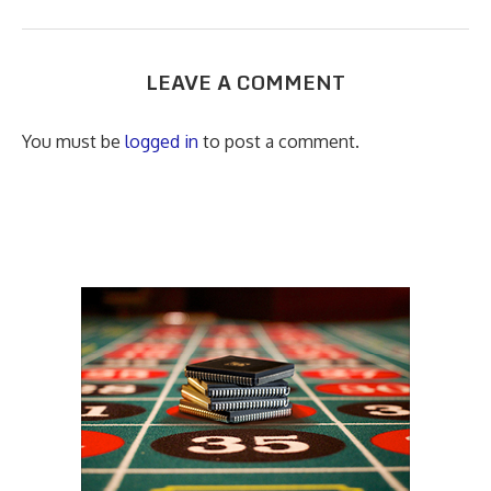
LEAVE A COMMENT
You must be
logged in
to post a comment.