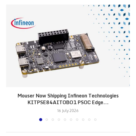
Mouser Now Shipping Infineon Technologies
KITPSE84AITOBO1 PSOC Edge...
16 July 2026