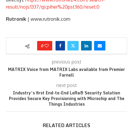
result/nojs:1337/qs:piher%20pst360/reset:0
Rutronik
| www.rutronik.com
0
previous post
MATRIX Voice from MATRIX Labs available from Premier
Farnell
next post
Industry’s first End-to-End LoRa® Security Solution
Provides Secure Key Provisioning with Microchip and The
Things Industries
RELATED ARTICLES