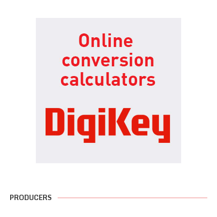
PRODUCERS