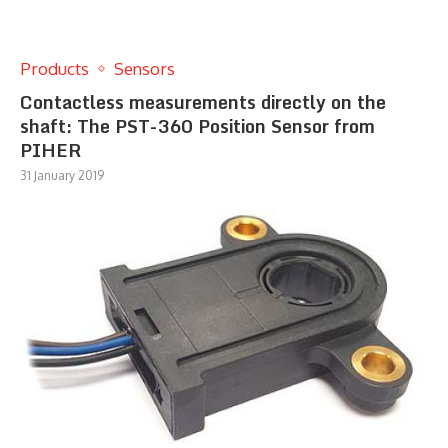
Products
Sensors
Contactless measurements directly on the
shaft: The PST-360 Position Sensor from
PIHER
31 January 2019