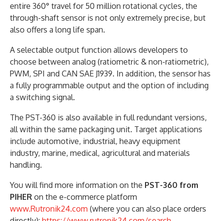
entire 360° travel for 50 million rotational cycles, the
through-shaft sensor is not only extremely precise, but
also offers a long life span.
A selectable output function allows developers to
choose between analog (ratiometric & non-ratiometric),
PWM, SPI and CAN SAE J1939. In addition, the sensor has
a fully programmable output and the option of including
a switching signal.
The PST-360 is also available in full redundant versions,
all within the same packaging unit. Target applications
include automotive, industrial, heavy equipment
industry, marine, medical, agricultural and materials
handling.
You will find more information on the
PST-360 from
PIHER
on the e-commerce platform
www.Rutronik24.com
(where you can also place orders
directly):
https://www.rutronik24.com/search-