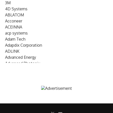
3M
4D Systems
ABLATOM
Acconeer
ACEINNA
acp systems
Adam Tech
Adapdix Corporation
ADLINK
Advanced Energy
Advanced Photonix
Advanced Rework
Advantech
AETA Audio Systems
AIRMAR Technology
Alif Semiconductor
Allegro MicroSystems
Alliance Memory
Alphawave Semi