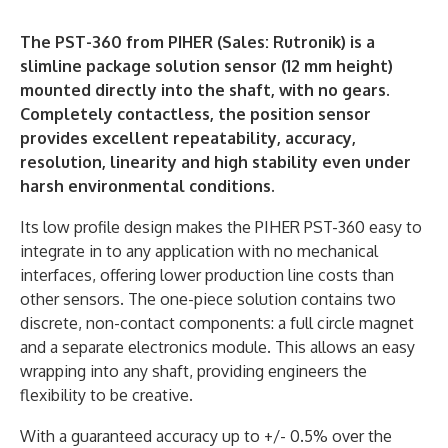
The PST-360 from PIHER (Sales: Rutronik) is a
slimline package solution sensor (12 mm height)
mounted directly into the shaft, with no gears.
Completely contactless, the position sensor
provides excellent repeatability, accuracy,
resolution, linearity and high stability even under
harsh environmental conditions.
Its low profile design makes the PIHER PST-360 easy to
integrate in to any application with no mechanical
interfaces, offering lower production line costs than
other sensors. The one-piece solution contains two
discrete, non-contact components: a full circle magnet
and a separate electronics module. This allows an easy
wrapping into any shaft, providing engineers the
flexibility to be creative.
With a guaranteed accuracy up to +/- 0.5% over the