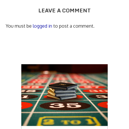
LEAVE A COMMENT
You must be
logged in
to post a comment.