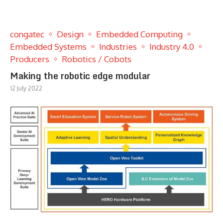
congatec
Design
Embedded Computing
Embedded Systems
Industries
Industry 4.0
Producers
Robotics / Cobots
Making the robotic edge modular
12 July 2022