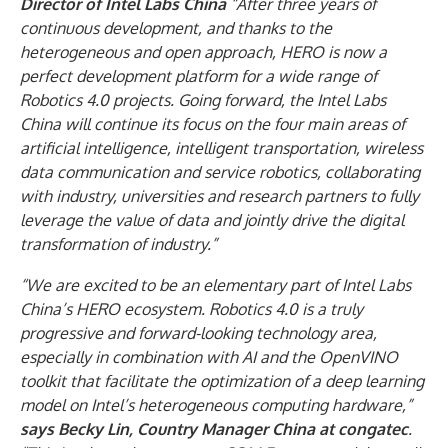
Director of Intel Labs China
“After three years of
continuous development, and thanks to the
heterogeneous and open approach, HERO is now a
perfect development platform for a wide range of
Robotics 4.0 projects. Going forward, the Intel Labs
China will continue its focus on the four main areas of
artificial intelligence, intelligent transportation, wireless
data communication and service robotics, collaborating
with industry, universities and research partners to fully
leverage the value of data and jointly drive the digital
transformation of industry.”
“We are excited to be an elementary part of Intel Labs
China’s HERO ecosystem. Robotics 4.0 is a truly
progressive and forward-looking technology area,
especially in combination with AI and the OpenVINO
toolkit that facilitate the optimization of a deep learning
model on Intel’s heterogeneous computing hardware,”
says Becky Lin, Country Manager China at congatec
.