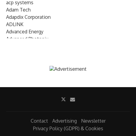
acp systems
Adam Tech
Adapdix Corporation
ADLINK
Advanced Energy
Advanced Photonix
Advanced Rework
Advantech
AETA Audio Systems
AIRMAR Technology
Alif Semiconductor
Allegro MicroSystems
Alliance Memory
Alphawave Semi
Altera (Intel)
Altus
Ambarella
Contact
Advertising
Newsletter
Ambiq
Privacy Policy (GDPR) & Cookies
AMD Xilinx