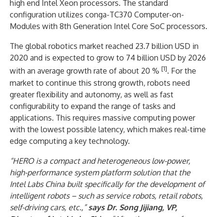
high end Intel Xeon processors. The standard
configuration utilizes conga-TC370 Computer-on-
Modules with 8th Generation Intel Core SoC processors.
The global robotics market reached 23.7 billion USD in
2020 and is expected to grow to 74 billion USD by 2026
[1]
with an average growth rate of about 20 %
. For the
market to continue this strong growth, robots need
greater flexibility and autonomy, as well as fast
configurability to expand the range of tasks and
applications. This requires massive computing power
with the lowest possible latency, which makes real-time
edge computing a key technology.
“HERO is a compact and heterogeneous low-power,
high-performance system platform solution that the
Intel Labs China built specifically for the development of
intelligent robots – such as service robots, retail robots,
self-driving cars, etc.,”
says Dr. Song Jijiang, VP,