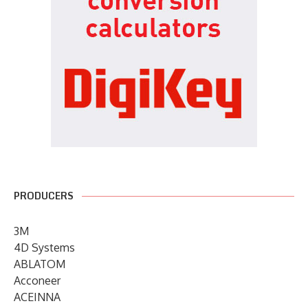
PRODUCERS
3M
4D Systems
ABLATOM
Acconeer
ACEINNA