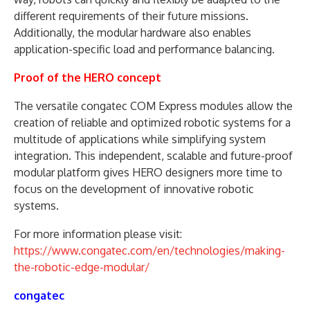
different requirements of their future missions.
Additionally, the modular hardware also enables
application-specific load and performance balancing.
Proof of the HERO concept
The versatile congatec COM Express modules allow the
creation of reliable and optimized robotic systems for a
multitude of applications while simplifying system
integration. This independent, scalable and future-proof
modular platform gives HERO designers more time to
focus on the development of innovative robotic
systems.
For more information please visit:
https://www.congatec.com/en/technologies/making-
the-robotic-edge-modular/
congatec