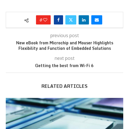
0
previous post
New eBook from Microchip and Mouser Highlights
Flexibility and Function of Embedded Solutions
next post
Getting the best from Wi-Fi 6
RELATED ARTICLES