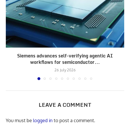
Siemens advances self-verifying agentic AI
workflows for semiconductor...
26 July 2026
LEAVE A COMMENT
You must be
logged in
to post a comment.