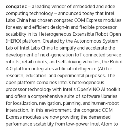
congatec
– a leading vendor of embedded and edge
computing technology – announced today that Intel
Labs China has chosen congatec COM Express modules
for easy and efficient design-in and flexible processor
scalability in its Heterogeneous Extensible Robot Open
(HERO) platform. Created by the Autonomous System
Lab of Intel Labs China to simplify and accelerate the
development of next-generation IoT connected service
robots, retail robots, and self-driving vehicles, the Robot
4.0 platform integrates artificial intelligence (AI) for
research, education, and experimental purposes. The
open platform combines Intel’s heterogeneous
processor technology with Intel’s OpenVINO AI toolkit
and offers a comprehensive suite of software libraries
for localization, navigation, planning, and human-robot
interaction. In this environment, the congatec COM
Express modules are now providing the demanded
performance scalability from low-power Intel Atom to