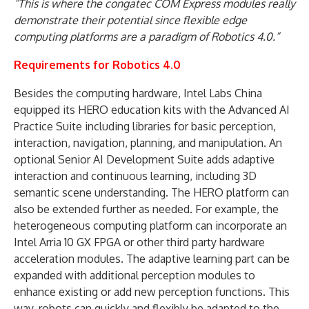
“This is where the congatec COM Express modules really
demonstrate their potential since flexible edge
computing platforms are a paradigm of Robotics 4.0.”
Requirements for Robotics 4.0
Besides the computing hardware, Intel Labs China
equipped its HERO education kits with the Advanced AI
Practice Suite including libraries for basic perception,
interaction, navigation, planning, and manipulation. An
optional Senior AI Development Suite adds adaptive
interaction and continuous learning, including 3D
semantic scene understanding. The HERO platform can
also be extended further as needed. For example, the
heterogeneous computing platform can incorporate an
Intel Arria 10 GX FPGA or other third party hardware
acceleration modules. The adaptive learning part can be
expanded with additional perception modules to
enhance existing or add new perception functions. This
way, robots can quickly and flexibly be adapted to the