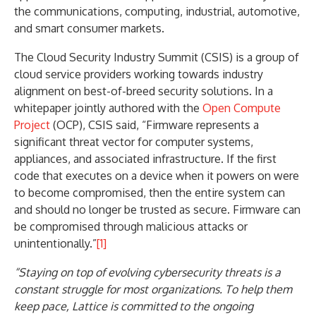
the communications, computing, industrial, automotive,
and smart consumer markets.
The Cloud Security Industry Summit (CSIS) is a group of
cloud service providers working towards industry
alignment on best-of-breed security solutions. In a
whitepaper jointly authored with the
Open Compute
Project
(OCP), CSIS said, “Firmware represents a
significant threat vector for computer systems,
appliances, and associated infrastructure. If the first
code that executes on a device when it powers on were
to become compromised, then the entire system can
and should no longer be trusted as secure. Firmware can
be compromised through malicious attacks or
unintentionally.”
[1]
“Staying on top of evolving cybersecurity threats is a
constant struggle for most organizations. To help them
keep pace, Lattice is committed to the ongoing