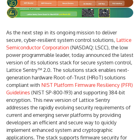
As the next step in its ongoing mission to deliver
secure, cyber-resilient system control solutions,
Lattice
Semiconductor Corporation
(NASDAQ: LSCC), the low
power programmable leader, today announced the latest
version of its solutions stack for secure system control,
Lattice Sentry™ 2.0. The solutions stack enables next-
generation hardware Root-of-Trust (HRoT) solutions
compliant with
NIST Platform Firmware Resiliency (PFR)
Guidelines
(NIST SP-800-193) and supporting 384-bit
encryption. This new version of Lattice Sentry
addresses the rapidly evolving security requirements of
current and emerging server platforms by providing
developers an efficient and secure way to quickly
implement enhanced system and cryptographic
applications. The stack supports firmware security for