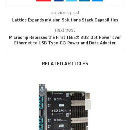
previous post
Lattice Expands mVision Solutions Stack Capabilities
next post
Microchip Releases the First IEEE® 802.3bt Power over
Ethernet to USB Type-C® Power and Data Adapter
RELATED ARTICLES