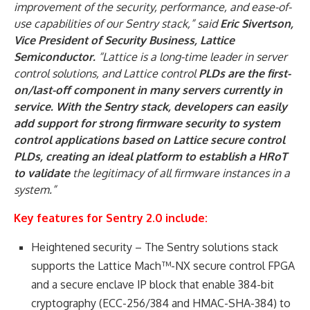
improvement of the security, performance, and ease-of-
use capabilities of our Sentry stack,” said
Eric Sivertson,
Vice President of Security Business, Lattice
Semiconductor.
“Lattice is a long-time leader in server
control solutions, and Lattice control
PLDs are the first-
on/last-off component in many servers currently in
service. With the Sentry stack, developers can easily
add support for strong firmware security to system
control applications based on Lattice secure control
PLDs, creating an ideal platform to establish a HRoT
to validate
the legitimacy of all firmware instances in a
system.”
Key features for Sentry 2.0 include:
Heightened security – The Sentry solutions stack
supports the Lattice Mach™-NX secure control FPGA
and a secure enclave IP block that enable 384-bit
cryptography (ECC-256/384 and HMAC-SHA-384) to