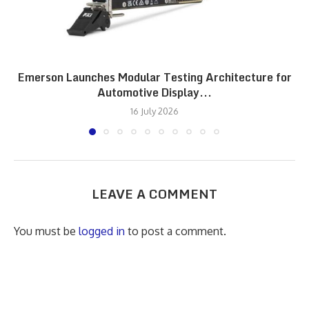
Emerson Launches Modular Testing Architecture for
Automotive Display...
16 July 2026
LEAVE A COMMENT
You must be
logged in
to post a comment.