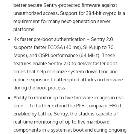
better secure Sentry-protected firmware against
unauthorized access. Support for 384-bit crypto is a
requirement for many next-generation server
platforms.
4x faster pre-boot authentication – Sentry 2.0
supports faster ECDSA (40 ms), SHA (up to 70
Mbps), and QSPI performance (64 MHz). These
features enable Sentry 2.0 to deliver faster boot
times that help minimize system down time and
reduce exposure to attempted attacks on firmware
during the boot process.
Ability to monitor up to five firmware images in real-
time – To further extend the PFR-compliant HRoT
enabled by Lattice Sentry, the stack is capable of
real-time monitoring of up to five mainboard
components in a system at boot and during ongoing