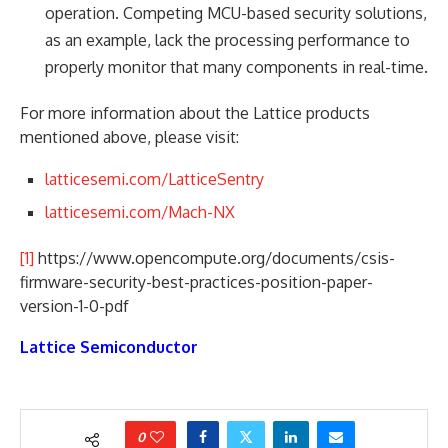
operation. Competing MCU-based security solutions,
as an example, lack the processing performance to
properly monitor that many components in real-time.
For more information about the Lattice products
mentioned above, please visit:
latticesemi.com/LatticeSentry
latticesemi.com/Mach-NX
[1]
https://www.opencompute.org/documents/csis-
firmware-security-best-practices-position-paper-
version-1-0-pdf
Lattice Semiconductor
0