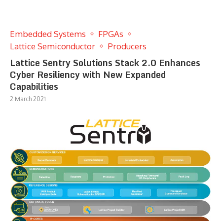
Embedded Systems
FPGAs
Lattice Semiconductor
Producers
Lattice Sentry Solutions Stack 2.0 Enhances
Cyber Resiliency with New Expanded
Capabilities
2 March 2021