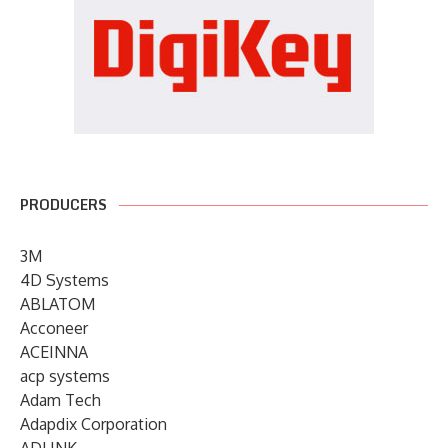
PRODUCERS
3M
4D Systems
ABLATOM
Acconeer
ACEINNA
acp systems
Adam Tech
Adapdix Corporation