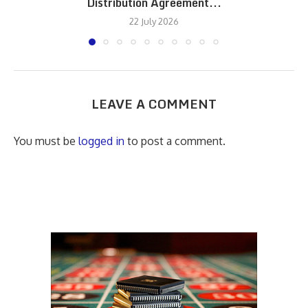
Distribution Agreement...
22 July 2026
LEAVE A COMMENT
You must be
logged in
to post a comment.