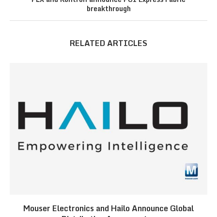
breakthrough
RELATED ARTICLES
Mouser Electronics and Hailo Announce Global