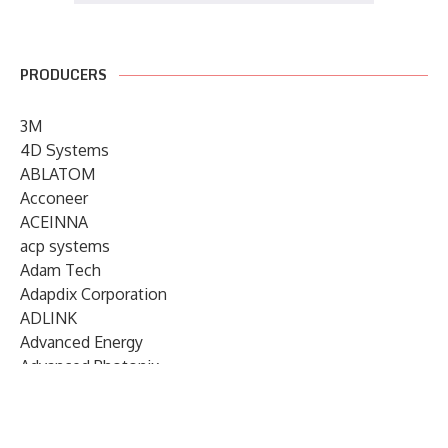
PRODUCERS
3M
4D Systems
ABLATOM
Acconeer
ACEINNA
acp systems
Adam Tech
Adapdix Corporation
ADLINK
Advanced Energy
Advanced Photonix
Advanced Rework
Advantech
AETA Audio Systems