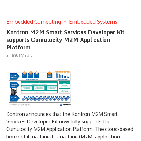
Embedded Computing
Embedded Systems
Kontron M2M Smart Services Developer Kit
supports Cumulocity M2M Application
Platform
21 January 2013
Kontron announces that the Kontron M2M Smart
Services Developer Kit now fully supports the
Cumulocity M2M Application Platform. The cloud-based
horizontal machine-to-machine (M2M) application