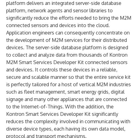
platform delivers an integrated server-side database
platform, network agents and sensor libraries to
significantly reduce the efforts needed to bring the M2M
connected sensors and devices into the cloud.
Application engineers can consequently concentrate on
the development of M2M services for their distributed
devices. The server-side database platform is designed
to collect and analyze data from thousands of Kontron
M2M Smart Services Developer Kit connected sensors
and devices. It controls these devices in a reliable,
secure and scalable manner so that the entire service kit
is perfectly tailored for a host of vertical M2M industries
such as fleet management, smart energy grids, digital
signage and many other appliances that are connected
to the Internet-of-Things. With the addition, the
Kontron Smart Services Developer Kit significantly
reduces the complexity involved in communicating with
diverse device types, each having its own data model,
protocol and transport mechanisms.