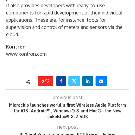
It also provides developers with ready-to-use
components for rapid development of their individual
applications. These are, for instance, tools for
supervision and control of meters and sensors via the
cloud.
Kontron
www.kontron.com
0
previous post
Microchip launches world’s first Wireless Audio Platform
for iOS, Android™, Windows® 8 and Mac®—the New
JukeBlox® 3.2 SDK
next post
PLX and Kontron announce PCI Express Fabric