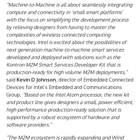
“Machine-to-Machine is all about seamlessly integrating
compute and connectivity in ‘small smart platforms’
with the focus on simplifying the development process
by relieving designers from having to master the
complexities of wireless connected computing
technologies. Intel is excited about the possibilities of
next generation machine-to-machine smart services
developed and deployed with solutions such as the
Kontron M2M Smart Services Developer Kit that is
production-ready for high volume M2M deployments,”
said
Kevin D Johnson
, director of Embedded Connected
Devices for Intel’s Embedded and Communications
Group.
“Based on the Intel Atom processor, the new kit
and product line gives designers a small, power efficient,
high-performance production-ready solution that is
supported by a robust ecosystem of hardware and
software providers.”
“The M2M ecosystem is rapidly expanding and Wind