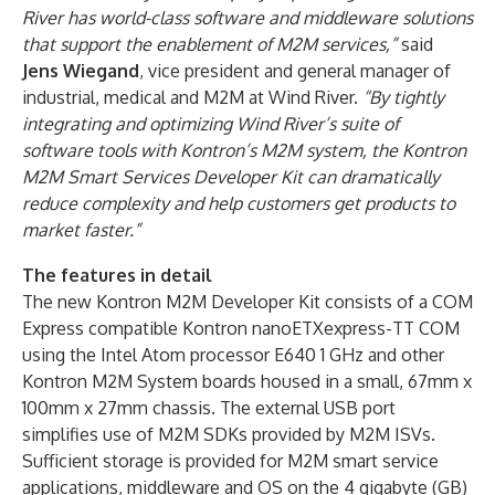
River has world-class software and middleware solutions
that support the enablement of M2M services,”
said
Jens Wiegand
, vice president and general manager of
industrial, medical and M2M at Wind River.
“By tightly
integrating and optimizing Wind River’s suite of
software tools with Kontron’s M2M system, the Kontron
M2M Smart Services Developer Kit can dramatically
reduce complexity and help customers get products to
market faster.”
The features in detail
The new Kontron M2M Developer Kit consists of a COM
Express compatible Kontron nanoETXexpress-TT COM
using the Intel Atom processor E640 1 GHz and other
Kontron M2M System boards housed in a small, 67mm x
100mm x 27mm chassis. The external USB port
simplifies use of M2M SDKs provided by M2M ISVs.
Sufficient storage is provided for M2M smart service
applications, middleware and OS on the 4 gigabyte (GB)