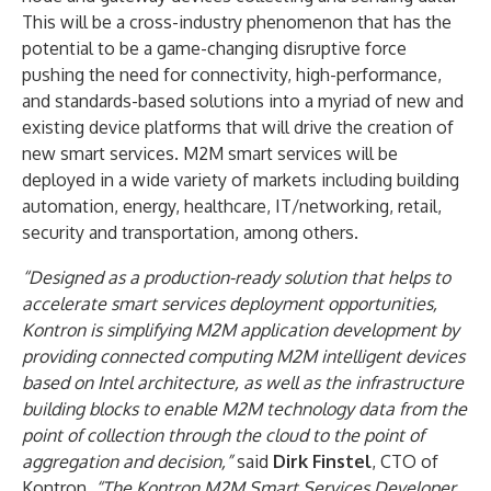
This will be a cross-industry phenomenon that has the
potential to be a game-changing disruptive force
pushing the need for connectivity, high-performance,
and standards-based solutions into a myriad of new and
existing device platforms that will drive the creation of
new smart services. M2M smart services will be
deployed in a wide variety of markets including building
automation, energy, healthcare, IT/networking, retail,
security and transportation, among others.
“Designed as a production-ready solution that helps to
accelerate smart services deployment opportunities,
Kontron is simplifying M2M application development by
providing connected computing M2M intelligent devices
based on Intel architecture, as well as the infrastructure
building blocks to enable M2M technology data from the
point of collection through the cloud to the point of
aggregation and decision,”
said
Dirk Finstel
, CTO of
Kontron.
“The Kontron M2M Smart Services Developer