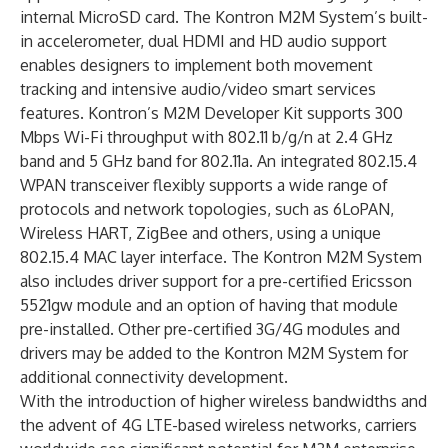
internal MicroSD card. The Kontron M2M System’s built-
in accelerometer, dual HDMI and HD audio support
enables designers to implement both movement
tracking and intensive audio/video smart services
features. Kontron’s M2M Developer Kit supports 300
Mbps Wi-Fi throughput with 802.11 b/g/n at 2.4 GHz
band and 5 GHz band for 802.11a. An integrated 802.15.4
WPAN transceiver flexibly supports a wide range of
protocols and network topologies, such as 6LoPAN,
Wireless HART, ZigBee and others, using a unique
802.15.4 MAC layer interface. The Kontron M2M System
also includes driver support for a pre-certified Ericsson
5521gw module and an option of having that module
pre-installed. Other pre-certified 3G/4G modules and
drivers may be added to the Kontron M2M System for
additional connectivity development.
With the introduction of higher wireless bandwidths and
the advent of 4G LTE-based wireless networks, carriers