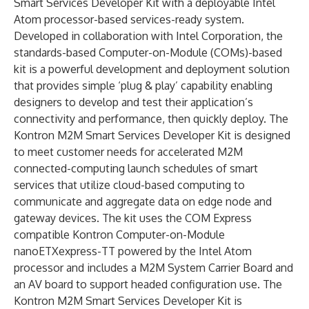
Smart Services Developer Kit with a deployable Intel
Atom processor-based services-ready system.
Developed in collaboration with Intel Corporation, the
standards-based Computer-on-Module (COMs)-based
kit is a powerful development and deployment solution
that provides simple ‘plug & play’ capability enabling
designers to develop and test their application’s
connectivity and performance, then quickly deploy. The
Kontron M2M Smart Services Developer Kit is designed
to meet customer needs for accelerated M2M
connected-computing launch schedules of smart
services that utilize cloud-based computing to
communicate and aggregate data on edge node and
gateway devices. The kit uses the COM Express
compatible Kontron Computer-on-Module
nanoETXexpress-TT powered by the Intel Atom
processor and includes a M2M System Carrier Board and
an AV board to support headed configuration use. The
Kontron M2M Smart Services Developer Kit is