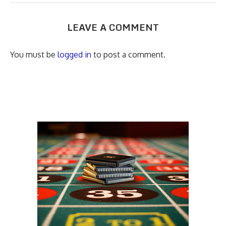
LEAVE A COMMENT
You must be
logged in
to post a comment.