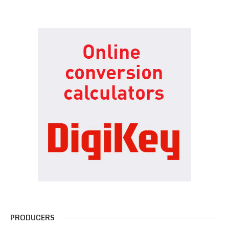
PRODUCERS