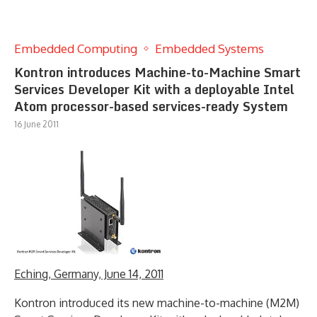
Embedded Computing
Embedded Systems
Kontron introduces Machine-to-Machine Smart
Services Developer Kit with a deployable Intel
Atom processor-based services-ready System
16 June 2011
Eching, Germany, June 14, 2011
Kontron introduced its new machine-to-machine (M2M)