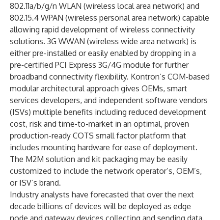
802.11a/b/g/n WLAN (wireless local area network) and
802.15.4 WPAN (wireless personal area network) capable
allowing rapid development of wireless connectivity
solutions. 3G WWAN (wireless wide area network) is
either pre-installed or easily enabled by dropping in a
pre-certified PCI Express 3G/4G module for further
broadband connectivity flexibility. Kontron’s COM-based
modular architectural approach gives OEMs, smart
services developers, and independent software vendors
(ISVs) multiple benefits including reduced development
cost, risk and time-to-market in an optimal, proven
production-ready COTS small factor platform that
includes mounting hardware for ease of deployment.
The M2M solution and kit packaging may be easily
customized to include the network operator’s, OEM’s,
or ISV’s brand.
Industry analysts have forecasted that over the next
decade billions of devices will be deployed as edge
node and gateway devices collecting and sending data.