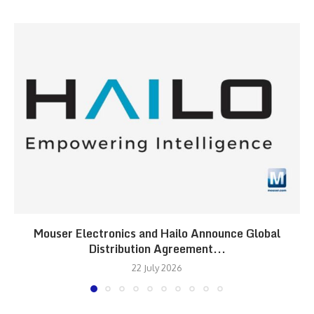
Mouser Electronics and Hailo Announce Global
Distribution Agreement...
22 July 2026