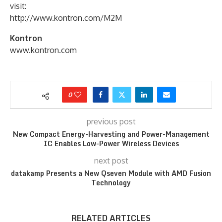
visit:
http://www.kontron.com/M2M
Kontron
www.kontron.com
0
previous post
New Compact Energy-Harvesting and Power-Management
IC Enables Low-Power Wireless Devices
next post
datakamp Presents a New Qseven Module with AMD Fusion
Technology
RELATED ARTICLES