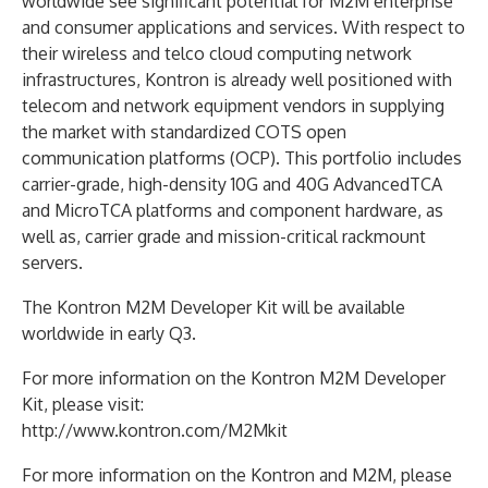
worldwide see significant potential for M2M enterprise
and consumer applications and services. With respect to
their wireless and telco cloud computing network
infrastructures, Kontron is already well positioned with
telecom and network equipment vendors in supplying
the market with standardized COTS open
communication platforms (OCP). This portfolio includes
carrier-grade, high-density 10G and 40G AdvancedTCA
and MicroTCA platforms and component hardware, as
well as, carrier grade and mission-critical rackmount
servers.
The Kontron M2M Developer Kit will be available
worldwide in early Q3.
For more information on the Kontron M2M Developer
Kit, please visit:
http://www.kontron.com/M2Mkit
For more information on the Kontron and M2M, please