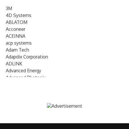
3M
4D Systems
ABLATOM
Acconeer
ACEINNA
acp systems
Adam Tech
Adapdix Corporation
ADLINK
Advanced Energy
Advanced Photonix
Advanced Rework
Advantech
AETA Audio Systems
AIRMAR Technology
Alif Semiconductor
Allegro MicroSystems
Alliance Memory