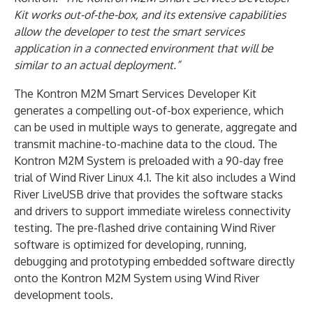
Kit works out-of-the-box, and its extensive capabilities
allow the developer to test the smart services
application in a connected environment that will be
similar to an actual deployment.”
The Kontron M2M Smart Services Developer Kit
generates a compelling out-of-box experience, which
can be used in multiple ways to generate, aggregate and
transmit machine-to-machine data to the cloud. The
Kontron M2M System is preloaded with a 90-day free
trial of Wind River Linux 4.1. The kit also includes a Wind
River LiveUSB drive that provides the software stacks
and drivers to support immediate wireless connectivity
testing. The pre-flashed drive containing Wind River
software is optimized for developing, running,
debugging and prototyping embedded software directly
onto the Kontron M2M System using Wind River
development tools.