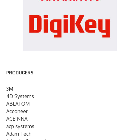
PRODUCERS
3M
4D Systems
ABLATOM
Acconeer
ACEINNA
acp systems
Adam Tech