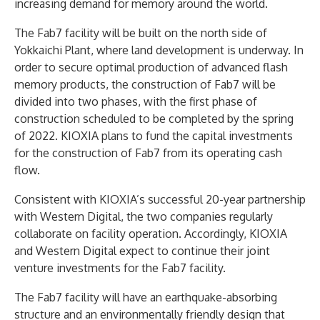
increasing demand for memory around the world.
The Fab7 facility will be built on the north side of
Yokkaichi Plant, where land development is underway. In
order to secure optimal production of advanced flash
memory products, the construction of Fab7 will be
divided into two phases, with the first phase of
construction scheduled to be completed by the spring
of 2022. KIOXIA plans to fund the capital investments
for the construction of Fab7 from its operating cash
flow.
Consistent with KIOXIA’s successful 20-year partnership
with Western Digital, the two companies regularly
collaborate on facility operation. Accordingly, KIOXIA
and Western Digital expect to continue their joint
venture investments for the Fab7 facility.
The Fab7 facility will have an earthquake-absorbing
structure and an environmentally friendly design that