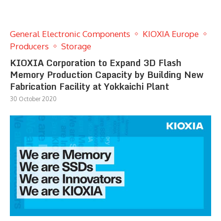
General Electronic Components
KIOXIA Europe
Producers
Storage
KIOXIA Corporation to Expand 3D Flash
Memory Production Capacity by Building New
Fabrication Facility at Yokkaichi Plant
30 October 2020