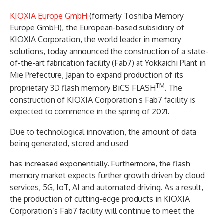
KIOXIA Europe GmbH
(formerly Toshiba Memory
Europe GmbH), the European-based subsidiary of
KIOXIA Corporation, the world leader in memory
solutions, today announced the construction of a state-
of-the-art fabrication facility (Fab7) at Yokkaichi Plant in
Mie Prefecture, Japan to expand production of its
TM
proprietary 3D flash memory BiCS FLASH
. The
construction of KIOXIA Corporation’s Fab7 facility is
expected to commence in the spring of 2021.
Due to technological innovation, the amount of data
being generated, stored and used
has increased exponentially. Furthermore, the flash
memory market expects further growth driven by cloud
services, 5G, IoT, AI and automated driving. As a result,
the production of cutting-edge products in KIOXIA
Corporation’s Fab7 facility will continue to meet the