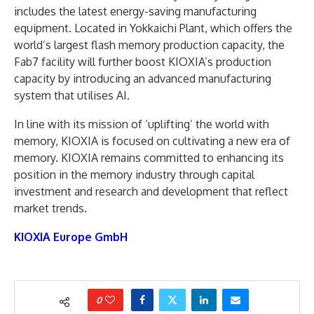
includes the latest energy-saving manufacturing
equipment. Located in Yokkaichi Plant, which offers the
world’s largest flash memory production capacity, the
Fab7 facility will further boost KIOXIA’s production
capacity by introducing an advanced manufacturing
system that utilises AI.
In line with its mission of ‘uplifting’ the world with
memory, KIOXIA is focused on cultivating a new era of
memory. KIOXIA remains committed to enhancing its
position in the memory industry through capital
investment and research and development that reflect
market trends.
KIOXIA Europe GmbH
0