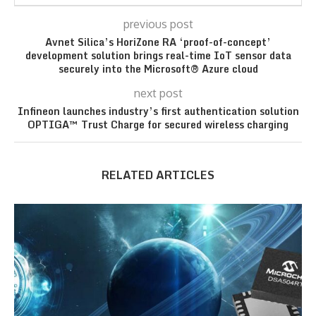
previous post
Avnet Silica’s HoriZone RA ‘proof-of-concept’
development solution brings real-time IoT sensor data
securely into the Microsoft® Azure cloud
next post
Infineon launches industry’s first authentication solution
OPTIGA™ Trust Charge for secured wireless charging
RELATED ARTICLES