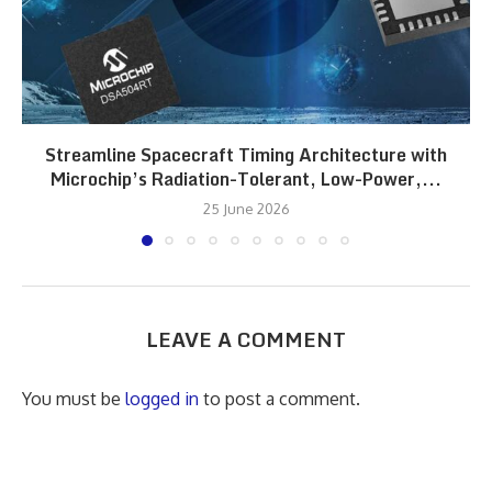
Streamline Spacecraft Timing Architecture with
Microchip’s Radiation-Tolerant, Low-Power,...
25 June 2026
LEAVE A COMMENT
You must be
logged in
to post a comment.