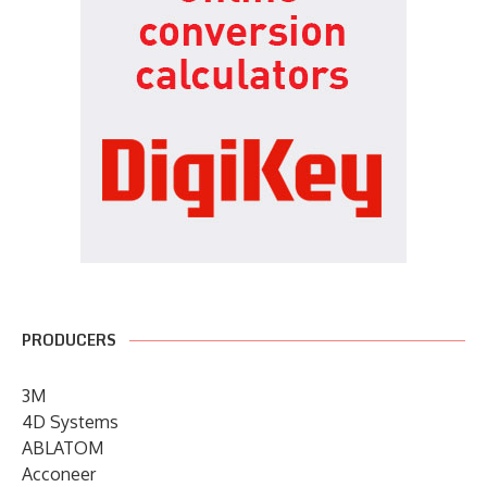
PRODUCERS
3M
4D Systems
ABLATOM
Acconeer