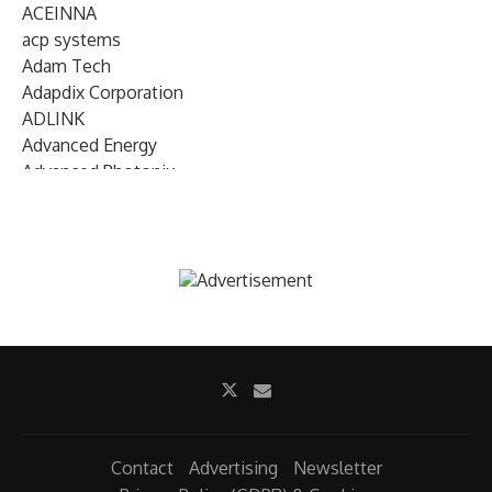
ACEINNA
acp systems
Adam Tech
Adapdix Corporation
ADLINK
Advanced Energy
Advanced Photonix
Advanced Rework
Advantech
AETA Audio Systems
AIRMAR Technology
Alif Semiconductor
Allegro MicroSystems
Alliance Memory
Alphawave Semi
Altera (Intel)
Altus
Ambarella
Contact
Advertising
Newsletter
Ambiq