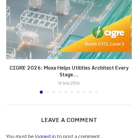
CIGRE 2026: Moxa Helps Utilities Architect Every
Stage...
16 July 2026
LEAVE A COMMENT
You must be
logged in
to post a comment.