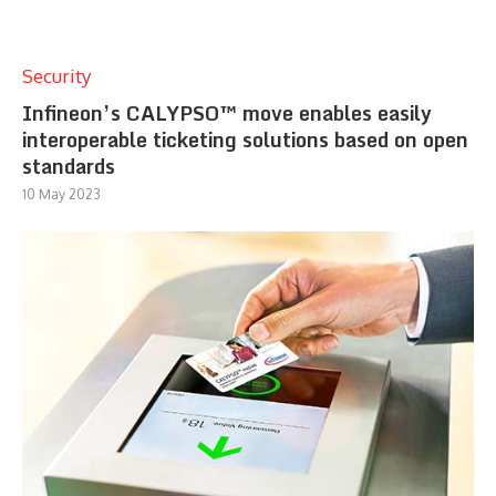
Security
Infineon’s CALYPSO™ move enables easily
interoperable ticketing solutions based on open
standards
10 May 2023