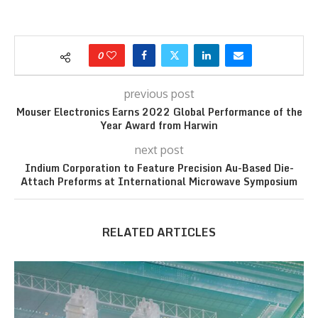
0
previous post
Mouser Electronics Earns 2022 Global Performance of the
Year Award from Harwin
next post
Indium Corporation to Feature Precision Au-Based Die-
Attach Preforms at International Microwave Symposium
RELATED ARTICLES