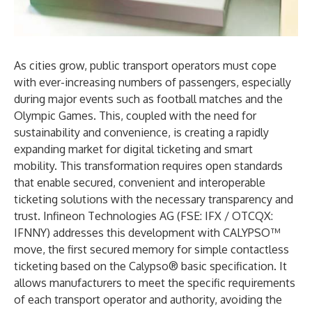
As cities grow, public transport operators must cope
with ever-increasing numbers of passengers, especially
during major events such as football matches and the
Olympic Games. This, coupled with the need for
sustainability and convenience, is creating a rapidly
expanding market for digital ticketing and smart
mobility. This transformation requires open standards
that enable secured, convenient and interoperable
ticketing solutions with the necessary transparency and
trust. Infineon Technologies AG (FSE: IFX / OTCQX:
IFNNY) addresses this development with CALYPSO™
move, the first secured memory for simple contactless
ticketing based on the Calypso® basic specification. It
allows manufacturers to meet the specific requirements
of each transport operator and authority, avoiding the