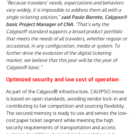
“Because travelers’ needs, expectations and behaviors
vary widely, it is impossible to address them all with a
single ticketing solution,”
said Paulo Barreto, Calypso®
basic Project Manager of CNA
. “That’s why the
Calypso® standard supports a broad product portfolio
that meets the needs of all travelers, whether regular or
occasional, in any configuration, media or system. To
further drive the evolution of the digital ticketing
market, we believe that this year will be the year of
Calypso® basic.”
Optimized security and low cost of operation
As part of the Calypso® infrastructure, CALYPSO move
is based on open standards, avoiding vendor lock-in and
contributing to fair competition and sourcing flexibility.
The secured memory is ready to use and serves the low-
cost paper ticket segment while meeting the high
security requirements of transportation and access