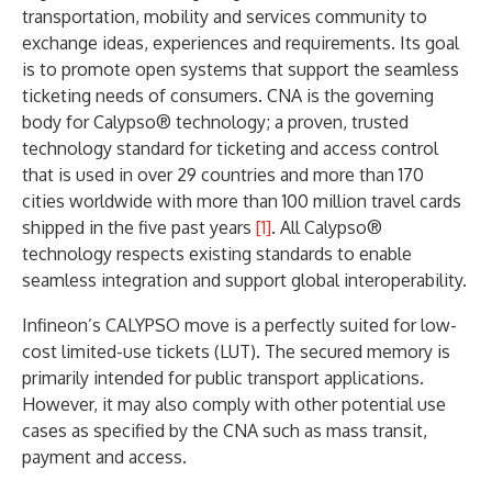
transportation, mobility and services community to
exchange ideas, experiences and requirements. Its goal
is to promote open systems that support the seamless
ticketing needs of consumers. CNA is the governing
body for Calypso® technology; a proven, trusted
technology standard for ticketing and access control
that is used in over 29 countries and more than 170
cities worldwide with more than 100 million travel cards
shipped in the five past years
[1]
. All Calypso®
technology respects existing standards to enable
seamless integration and support global interoperability.
Infineon’s CALYPSO move is a perfectly suited for low-
cost limited-use tickets (LUT). The secured memory is
primarily intended for public transport applications.
However, it may also comply with other potential use
cases as specified by the CNA such as mass transit,
payment and access.