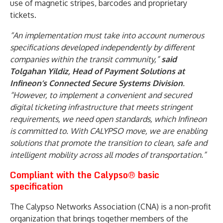
use of magnetic stripes, barcodes and proprietary
tickets.
“An implementation must take into account numerous
specifications developed independently by different
companies within the transit community,”
said
Tolgahan Yildiz, Head of Payment Solutions at
Infineon’s Connected Secure Systems Division
.
“However, to implement a convenient and secured
digital ticketing infrastructure that meets stringent
requirements, we need open standards, which Infineon
is committed to. With CALYPSO move, we are enabling
solutions that promote the transition to clean, safe and
intelligent mobility across all modes of transportation.”
Compliant with the Calypso® basic
specification
The Calypso Networks Association (CNA) is a non-profit
organization that brings together members of the