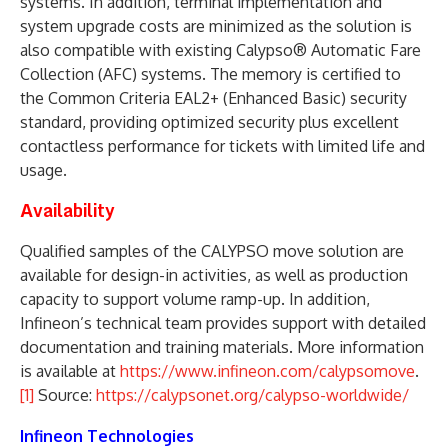
systems. In addition, terminal implementation and
system upgrade costs are minimized as the solution is
also compatible with existing Calypso® Automatic Fare
Collection (AFC) systems. The memory is certified to
the Common Criteria EAL2+ (Enhanced Basic) security
standard, providing optimized security plus excellent
contactless performance for tickets with limited life and
usage.
Availability
Qualified samples of the CALYPSO move solution are
available for design-in activities, as well as production
capacity to support volume ramp-up. In addition,
Infineon’s technical team provides support with detailed
documentation and training materials. More information
is available at
https://www.infineon.com/calypsomove
.
[1]
Source:
https://calypsonet.org/calypso-worldwide/
Infineon Technologies