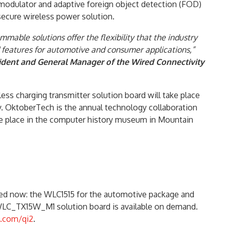
emodulator and adaptive foreign object detection (FOD)
secure wireless power solution.
able solutions offer the flexibility that the industry
d features for automotive and consumer applications,”
ident and General Manager of the Wired Connectivity
less charging transmitter solution board will take place
y. OktoberTech is the annual technology collaboration
ake place in the computer history museum in Mountain
red now: the WLC1515 for the automotive package and
WLC_TX15W_M1 solution board is available on demand.
.com/qi2
.