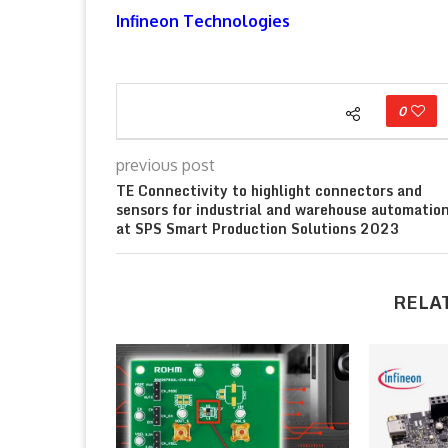
Infineon Technologies
0
previous post
TE Connectivity to highlight connectors and
sensors for industrial and warehouse automatio
at SPS Smart Production Solutions 2023
RELA