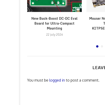
New Buck-Boost DC-DC Eval
Mouser N
Board for Ultra-Compact
T
Mounting
KITPS
22 July 2026
LEAV
You must be
logged in
to post a comment.