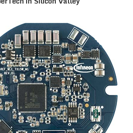
erTech in Silicon Valley