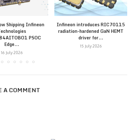
ow Shipping Infineon
Infineon introduces RIC70115
In
echnologies
radiation-hardened GaN HEMT
E84AITOBO1 PSOC
driver for...
Edge...
15 July 2026
16 July 2026
E A COMMENT