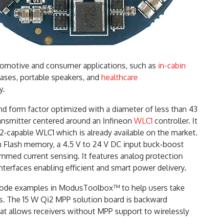
utomotive and consumer applications, such as
in-cabin
ases, portable speakers, and
healthcare
y.
and form factor optimized with a diameter of less than 43
ansmitter centered around an Infineon
WLC1
controller. It
2-capable WLC1 which is already available on the market.
h Flash memory, a 4.5 V to 24 V DC input buck-boost
trimmed current sensing. It features analog protection
interfaces enabling efficient and smart power delivery.
de examples in ModusToolbox™ to help users take
ies. The 15 W Qi2 MPP solution board is backward
hat allows receivers without MPP support to wirelessly