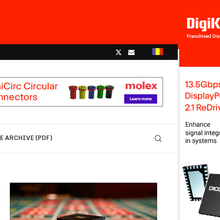
 ARCHIVE (PDF)