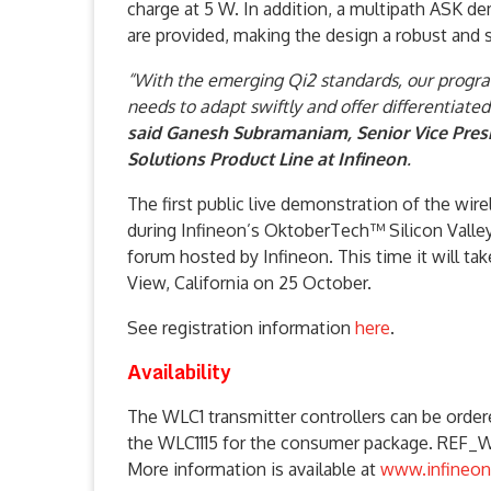
charge at 5 W. In addition, a multipath ASK d
are provided, making the design a robust and 
“With the emerging Qi2 standards, our programm
needs to adapt swiftly and offer differentiate
said Ganesh Subramaniam, Senior Vice Pres
Solutions Product Line at Infineon
.
The first public live demonstration of the wire
during Infineon’s OktoberTech™ Silicon Valle
forum hosted by Infineon. This time it will t
View, California on 25 October.
See registration information
here
.
Availability
The WLC1 transmitter controllers can be orde
the WLC1115 for the consumer package. REF_
More information is available at
www.infineon