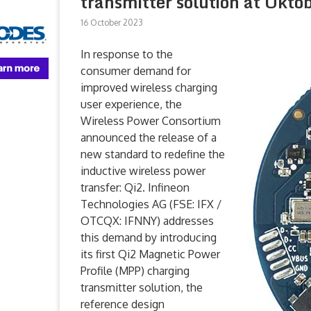
transmitter solution at Oktob
16 October 2023
In response to the
consumer demand for
improved wireless charging
user experience, the
Wireless Power Consortium
announced the release of a
new standard to redefine the
inductive wireless power
transfer: Qi2. Infineon
Technologies AG (FSE: IFX /
OTCQX: IFNNY) addresses
this demand by introducing
its first Qi2 Magnetic Power
Profile (MPP) charging
transmitter solution, the
reference design