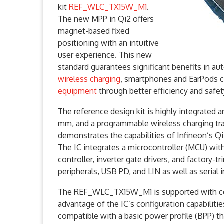
kit
REF_WLC_TX15W_M1
.
The new MPP in Qi2 offers
magnet-based fixed
positioning with an intuitive
user experience. This new
standard guarantees significant benefits in a
wireless charging
, smartphones and EarPods c
equipment
through better efficiency and safet
The reference design kit is highly integrated 
mm, and a programmable wireless charging tr
demonstrates the capabilities of Infineon’s Qi
The IC integrates a microcontroller (MCU) wit
controller, inverter gate drivers, and factory-
peripherals, USB PD, and LIN as well as serial 
The REF_WLC_TX15W_M1 is supported with co
advantage of the IC’s configuration capabilit
compatible with a basic power profile (BPP) t