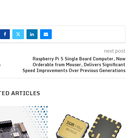
next post
Raspberry Pi 5 Single Board Computer, Now
n
Orderable from Mouser, Delivers Significant
Speed Improvements Over Previous Generations
TED ARTICLES