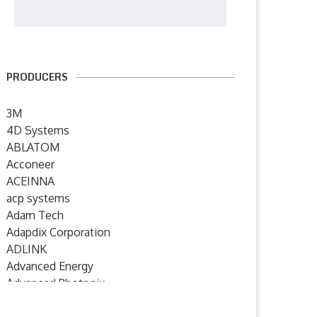
PRODUCERS
3M
4D Systems
ABLATOM
Acconeer
ACEINNA
acp systems
Adam Tech
Adapdix Corporation
ADLINK
Advanced Energy
Advanced Photonix
Advanced Rework