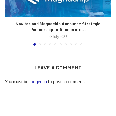
Navitas and Magnachip Announce Strategic
Partnership to Accelerate...
23 July 2026
LEAVE A COMMENT
You must be
logged in
to post a comment.