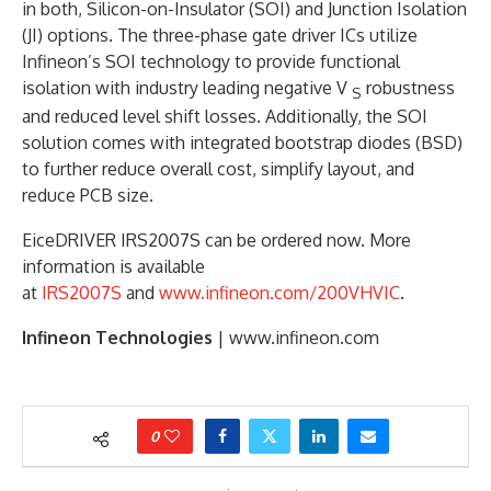
in both, Silicon-on-Insulator (SOI) and Junction Isolation
(JI) options. The three-phase gate driver ICs utilize
Infineon’s SOI technology to provide functional
isolation with industry leading negative V
robustness
S
and reduced level shift losses. Additionally, the SOI
solution comes with integrated bootstrap diodes (BSD)
to further reduce overall cost, simplify layout, and
reduce PCB size.
EiceDRIVER IRS2007S can be ordered now. More
information is available
at
IRS2007S
and
www.infineon.com/200VHVIC
.
Infineon Technologies
| www.infineon.com
0