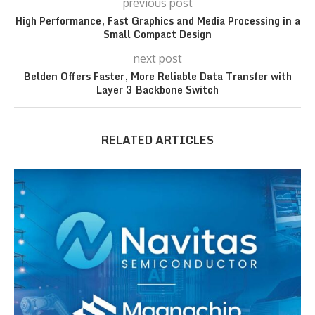
previous post
High Performance, Fast Graphics and Media Processing in a
Small Compact Design
next post
Belden Offers Faster, More Reliable Data Transfer with
Layer 3 Backbone Switch
RELATED ARTICLES