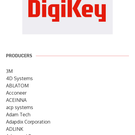
PRODUCERS
3M
4D Systems
ABLATOM
Acconeer
ACEINNA
acp systems
Adam Tech
Adapdix Corporation
ADLINK