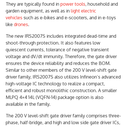
They are typically found in
power tools
, household and
garden equipment, as well as in
light electric
vehicles
such as e-bikes and e-scooters, and in e-toys
like
drones
.
The new IRS2007S includes integrated dead-time and
shoot-through protection. It also features low
quiescent currents, tolerance of negative transient
voltage and dV/dt immunity. Therefore, the gate driver
ensures the device reliability and reduces the BOM.
Similar to other members of the 200 V level-shift gate
driver family, IRS2007S also utilizes Infineon’s advanced
high-voltage IC technology to realize a compact,
efficient and robust monolithic construction. A smaller
MLPQ 4×4 14L (VQFN-14) package option is also
available in the family.
The 200 V level-shift gate driver family comprises three-
phase, half-bridge, and high and low side gate driver ICs,