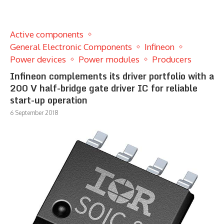
Active components
General Electronic Components
Infineon
Power devices
Power modules
Producers
Infineon complements its driver portfolio with a
200 V half-bridge gate driver IC for reliable
start-up operation
6 September 2018