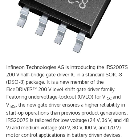
Infineon Technologies AG is introducing the IRS2007S
200 V half-bridge gate driver IC in a standard SOIC-8
(DSO-8) package. It is a new member of the
EiceDRIVER™ 200 V level-shift gate driver family.
Featuring undervoltage-lockout (UVLO) for V
and
CC
V
, the new gate driver ensures a higher reliability in
BS
start-up operations than previous product generations.
IRS2007S is tailored for low voltage (24 V, 36 V, and 48
V) and medium voltage (60 V, 80 V, 100 V, and 120 V)
motor control applications in battery driven devices.