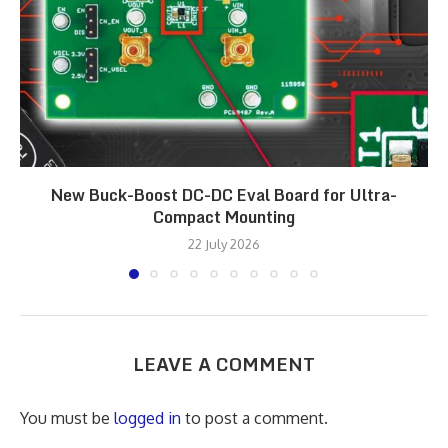
New Buck-Boost DC-DC Eval Board for Ultra-
Compact Mounting
22 July 2026
LEAVE A COMMENT
You must be
logged in
to post a comment.