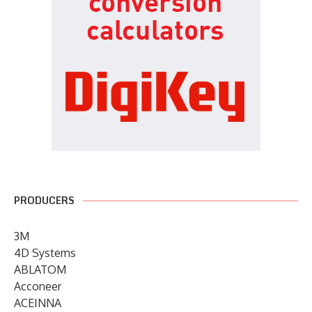
PRODUCERS
3M
4D Systems
ABLATOM
Acconeer
ACEINNA