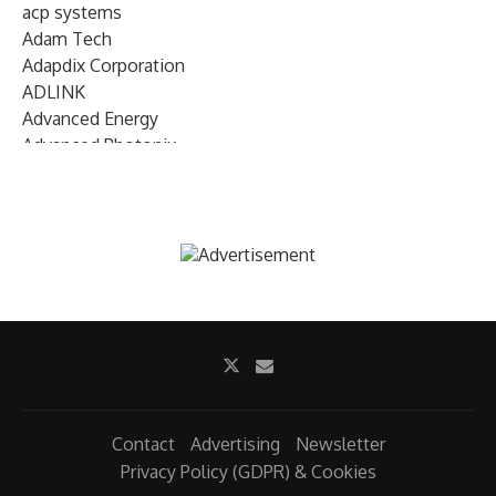
acp systems
Adam Tech
Adapdix Corporation
ADLINK
Advanced Energy
Advanced Photonix
Advanced Rework
Advantech
AETA Audio Systems
AIRMAR Technology
Alif Semiconductor
Allegro MicroSystems
Alliance Memory
Alphawave Semi
Altera (Intel)
Altus
Ambarella
Contact
Advertising
Newsletter
Ambiq
Privacy Policy (GDPR) & Cookies
AMD Xilinx