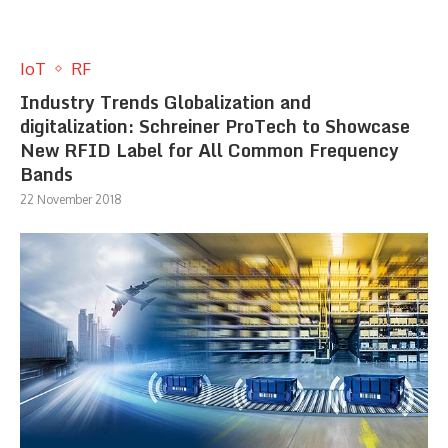
IoT
RF
Industry Trends Globalization and
digitalization: Schreiner ProTech to Showcase
New RFID Label for All Common Frequency
Bands
22 November 2018