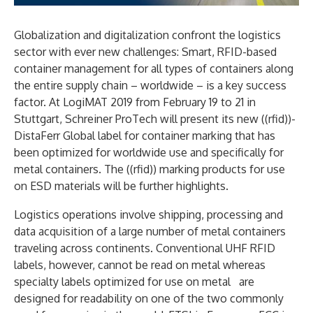
Globalization and digitalization confront the logistics
sector with ever new challenges: Smart, RFID-based
container management for all types of containers along
the entire supply chain – worldwide – is a key success
factor. At LogiMAT 2019 from February 19 to 21 in
Stuttgart, Schreiner ProTech will present its new ((rfid))-
DistaFerr Global label for container marking that has
been optimized for worldwide use and specifically for
metal containers. The ((rfid)) marking products for use
on ESD materials will be further highlights.
Logistics operations involve shipping, processing and
data acquisition of a large number of metal containers
traveling across continents. Conventional UHF RFID
labels, however, cannot be read on metal whereas
specialty labels optimized for use on metal are
designed for readability on one of the two commonly