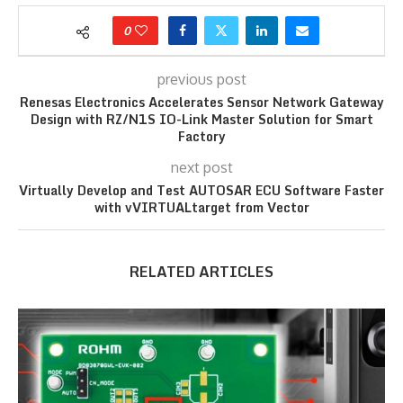
0
previous post
Renesas Electronics Accelerates Sensor Network Gateway
Design with RZ/N1S IO-Link Master Solution for Smart
Factory
next post
Virtually Develop and Test AUTOSAR ECU Software Faster
with vVIRTUALtarget from Vector
RELATED ARTICLES