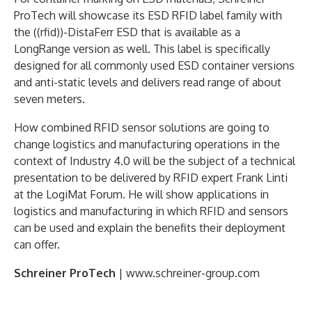
ProTech will showcase its ESD RFID label family with
the ((rfid))-DistaFerr ESD that is available as a
LongRange version as well. This label is specifically
designed for all commonly used ESD container versions
and anti-static levels and delivers read range of about
seven meters.
How combined RFID sensor solutions are going to
change logistics and manufacturing operations in the
context of Industry 4.0 will be the subject of a technical
presentation to be delivered by RFID expert Frank Linti
at the LogiMat Forum. He will show applications in
logistics and manufacturing in which RFID and sensors
can be used and explain the benefits their deployment
can offer.
Schreiner ProTech
| www.schreiner-group.com