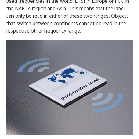
used frequencies in the world: ETSI in Europe or FCC in
the NAFTA region and Asia. This means that the label
can only be read in either of these two ranges. Objects
that switch between continents cannot be read in the
respective other frequency range.