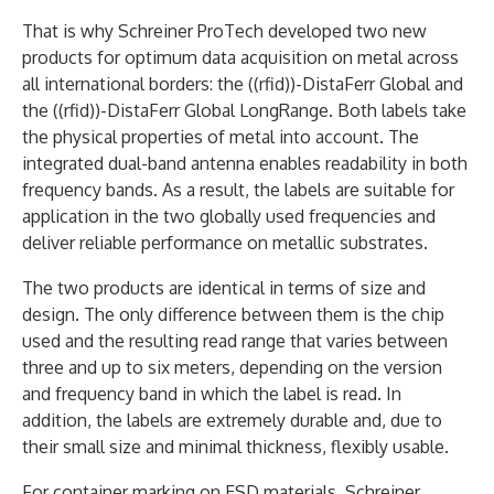
That is why Schreiner ProTech developed two new
products for optimum data acquisition on metal across
all international borders: the ((rfid))-DistaFerr Global and
the ((rfid))-DistaFerr Global LongRange. Both labels take
the physical properties of metal into account. The
integrated dual-band antenna enables readability in both
frequency bands. As a result, the labels are suitable for
application in the two globally used frequencies and
deliver reliable performance on metallic substrates.
The two products are identical in terms of size and
design. The only difference between them is the chip
used and the resulting read range that varies between
three and up to six meters, depending on the version
and frequency band in which the label is read. In
addition, the labels are extremely durable and, due to
their small size and minimal thickness, flexibly usable.
For container marking on ESD materials, Schreiner