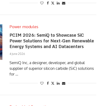
Power modules
PCIM 2026: SemiQ to Showcase SiC
Power Solutions for Next-Gen Renewable
Energy Systems and AI Datacenters
4 June 2026
SemiQ Inc, a designer, developer, and global
supplier of superior silicon carbide (SiC) solutions
for …