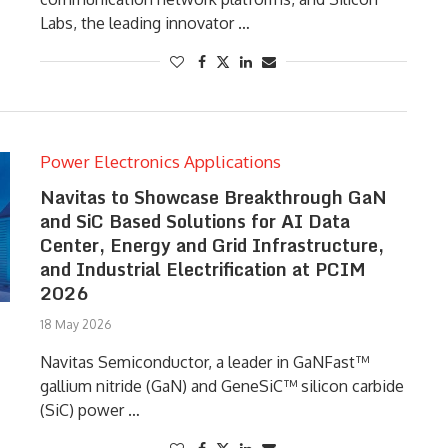
Labs, the leading innovator …
Power Electronics Applications
Navitas to Showcase Breakthrough GaN
and SiC Based Solutions for AI Data
Center, Energy and Grid Infrastructure,
and Industrial Electrification at PCIM
2026
18 May 2026
Navitas Semiconductor, a leader in GaNFast™
gallium nitride (GaN) and GeneSiC™ silicon carbide
(SiC) power …