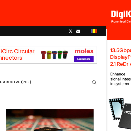
 ARCHIVE (PDF)