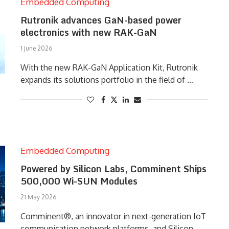
Embedded Computing
Rutronik advances GaN-based power
electronics with new RAK-GaN
1 June 2026
With the new RAK-GaN Application Kit, Rutronik
expands its solutions portfolio in the field of …
Embedded Computing
Powered by Silicon Labs, Comminent Ships
500,000 Wi-SUN Modules
21 May 2026
Comminent®, an innovator in next-generation IoT
communication network platforms, and Silicon