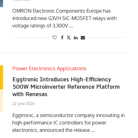
OMRON Electronic Components Europe has
introduced new G3VH SiC-MOSFET relays with
voltage ratings of 3,300V …
Power Electronics Applications
Eggtronic Introduces High-Efficiency
500W Microinverter Reference Platform
with Renesas
22 June 2026
Eggtronic, a semiconductor company innovating in
high-performance IC controllers for power
electronics, announced the release …