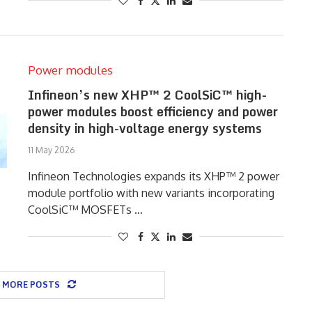
Power modules
Infineon’s new XHP™ 2 CoolSiC™ high-
power modules boost efficiency and power
density in high-voltage energy systems
11 May 2026
Infineon Technologies expands its XHP™ 2 power
module portfolio with new variants incorporating
CoolSiC™ MOSFETs …
 MORE POSTS