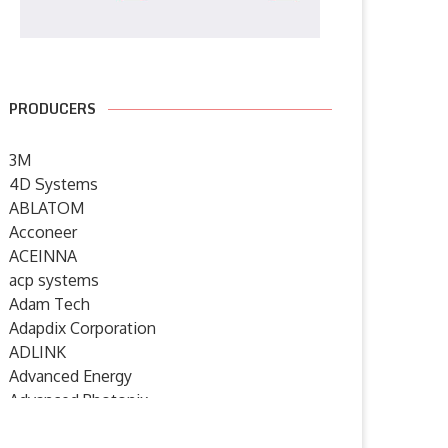
PRODUCERS
3M
4D Systems
ABLATOM
Acconeer
ACEINNA
acp systems
Adam Tech
Adapdix Corporation
ADLINK
Advanced Energy
Advanced Photonix
Advanced Rework