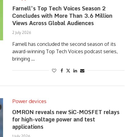
Farnell’s Top Tech Voices Season 2
Concludes with More Than 3.6 Million
Views Across Global Audiences
2 July 2026
Farnell has concluded the second season of its
award-winning Top Tech Voices podcast series,
bringing …
Power devices
OMRON reveals new SiC-MOSFET relays
for high-voltage power and test
applications
1 July 2026