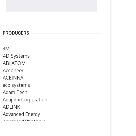
PRODUCERS
3M
4D Systems
ABLATOM
Acconeer
KROE celebrates 2000th Click
element14 Community host
board with NXP RTC...
webinars on product quality,
ACEINNA
power...
acp systems
15 July 2026
Adam Tech
8 July 2026
Adapdix Corporation
ADLINK
Advanced Energy
Advanced Photonix
Advanced Rework