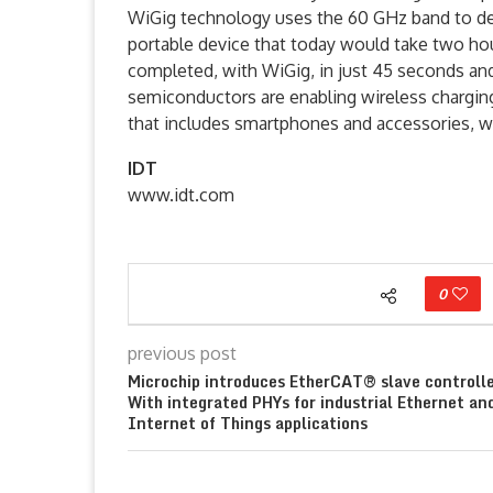
WiGig technology uses the 60 GHz band to del
portable device that today would take two hour
completed, with WiGig, in just 45 seconds an
semiconductors are enabling wireless charging
that includes smartphones and accessories, we
IDT
www.idt.com
0
previous post
Microchip introduces EtherCAT® slave controll
With integrated PHYs for industrial Ethernet an
Internet of Things applications