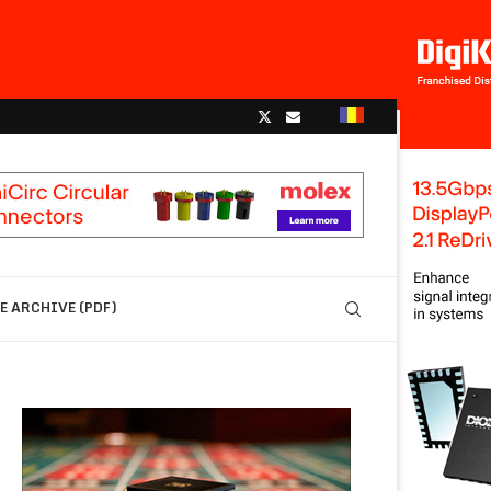
 ARCHIVE (PDF)