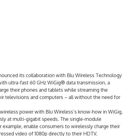
nounced its collaboration with Blu Wireless Technology
with ultra-fast 60 GHz WiGig® data transmission, a
arge their phones and tablets while streaming the
ir televisions and computers – all without the need for
n wireless power with Blu Wireless’s know-how in WiGig,
ly at multi-gigabit speeds. The single-module
r example, enable consumers to wirelessly charge their
essed video of 1080p directly to their HDTV.