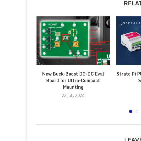
RELA
New Buck-Boost DC-DC Eval
Strato Pi P
Board for Ultra-Compact
S
Mounting
22 July 2026
LEAV