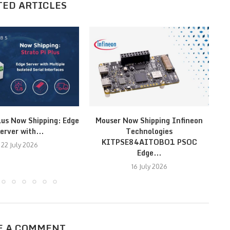
TED ARTICLES
lus Now Shipping: Edge
Mouser Now Shipping Infineon
MI
erver with...
Technologies
KITPSE84AITOBO1 PSOC
22 July 2026
Edge...
16 July 2026
E A COMMENT