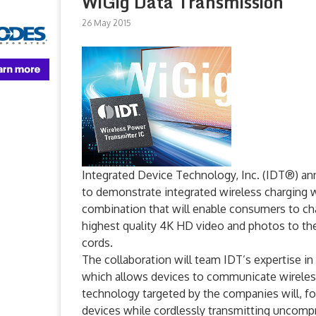
WiGig Data Transmission
26 May 2015
Integrated Device Technology, Inc. (IDT®) an
to demonstrate integrated wireless charging 
combination that will enable consumers to ch
highest quality 4K HD video and photos to the
cords.
The collaboration will team IDT’s expertise i
which allows devices to communicate wireless
technology targeted by the companies will, fo
devices while cordlessly transmitting uncompr