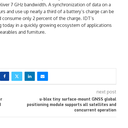
iver 7 GHz bandwidth. A synchronization of data on a
s and use up nearly a third of a battery’s charge can be
d consume only 2 percent of the charge. IDT’s
 today in a quickly growing ecosystem of applications
arables and furniture.
next post
er
u-blox tiny surface-mount GNSS global
d
positioning module supports all satellites and
concurrent operation