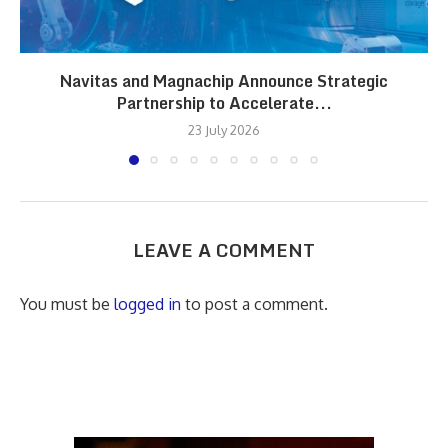
Navitas and Magnachip Announce Strategic
Partnership to Accelerate...
23 July 2026
LEAVE A COMMENT
You must be
logged in
to post a comment.