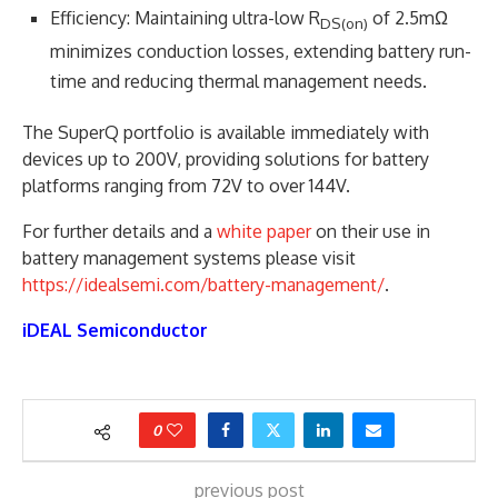
Efficiency: Maintaining ultra-low R
of 2.5mΩ
DS(on)
minimizes conduction losses, extending battery run-
time and reducing thermal management needs.
The SuperQ portfolio is available immediately with
devices up to 200V, providing solutions for battery
platforms ranging from 72V to over 144V.
For further details and a
white paper
on their use in
battery management systems please visit
https://idealsemi.com/battery-management/
.
iDEAL Semiconductor
0
previous post