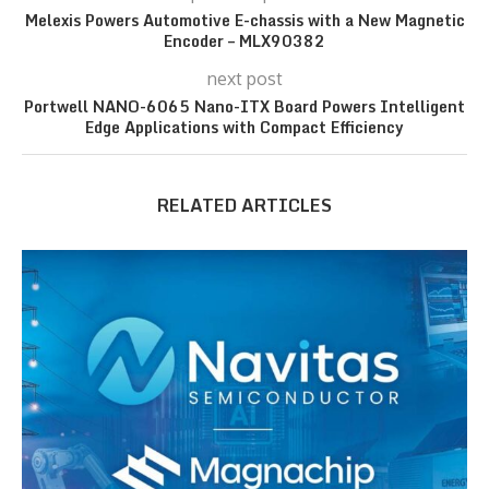
Melexis Powers Automotive E-chassis with a New Magnetic
Encoder – MLX90382
next post
Portwell NANO-6065 Nano-ITX Board Powers Intelligent
Edge Applications with Compact Efficiency
RELATED ARTICLES