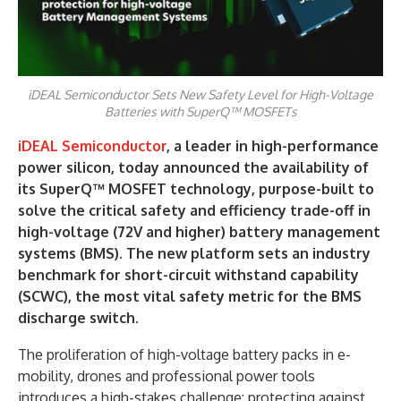
iDEAL Semiconductor Sets New Safety Level for High-Voltage
Batteries with SuperQ™ MOSFETs
iDEAL Semiconductor
, a leader in high-performance
power silicon, today announced the availability of
its SuperQ™ MOSFET technology, purpose-built to
solve the critical safety and efficiency trade-off in
high-voltage (72V and higher) battery management
systems (BMS). The new platform sets an industry
benchmark for short-circuit withstand capability
(SCWC), the most vital safety metric for the BMS
discharge switch.
The proliferation of high-voltage battery packs in e-
mobility, drones and professional power tools
introduces a high-stakes challenge: protecting against