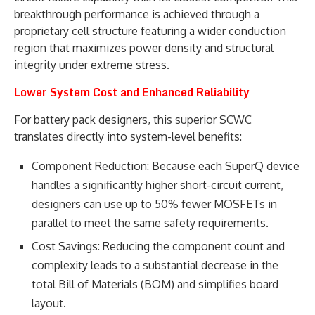
breakthrough performance is achieved through a
proprietary cell structure featuring a wider conduction
region that maximizes power density and structural
integrity under extreme stress.
Lower System Cost and Enhanced Reliability
For battery pack designers, this superior SCWC
translates directly into system-level benefits:
Component Reduction: Because each SuperQ device
handles a significantly higher short-circuit current,
designers can use up to 50% fewer MOSFETs in
parallel to meet the same safety requirements.
Cost Savings: Reducing the component count and
complexity leads to a substantial decrease in the
total Bill of Materials (BOM) and simplifies board
layout.