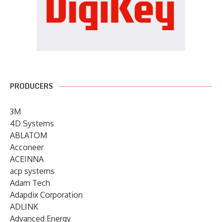
PRODUCERS
3M
4D Systems
ABLATOM
Acconeer
ACEINNA
acp systems
Adam Tech
Adapdix Corporation
ADLINK
Advanced Energy