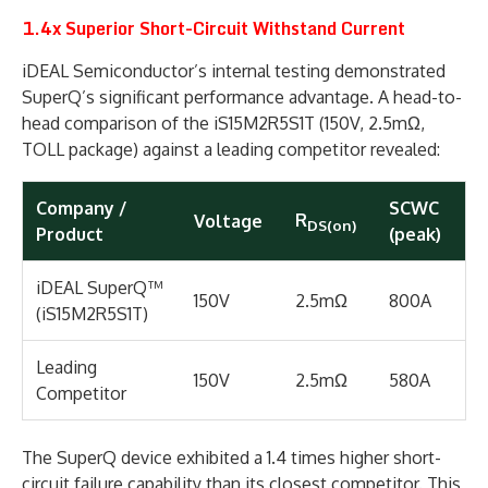
1.4x Superior Short-Circuit Withstand Current
iDEAL Semiconductor’s internal testing demonstrated
SuperQ’s significant performance advantage. A head-to-
head comparison of the iS15M2R5S1T (150V, 2.5mΩ,
TOLL package) against a leading competitor revealed:
Company /
SCWC
R
Voltage
DS(on)
Product
(peak)
iDEAL SuperQ™
150V
2.5mΩ
800A
(iS15M2R5S1T)
Leading
150V
2.5mΩ
580A
Competitor
The SuperQ device exhibited a 1.4 times higher short-
circuit failure capability than its closest competitor. This