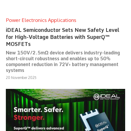
Power Electronics Applications
iDEAL Semiconductor Sets New Safety Level
for High-Voltage Batteries with SuperQ™
MOSFETs
New 150V/2.5mΩ device delivers industry-leading
short-circuit robustness and enables up to 50%
component reduction in 72V+ battery management
systems
20 November 2025