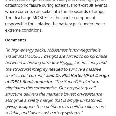
catastrophic failure during external short-circuit events,
where currents can spike into the thousands of amps.
The discharge MOSFET is the single component
responsible for isolating the battery pack under these
extreme conditions.
Comments
“In high-energy packs, robustness is non-negotiable.
Traditional MOSFET designs are forced to compromise
between achieving ultra-low R
for efficiency and
DS(on)
the structural integrity needed to survive a massive
short-circuit current,”
said Dr. Phil Rutter VP of Design
at iDEAL Semiconductor
. “The SuperQ™ platform
eliminates this compromise. Our proprietary cell
structure delivers the market’s lowest on-resistance
alongside a safety margin that is simply unmatched,
giving designers the confidence to build smaller, more
reliable, and lower-cost battery systems.”