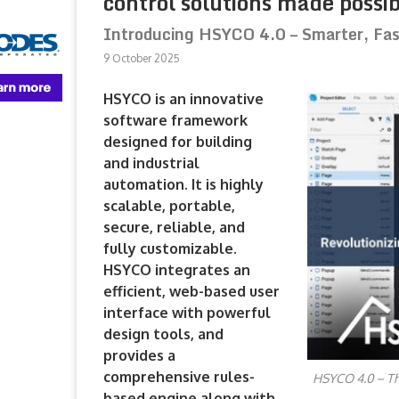
control solutions made possib
Introducing HSYCO 4.0 – Smarter, Fas
9 October 2025
HSYCO is an innovative
software framework
designed for building
and industrial
automation. It is highly
scalable, portable,
secure, reliable, and
fully customizable.
HSYCO integrates an
efficient, web-based user
interface with powerful
design tools, and
provides a
comprehensive rules-
HSYCO 4.0 – The
based engine along with