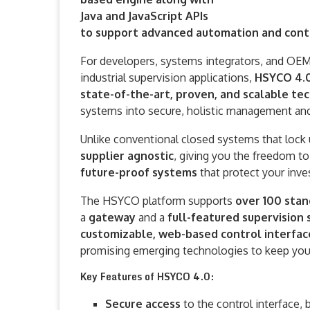
Java and JavaScript APIs
to support advanced automation and contr
For developers, systems integrators, and OEMs
industrial supervision applications,
HSYCO 4.
state-of-the-art, proven, and scalable t
systems into secure, holistic management and
Unlike conventional closed systems that lock 
supplier agnostic
, giving you the freedom to
future-proof systems
that protect your inv
The HSYCO platform supports
over 100 stan
a
gateway
and a
full-featured supervisio
customizable, web-based control interfac
promising emerging technologies to keep your
Key Features of HSYCO 4.0:
Secure access
to the control interface,