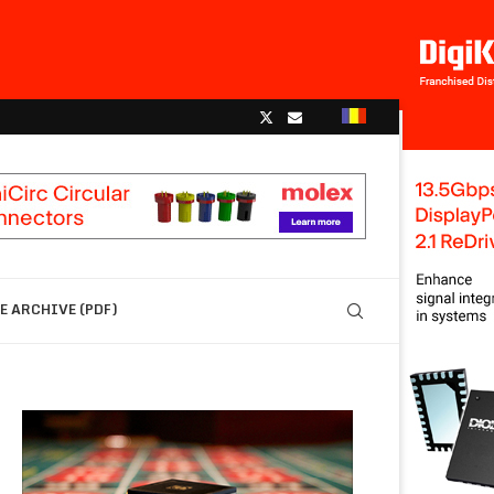
 ARCHIVE (PDF)