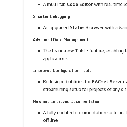
A multi-tab
Code Editor
with real-time 
Smarter Debugging
An upgraded
Status Browser
with advan
Advanced Data Management
The brand-new
Table
feature, enabling
applications
Improved Configuration Tools
Redesigned utilities for
BACnet Server 
streamlining setup for projects of any si
New and Improved Documentation
A fully updated documentation suite, inc
offline