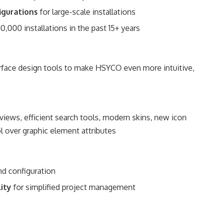
figurations
for large-scale installations
10,000 installations in the past 15+ years
erface design tools to make HSYCO even more intuitive,
 views, efficient search tools, modern skins, new icon
l over graphic element attributes
and configuration
lity
for simplified project management