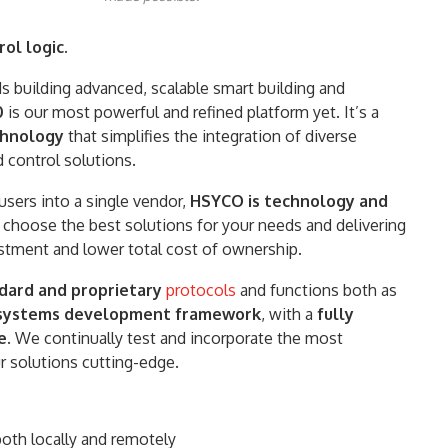
ol logic.
 building advanced, scalable smart building and
0
is our most powerful and refined platform yet. It’s a
echnology
that simplifies the integration of diverse
 control solutions.
users into a single vendor,
HSYCO is technology and
 choose the best solutions for your needs and delivering
estment and lower total cost of ownership.
dard and proprietary
protocols
and functions both as
n systems development framework
, with a
fully
e
. We continually test and incorporate the most
 solutions cutting-edge.
 both locally and remotely