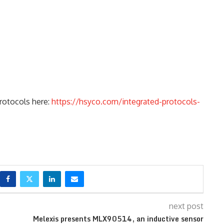
protocols here:
https://hsyco.com/integrated-protocols-
next post
Melexis presents MLX90514, an inductive sensor