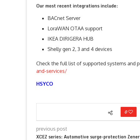
Our most recent integrations include:
BACnet Server
LoraWAN OTAA support
IKEA DIRIGERA HUB
Shelly gen 2, 3 and 4 devices
Check the full list of supported systems and 
and-services/
HSYCO
0
previous post
XCEZ series: Automotive surge-protection Zener