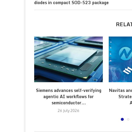
diodes in compact SOD-523 package
RELA
Siemens advances self-verifying
Navitas an
agentic AI workflows for
Strate
semiconductor...
A
26 July 2026