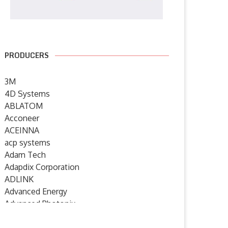
PRODUCERS
3M
4D Systems
ABLATOM
Acconeer
ACEINNA
acp systems
Adam Tech
Adapdix Corporation
ADLINK
Advanced Energy
Advanced Photonix
Advanced Rework