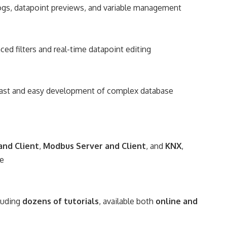
logs, datapoint previews, and variable management
ced filters and real-time datapoint editing
 fast and easy development of complex database
and Client
,
Modbus Server and Client
, and
KNX
,
ze
luding
dozens of tutorials
, available both
online and