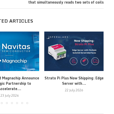
that simultaneously reads two sets of coils
TED ARTICLES
d Magnachip Announce
Strato Pi Plus Now Shipping: Edge
gic Partnership to
Server with...
Ut
ccelerate...
22 July 2026
23 July 2026