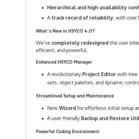
Hierarchical and high-availability con
A
track record of reliability
, with over 
What’s New in HSYCO 4.0?
We’ve
completely redesigned
the user int
efficient, and powerful.
Enhanced HSYCO Manager
A revolutionary
Project Editor
with tree
sets, object palettes, and dynamic contro
Streamlined Setup and Maintenance
New
Wizard
for effortless initial setup 
A user-friendly
Backup and Restore Uti
Powerful Coding Environment