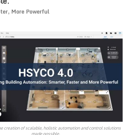
le.
ter, More Powerful
 creation of scalable, holistic automation and control solutions
made possible.