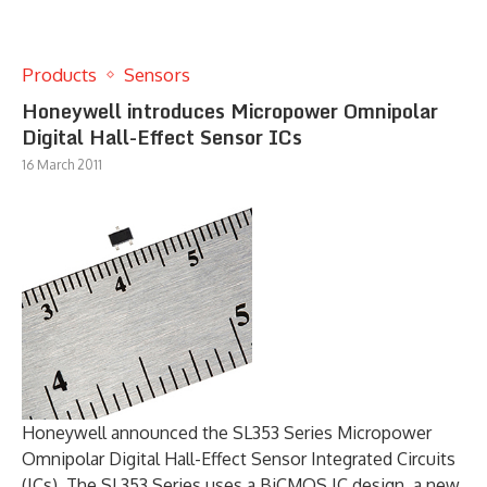
Products
Sensors
Honeywell introduces Micropower Omnipolar
Digital Hall-Effect Sensor ICs
16 March 2011
Honeywell announced the SL353 Series Micropower
Omnipolar Digital Hall-Effect Sensor Integrated Circuits
(ICs). The SL353 Series uses a BiCMOS IC design, a new