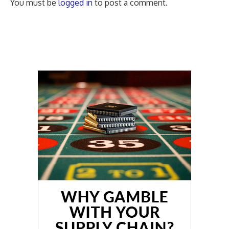
You must be
logged in
to post a comment.