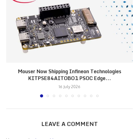
Mouser Now Shipping Infineon Technologies
KITPSE84AITOBO1 PSOC Edge...
16 July 2026
LEAVE A COMMENT