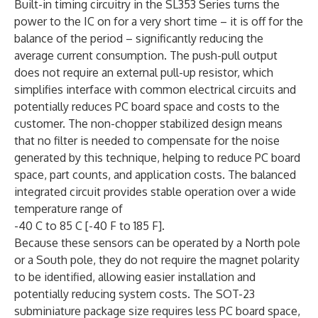
Built-in timing circuitry in the SL353 Series turns the
power to the IC on for a very short time – it is off for the
balance of the period – significantly reducing the
average current consumption. The push-pull output
does not require an external pull-up resistor, which
simplifies interface with common electrical circuits and
potentially reduces PC board space and costs to the
customer. The non-chopper stabilized design means
that no filter is needed to compensate for the noise
generated by this technique, helping to reduce PC board
space, part counts, and application costs. The balanced
integrated circuit provides stable operation over a wide
temperature range of
-40 C to 85 C [-40 F to 185 F].
Because these sensors can be operated by a North pole
or a South pole, they do not require the magnet polarity
to be identified, allowing easier installation and
potentially reducing system costs. The SOT-23
subminiature package size requires less PC board space,