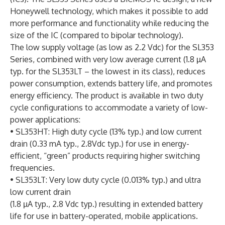
Honeywell technology, which makes it possible to add
more performance and functionality while reducing the
size of the IC (compared to bipolar technology).
The low supply voltage (as low as 2.2 Vdc) for the SL353
Series, combined with very low average current (1.8 µA
typ. for the SL353LT – the lowest in its class), reduces
power consumption, extends battery life, and promotes
energy efficiency. The product is available in two duty
cycle configurations to accommodate a variety of low-
power applications:
• SL353HT: High duty cycle (13% typ.) and low current
drain (0.33 mA typ., 2.8Vdc typ.) for use in energy-
efficient, “green” products requiring higher switching
frequencies.
• SL353LT: Very low duty cycle (0.013% typ.) and ultra
low current drain
(1.8 µA typ., 2.8 Vdc typ.) resulting in extended battery
life for use in battery-operated, mobile applications.