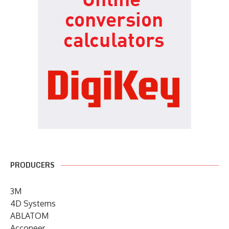
PRODUCERS
3M
4D Systems
ABLATOM
Acconeer