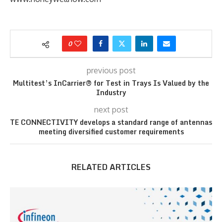
0
previous post
Multitest’s InCarrier® for Test in Trays Is Valued by the
Industry
next post
TE CONNECTIVITY develops a standard range of antennas
meeting diversified customer requirements
RELATED ARTICLES