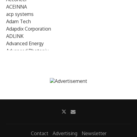
ACEINNA
acp systems
Adam Tech
Adapdix Corporation
ADLINK
Advanced Energy
Advanced Photonix
Advanced Rework
Advantech
AETA Audio Systems
AIRMAR Technology
Alif Semiconductor
Allegro MicroSystems
Alliance Memory
Alphawave Semi
Altera (Intel)
Altus
Ambarella
Contact
Advertising
Newsletter