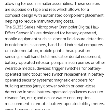
allowing for use in smaller assemblies. These sensors
are supplied on tape and reel which allows for a
compact design with automated component placement,
helping to reduce manufacturing costs.
The SL353 Series Micropower Omnipolar Digital Hall-
Effect Sensor ICs are designed for battery-operated,
mobile equipment such as: door or lid closure detection
in notebooks, scanners, hand-held industrial computers
or instrumentation; mobile printer head position
sensing; small hand-held medical or dental equipment;
battery-operated infusion pumps, insulin pumps or other
wearable medical devices; trigger switches for battery-
operated hand tools; reed switch replacement in battery
operated security systems; magnetic encoders for
building access (array); power switch or open-close
detection in small battery-operated appliances (vacuum
cleaner, fan, etc.); and gas or water consumption
measurement in remote, battery-operated utility meters.
www.honeywellnow.com