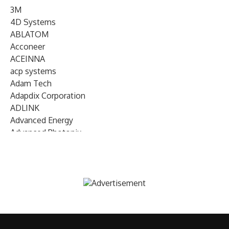
3M
4D Systems
ABLATOM
Acconeer
ACEINNA
acp systems
Adam Tech
Adapdix Corporation
ADLINK
Advanced Energy
Advanced Photonix
Advanced Rework
Advantech
AETA Audio Systems
AIRMAR Technology
Alif Semiconductor
Allegro MicroSystems
Alliance Memory