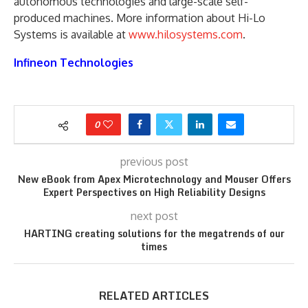
autonomous technologies and large-scale self-
produced machines. More information about Hi-Lo
Systems is available at
www.hilosystems.com
.
Infineon Technologies
0
previous post
New eBook from Apex Microtechnology and Mouser Offers
Expert Perspectives on High Reliability Designs
next post
HARTING creating solutions for the megatrends of our
times
RELATED ARTICLES