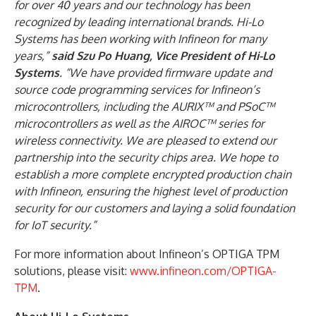
for over 40 years and our technology has been
recognized by leading international brands. Hi-Lo
Systems has been working with Infineon for many
years,”
said Szu Po Huang, Vice President of Hi-Lo
Systems
. “We have provided firmware update and
source code programming services for Infineon’s
microcontrollers, including the AURIX™ and PSoC™
microcontrollers as well as the AIROC™ series for
wireless connectivity. We are pleased to extend our
partnership into the security chips area. We hope to
establish a more complete encrypted production chain
with Infineon, ensuring the highest level of production
security for our customers and laying a solid foundation
for IoT security.”
For more information about Infineon’s OPTIGA TPM
solutions, please visit:
www.infineon.com/OPTIGA-
TPM
.