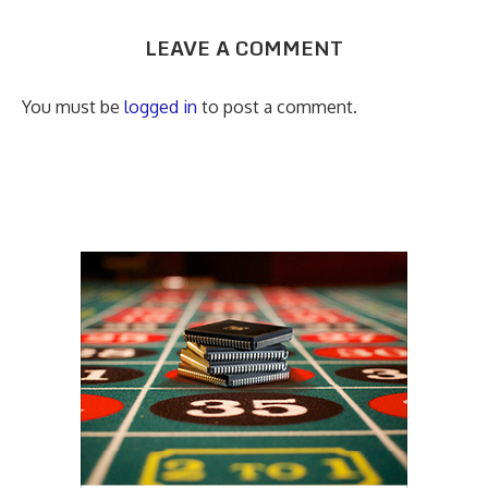
LEAVE A COMMENT
You must be
logged in
to post a comment.