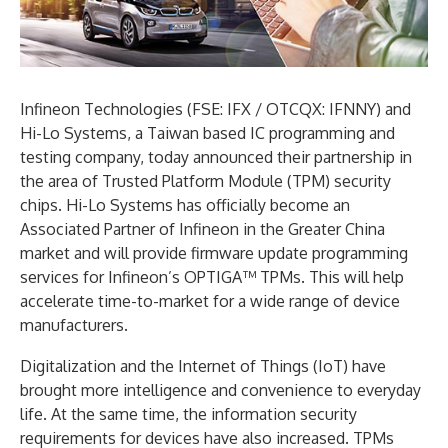
Infineon Technologies (FSE: IFX / OTCQX: IFNNY) and
Hi-Lo Systems, a Taiwan based IC programming and
testing company, today announced their partnership in
the area of Trusted Platform Module (TPM) security
chips. Hi-Lo Systems has officially become an
Associated Partner of Infineon in the Greater China
market and will provide firmware update programming
services for Infineon’s OPTIGA™ TPMs. This will help
accelerate time-to-market for a wide range of device
manufacturers.
Digitalization and the Internet of Things (IoT) have
brought more intelligence and convenience to everyday
life. At the same time, the information security
requirements for devices have also increased. TPMs