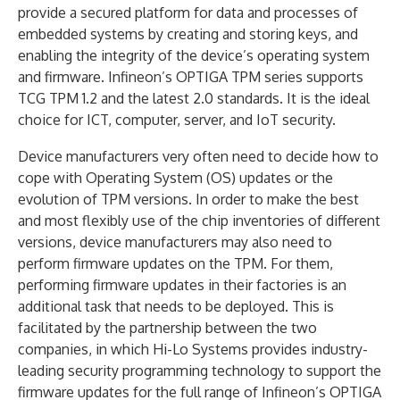
provide a secured platform for data and processes of
embedded systems by creating and storing keys, and
enabling the integrity of the device’s operating system
and firmware. Infineon’s OPTIGA TPM series supports
TCG TPM 1.2 and the latest 2.0 standards. It is the ideal
choice for ICT, computer, server, and IoT security.
Device manufacturers very often need to decide how to
cope with Operating System (OS) updates or the
evolution of TPM versions. In order to make the best
and most flexibly use of the chip inventories of different
versions, device manufacturers may also need to
perform firmware updates on the TPM. For them,
performing firmware updates in their factories is an
additional task that needs to be deployed. This is
facilitated by the partnership between the two
companies, in which Hi-Lo Systems provides industry-
leading security programming technology to support the
firmware updates for the full range of Infineon’s OPTIGA