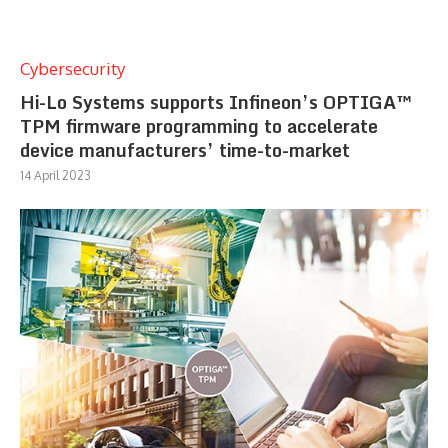
Cybersecurity
Hi-Lo Systems supports Infineon’s OPTIGA™
TPM firmware programming to accelerate
device manufacturers’ time-to-market
14 April 2023