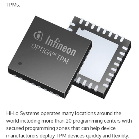
TPMs.
Hi-Lo Systems operates many locations around the
world including more than 20 programming centers with
secured programming zones that can help device
manufacturers deploy TPM devices quickly and flexibly.