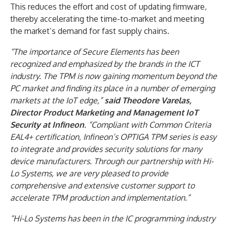
This reduces the effort and cost of updating firmware,
thereby accelerating the time-to-market and meeting
the market’s demand for fast supply chains.
“The importance of Secure Elements has been
recognized and emphasized by the brands in the ICT
industry. The TPM is now gaining momentum beyond the
PC market and finding its place in a number of emerging
markets at the IoT edge,”
said Theodore Varelas,
Director Product Marketing and Management IoT
Security at Infineon
. “Compliant with Common Criteria
EAL4+ certification, Infineon’s OPTIGA TPM series is easy
to integrate and provides security solutions for many
device manufacturers. Through our partnership with Hi-
Lo Systems, we are very pleased to provide
comprehensive and extensive customer support to
accelerate TPM production and implementation.”
“Hi-Lo Systems has been in the IC programming industry