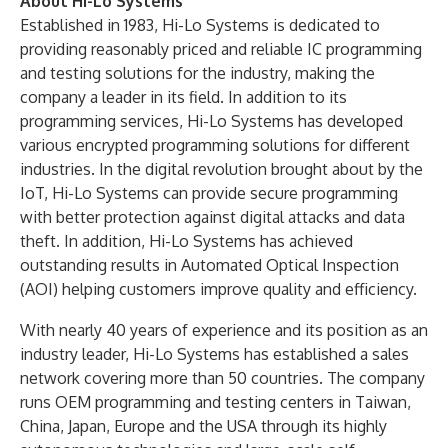
About Hi-Lo Systems
Established in 1983, Hi-Lo Systems is dedicated to
providing reasonably priced and reliable IC programming
and testing solutions for the industry, making the
company a leader in its field. In addition to its
programming services, Hi-Lo Systems has developed
various encrypted programming solutions for different
industries. In the digital revolution brought about by the
IoT, Hi-Lo Systems can provide secure programming
with better protection against digital attacks and data
theft. In addition, Hi-Lo Systems has achieved
outstanding results in Automated Optical Inspection
(AOI) helping customers improve quality and efficiency.
With nearly 40 years of experience and its position as an
industry leader, Hi-Lo Systems has established a sales
network covering more than 50 countries. The company
runs OEM programming and testing centers in Taiwan,
China, Japan, Europe and the USA through its highly