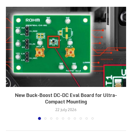
New Buck-Boost DC-DC Eval Board for Ultra-
Compact Mounting
22 July 2026