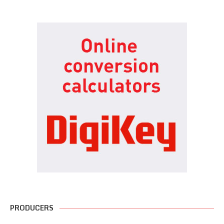
PRODUCERS