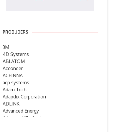
PRODUCERS
3M
4D Systems
ABLATOM
Acconeer
ACEINNA
acp systems
Humanoid robotics from
SYSGO announces ELinOS 8 – 
Adam Tech
Germany: igus launches new
European Industrial...
Adapdix Corporation
service...
6 July 2026
ADLINK
7 July 2026
Advanced Energy
Advanced Photonix
Advanced Rework