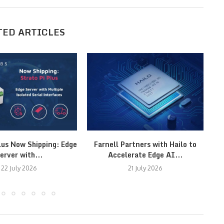
TED ARTICLES
lus Now Shipping: Edge
Farnell Partners with Hailo to
erver with...
Accelerate Edge AI...
22 July 2026
21 July 2026