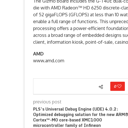
The Gizmo board includes the G-T40E dual-cor
die with AMD Radeon™ HD 6250 discrete-class
of 52 gigaFLOPS (GFLOPS) at less than 10 wa
enable a full range of functions. This unpreced
processing offers a power-efficient foundatio
across a broad range of embedded designs such
client, information kiosk, point-of-sale, casi
AMD
www.amd.com
0
previous post
PLS’s Universal Debug Engine (UDE) 4.0.2:
Optimized debugging solution for the new ARM
Cortex™-M0 core-based XMC1000
microcontroller family of Infineon