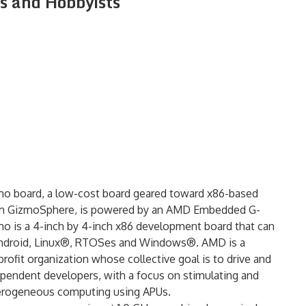
 and Hobbyists
o board, a low-cost board geared toward x86-based
om GizmoSphere, is powered by an AMD Embedded G-
mo is a 4-inch by 4-inch x86 development board that can
g Android, Linux®, RTOSes and Windows®. AMD is a
fit organization whose collective goal is to drive and
ependent developers, with a focus on stimulating and
terogeneous computing using APUs.