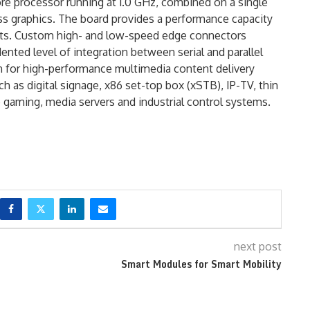
e processor running at 1.0 GHz, combined on a single
 graphics. The board provides a performance capacity
tts. Custom high- and low-speed edge connectors
ented level of integration between serial and parallel
n for high-performance multimedia content delivery
 as digital signage, x86 set-top box (xSTB), IP-TV, thin
no gaming, media servers and industrial control systems.
next post
Smart Modules for Smart Mobility
®