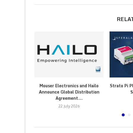
RELA
Mouser Electronics and Hailo
Strato Pi P
Announce Global Distribution
S
Agreement...
22 July 2026