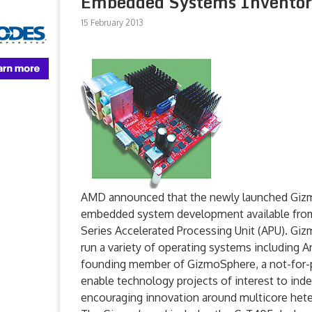
Embedded Systems Inventors
15 February 2013
AMD announced that the newly launched Gizm
embedded system development available fr
Series Accelerated Processing Unit (APU). Giz
run a variety of operating systems includin
founding member of GizmoSphere, a not-for-pro
enable technology projects of interest to ind
encouraging innovation around multicore he