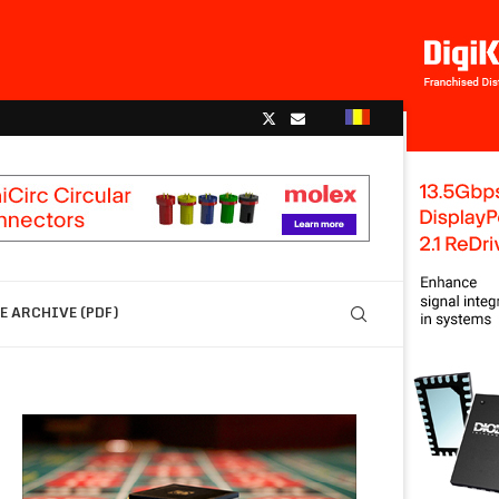
 ARCHIVE (PDF)