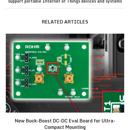
support portable Internet of Things devices and systems
RELATED ARTICLES
New Buck-Boost DC-DC Eval Board for Ultra-
Compact Mounting