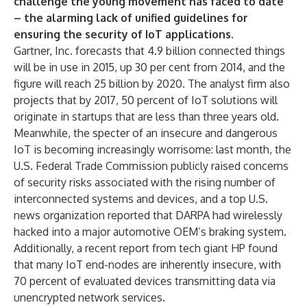
challenge the young movement has faced to date
– the alarming lack of unified guidelines for
ensuring the security of IoT applications.
Gartner, Inc. forecasts that 4.9 billion connected things
will be in use in 2015, up 30 per cent from 2014, and the
figure will reach 25 billion by 2020. The analyst firm also
projects that by 2017, 50 percent of IoT solutions will
originate in startups that are less than three years old.
Meanwhile, the specter of an insecure and dangerous
IoT is becoming increasingly worrisome: last month, the
U.S. Federal Trade Commission publicly raised concerns
of security risks associated with the rising number of
interconnected systems and devices, and a top U.S.
news organization reported that DARPA had wirelessly
hacked into a major automotive OEM’s braking system.
Additionally, a recent report from tech giant HP found
that many IoT end-nodes are inherently insecure, with
70 percent of evaluated devices transmitting data via
unencrypted network services.