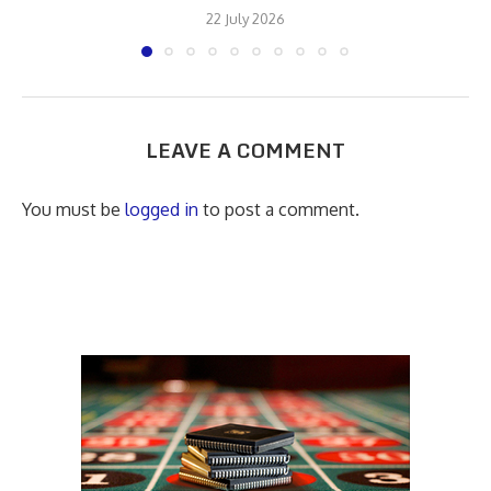
22 July 2026
LEAVE A COMMENT
You must be
logged in
to post a comment.