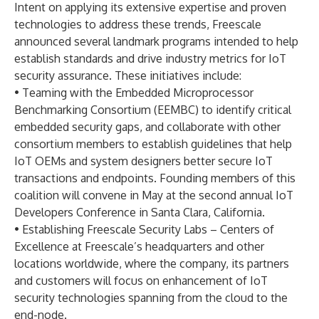
Intent on applying its extensive expertise and proven
technologies to address these trends, Freescale
announced several landmark programs intended to help
establish standards and drive industry metrics for IoT
security assurance. These initiatives include:
• Teaming with the Embedded Microprocessor
Benchmarking Consortium (EEMBC) to identify critical
embedded security gaps, and collaborate with other
consortium members to establish guidelines that help
IoT OEMs and system designers better secure IoT
transactions and endpoints. Founding members of this
coalition will convene in May at the second annual IoT
Developers Conference in Santa Clara, California.
• Establishing Freescale Security Labs – Centers of
Excellence at Freescale’s headquarters and other
locations worldwide, where the company, its partners
and customers will focus on enhancement of IoT
security technologies spanning from the cloud to the
end-node.