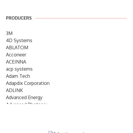
PRODUCERS
3M
4D Systems
ABLATOM
Acconeer
ACEINNA
acp systems
Adam Tech
Adapdix Corporation
ADLINK
Advanced Energy
Advanced Photonix
Advanced Rework
Advantech
AETA Audio Systems