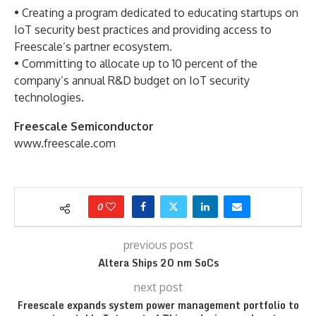
• Creating a program dedicated to educating startups on
IoT security best practices and providing access to
Freescale’s partner ecosystem.
• Committing to allocate up to 10 percent of the
company’s annual R&D budget on IoT security
technologies.
Freescale Semiconductor
www.freescale.com
0
previous post
Altera Ships 20 nm SoCs
next post
Freescale expands system power management portfolio to