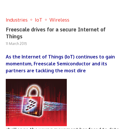
Industries
IoT
Wireless
Freescale drives for a secure Internet of
Things
11 March 2015
As the Internet of Things (IoT) continues to gain
momentum, Freescale Semiconductor and its
partners are tackling the most dire