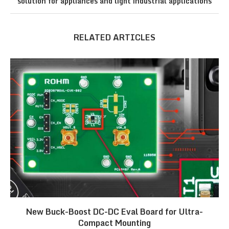
solution for appliances and light industrial applications
RELATED ARTICLES
New Buck-Boost DC-DC Eval Board for Ultra-
Compact Mounting