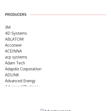
PRODUCERS
3M
4D Systems
ABLATOM
Acconeer
ACEINNA
acp systems
Adam Tech
Adapdix Corporation
ADLINK
Advanced Energy
Advanced Photonix
Advanced Rework
Advantech
AETA Audio Systems
AIRMAR Technology