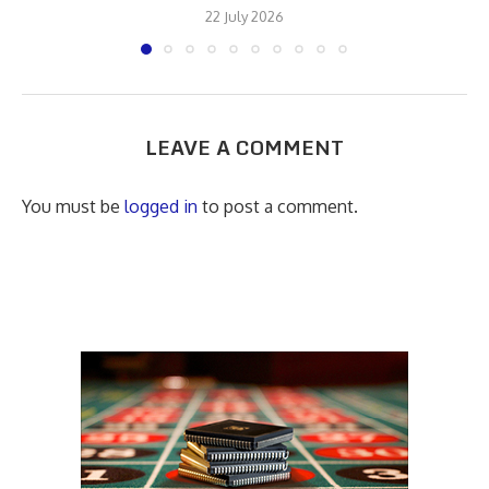
22 July 2026
LEAVE A COMMENT
You must be
logged in
to post a comment.