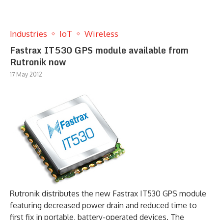
Industries
IoT
Wireless
Fastrax IT530 GPS module available from
Rutronik now
17 May 2012
Rutronik distributes the new Fastrax IT530 GPS module
featuring decreased power drain and reduced time to
first fix in portable, battery-operated devices. The