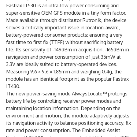
Fastrax IT530 is an ultra-low power consuming and
super-sensitive OEM GPS module in a tiny form factor.
Made available through distributor Rutronik, the device
solves a critically important issue in location-aware,
battery-powered consumer products: ensuring a very
fast time to first fix (TTFF) without sacrificing battery
life. Its sensitivity of -149dBm in acquisition, -165dBm in
navigation and power consumption of just 35mW at
3.3V are ideally suited to battery-operated devices.
Measuring 9.6 × 9.6 × 1.85mm and weighing 0.4g, the
module has an identical footprint as the popular Fastrax
IT430.
The new power-saving mode AlwaysLocate™ prolongs
battery life by controlling receiver power modes and
maintaining location information. Depending on the
environment and motion, the module adaptively adjusts
its na­vigation activity to balance positioning accuracy, fix
rate and power consumption. The Embedded Assist