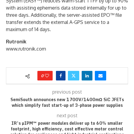
System (EASY™) reduces warm-start TTFF by up to 90%
with assisting ephemeris data stored internally for up to
three days. Additionally, the server-assisted EPO™ file
transfer extends the external A-GPS ser­vice to a
maximum of 14 days.
Rutronik
www.rutronik.com
0
previous post
SemiSouth announces new 1700V/1400mΩ SiC JFETs
which simplify fast start-up of 3-phase power supplies
next post
IR’s µIPM™ power modules deliver up to 60% smaller
footprint, high efficiency, cost effective motor control