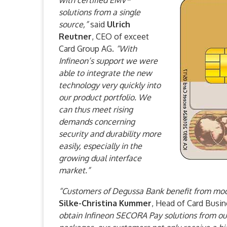
with certified EMV*
solutions from a single
source,”
said
Ulrich
Reutner
, CEO of exceet
Card Group AG.
“With
Infineon’s support we were
able to integrate the new
technology very quickly into
our product portfolio. We
can thus meet rising
demands concerning
security and durability more
easily, especially in the
growing dual interface
market.”
“Customers of Degussa Bank benefit from mod
Silke-Christina Kummer
, Head of Card Busi
obtain Infineon SECORA Pay solutions from our