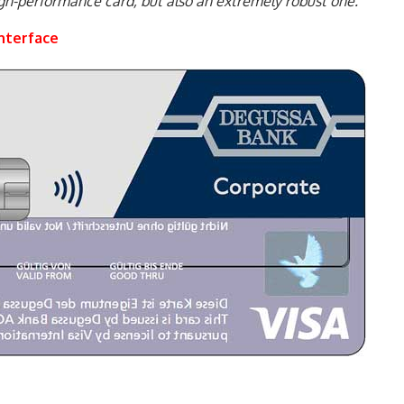
gh-performance card, but also an extremely robust one.”
nterface