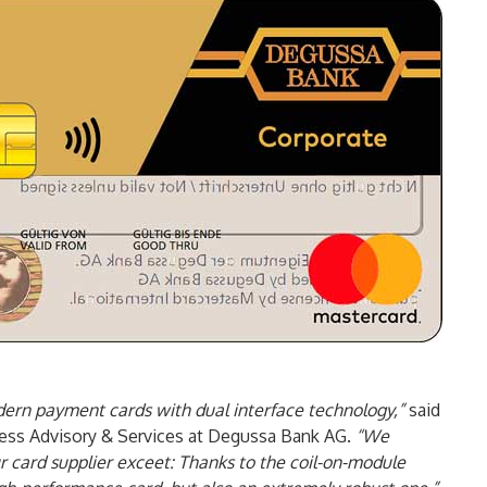
ern payment cards with dual interface technology,”
said
ness Advisory & Services at Degussa Bank AG.
“We
 card supplier exceet: Thanks to the coil-on-module