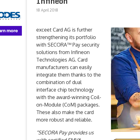
Infineon
18 April 2018
exceet Card AG is further
strengthening its portfolio
with SECORA™ Pay security
solutions from Infineon
Technologies AG. Card
manufacturers can easily
integrate them thanks to the
combination of dual
interface chip technology
with the award-winning Coil-
on-Module (CoM) packages.
These also make the card
more robust and reliable.
“SECORA Pay provides us