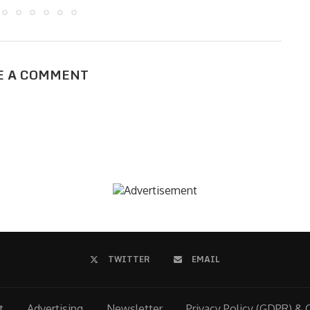
E A COMMENT
TWITTER
EMAIL
t
Advertising
Newsletter
Privacy Policy (GDPR) & 