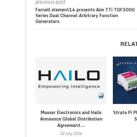
previous post
Farnell element14 presents Aim TTi TGF3000
Series Dual Channel Arbitrary Function
Generators
RELA
Mouser Electronics and Hailo
Strato Pi P
Announce Global Distribution
S
Agreement...
22 July 2026