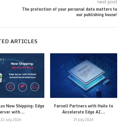
next post
The protection of your personal data matters to
our publishing house!
TED ARTICLES
lus Now Shipping: Edge
Farnell Partners with Hailo to
M
erver with...
Accelerate Edge AI...
22 July 2026
21 July 2026