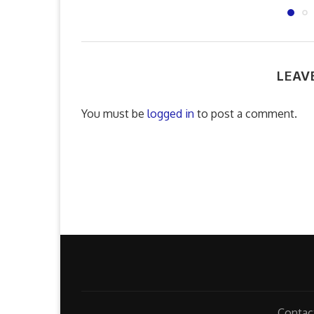
LEAV
You must be
logged in
to post a comment.
Contac