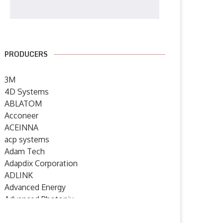
PRODUCERS
3M
4D Systems
ABLATOM
Acconeer
ACEINNA
acp systems
Adam Tech
Adapdix Corporation
ADLINK
Advanced Energy
Advanced Photonix
Advanced Rework