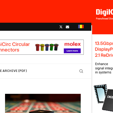
 ARCHIVE (PDF)