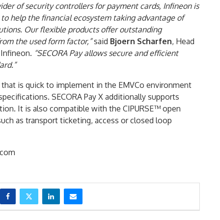
ider of security controllers for payment cards, Infineon is
 to help the financial ecosystem taking advantage of
lutions. Our flexible products offer outstanding
om the used form factor,”
said
Bjoern Scharfen
, Head
 Infineon.
“SECORA Pay allows secure and efficient
ard.”
 that is quick to implement in the EMVCo environment
 specifications. SECORA Pay X additionally supports
ion. It is also compatible with the CIPURSE™ open
such as transport ticketing, access or closed loop
.com