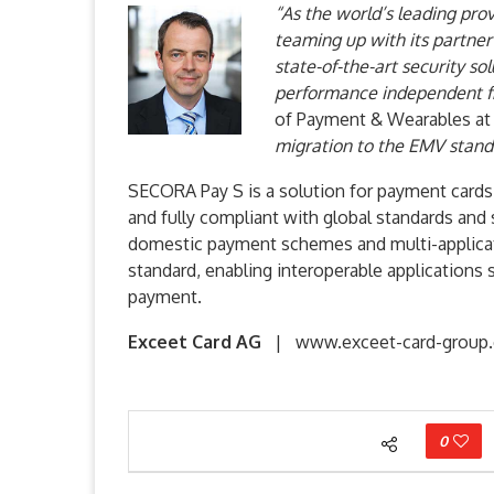
“As the world’s leading prov
teaming up with its partner
state-of-the-art security so
performance independent fr
of Payment & Wearables at
migration to the EMV stand
SECORA Pay S is a solution for payment cards
and fully compliant with global standards and
domestic payment schemes and multi-applicat
standard, enabling interoperable applications 
payment.
Exceet Card AG
| www.exceet-card-group
0