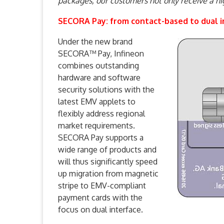
packages, our customers not only receive a hi
SECORA Pay: from contact-based to dual i
Under the new brand
SECORA™ Pay, Infineon
combines outstanding
hardware and software
security solutions with the
latest EMV applets to
flexibly address regional
market requirements.
SECORA Pay supports a
wide range of products and
will thus significantly speed
up migration from magnetic
stripe to EMV-compliant
payment cards with the
focus on dual interface.