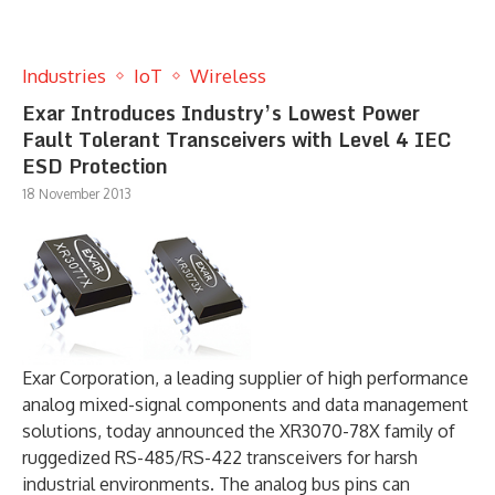
Industries
IoT
Wireless
Exar Introduces Industry’s Lowest Power
Fault Tolerant Transceivers with Level 4 IEC
ESD Protection
18 November 2013
Exar Corporation, a leading supplier of high performance
analog mixed-signal components and data management
solutions, today announced the XR3070-78X family of
ruggedized RS-485/RS-422 transceivers for harsh
industrial environments. The analog bus pins can