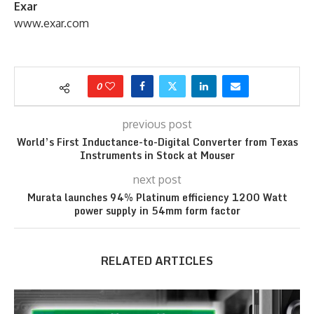
Exar
www.exar.com
0
previous post
World’s First Inductance-to-Digital Converter from Texas
Instruments in Stock at Mouser
next post
Murata launches 94% Platinum efficiency 1200 Watt
power supply in 54mm form factor
RELATED ARTICLES