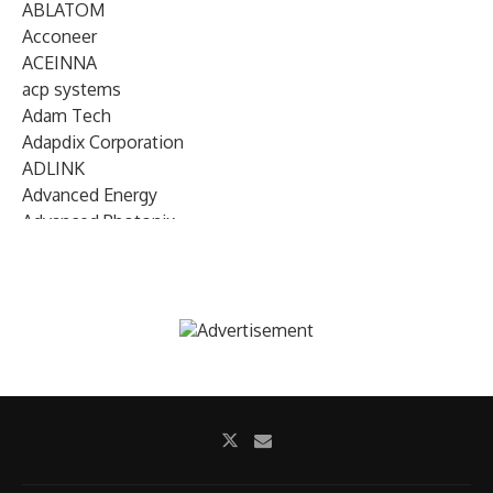
ABLATOM
Acconeer
ACEINNA
acp systems
Adam Tech
Adapdix Corporation
ADLINK
Advanced Energy
Advanced Photonix
Advanced Rework
Advantech
AETA Audio Systems
AIRMAR Technology
Alif Semiconductor
Allegro MicroSystems
Alliance Memory
Alphawave Semi
Altera (Intel)
Altus