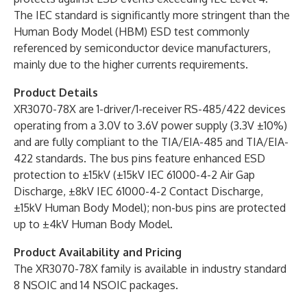
The IEC standard is significantly more stringent than the
Human Body Model (HBM) ESD test commonly
referenced by semiconductor device manufacturers,
mainly due to the higher currents requirements.
Product Details
XR3070-78X are 1-driver/1-receiver RS-485/422 devices
operating from a 3.0V to 3.6V power supply (3.3V ±10%)
and are fully compliant to the TIA/EIA-485 and TIA/EIA-
422 standards. The bus pins feature enhanced ESD
protection to ±15kV (±15kV IEC 61000-4-2 Air Gap
Discharge, ±8kV IEC 61000-4-2 Contact Discharge,
±15kV Human Body Model); non-bus pins are protected
up to ±4kV Human Body Model.
Product Availability and Pricing
The XR3070-78X family is available in industry standard
8 NSOIC and 14 NSOIC packages.