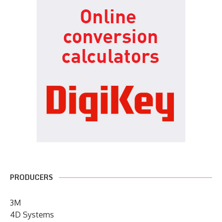
PRODUCERS
3M
4D Systems