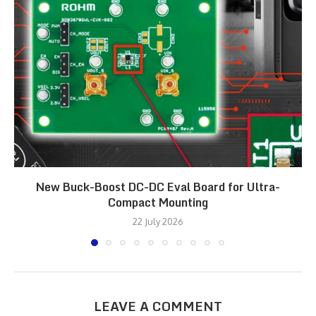
New Buck-Boost DC-DC Eval Board for Ultra-
Compact Mounting
22 July 2026
LEAVE A COMMENT