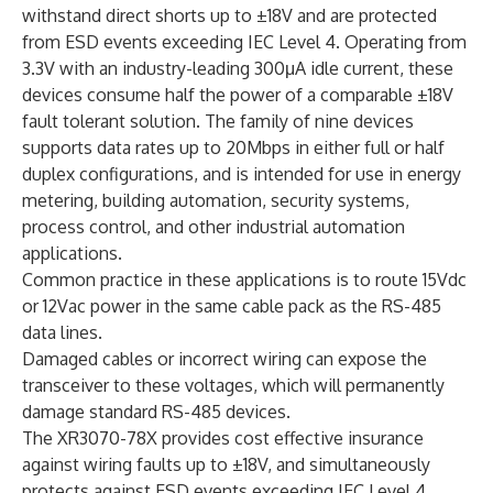
withstand direct shorts up to ±18V and are protected
from ESD events exceeding IEC Level 4. Operating from
3.3V with an industry-leading 300μA idle current, these
devices consume half the power of a comparable ±18V
fault tolerant solution. The family of nine devices
supports data rates up to 20Mbps in either full or half
duplex configurations, and is intended for use in energy
metering, building automation, security systems,
process control, and other industrial automation
applications.
Common practice in these applications is to route 15Vdc
or 12Vac power in the same cable pack as the RS-485
data lines.
Damaged cables or incorrect wiring can expose the
transceiver to these voltages, which will permanently
damage standard RS-485 devices.
The XR3070-78X provides cost effective insurance
against wiring faults up to ±18V, and simultaneously
protects against ESD events exceeding IEC Level 4.