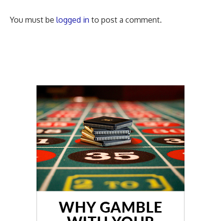
You must be
logged in
to post a comment.