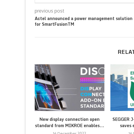
previous post
Actel announced a power management solution
for SmartFusionTM
RELA
New display connection open
SEGGER J-
standard from MIKROE enables...
saves 
16 December 2022
16