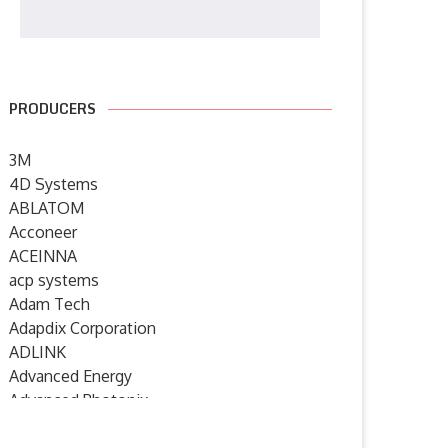
PRODUCERS
3M
4D Systems
ABLATOM
Acconeer
ACEINNA
acp systems
Adam Tech
Adapdix Corporation
ADLINK
Advanced Energy
enesas and Fixstars to Jointly
New eBook from Mouser
Advanced Photonix
Develop Tools Suite...
Electronics Highlights Analo
Advanced Rework
Devices’...
15 December 2022