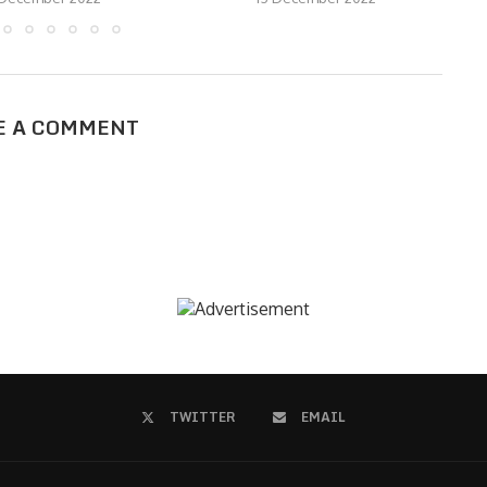
E A COMMENT
TWITTER
EMAIL