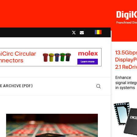
 ARCHIVE (PDF)