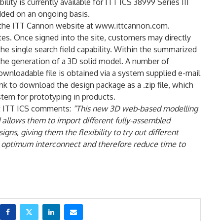
ity is currently available for ITT ICS 38999 Series III
dded on an ongoing basis.
of the ITT Cannon website at www.ittcannon.com.
tes. Once signed into the site, customers may directly
he single search field capability. Within the summarized
 the generation of a 3D solid model. A number of
ownloadable file is obtained via a system supplied e-mail
ink to download the design package as a .zip file, which
stem for prototyping in products.
at ITT ICS comments:
“This new 3D web-based modelling
 allows them to import different fully-assembled
gns, giving them the flexibility to try out different
the optimum interconnect and therefore reduce time to