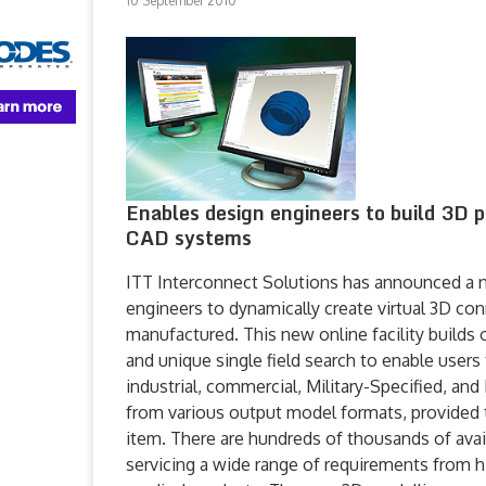
10 September 2010
Enables design engineers to build 3D 
CAD systems
ITT Interconnect Solutions has announced a n
engineers to dynamically create virtual 3D co
manufactured. This new online facility builds
and unique single field search to enable users t
industrial, commercial, Military-Specified, and
from various output model formats, provided 
item. There are hundreds of thousands of avai
servicing a wide range of requirements from hi