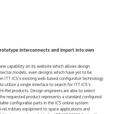
prototype interconnects and import into own
ew capability on its website which allows design
nnector models, even designs which have yet to be
 on ITT ICS’s existing web-based configurator technology
o utilize a single interface to search for ITT ICS’s
 Hi-Rel products. Design engineers are able to select
the requested product represents a standard configured
lable configurable parts in the ICS online system
-rel military equipment to space applications and