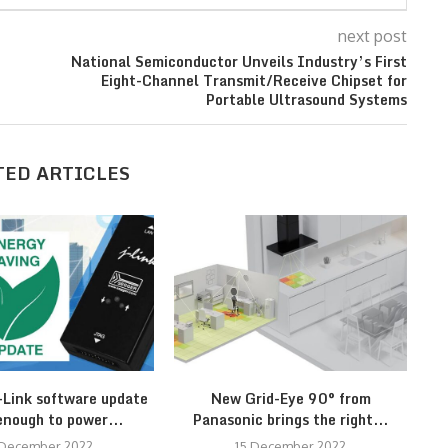
next post
National Semiconductor Unveils Industry’s First
Eight-Channel Transmit/Receive Chipset for
Portable Ultrasound Systems
TED ARTICLES
Link software update
New Grid-Eye 90° from
R
enough to power...
Panasonic brings the right...
 December 2022
15 December 2022