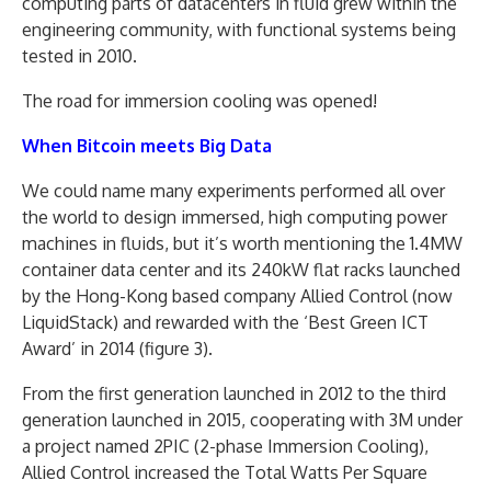
computing parts of datacenters in fluid grew within the
engineering community, with functional systems being
tested in 2010.
The road for immersion cooling was opened!
When Bitcoin meets Big Data
We could name many experiments performed all over
the world to design immersed, high computing power
machines in fluids, but it’s worth mentioning the 1.4MW
container data center and its 240kW flat racks launched
by the Hong-Kong based company Allied Control (now
LiquidStack) and rewarded with the ‘Best Green ICT
Award’ in 2014 (figure 3).
From the first generation launched in 2012 to the third
generation launched in 2015, cooperating with 3M under
a project named 2PIC (2-phase Immersion Cooling),
Allied Control increased the Total Watts Per Square