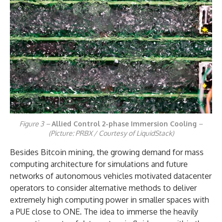
Figure 3 –
Allied Control 2-phase Immersion Cooling
–
(Picture: PRBX / Courtesy of LiquidStack)
Besides Bitcoin mining, the growing demand for mass
computing architecture for simulations and future
networks of autonomous vehicles motivated datacenter
operators to consider alternative methods to deliver
extremely high computing power in smaller spaces with
a PUE close to ONE. The idea to immerse the heavily