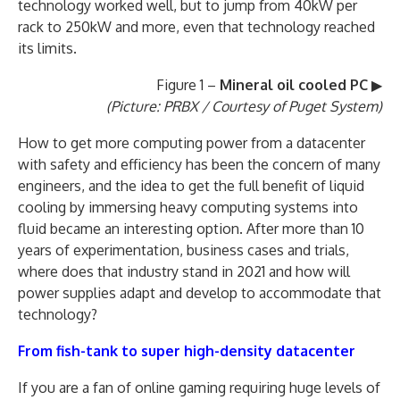
technology worked well, but to jump from 40kW per
rack to 250kW and more, even that technology reached
its limits.
Figure 1 –
Mineral oil cooled PC
▶
(Picture: PRBX / Courtesy of Puget System)
How to get more computing power from a datacenter
with safety and efficiency has been the concern of many
engineers, and the idea to get the full benefit of liquid
cooling by immersing heavy computing systems into
fluid became an interesting option. After more than 10
years of experimentation, business cases and trials,
where does that industry stand in 2021 and how will
power supplies adapt and develop to accommodate that
technology?
From fish-tank to super high-density datacenter
If you are a fan of online gaming requiring huge levels of