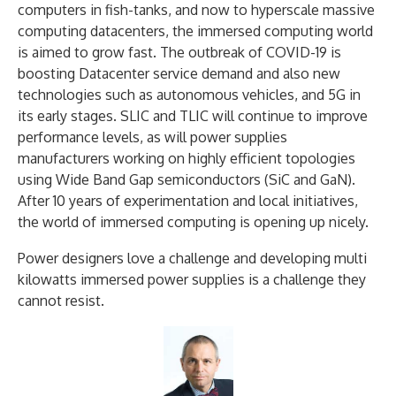
computers in fish-tanks, and now to hyperscale massive
computing datacenters, the immersed computing world
is aimed to grow fast. The outbreak of COVID-19 is
boosting Datacenter service demand and also new
technologies such as autonomous vehicles, and 5G in
its early stages. SLIC and TLIC will continue to improve
performance levels, as will power supplies
manufacturers working on highly efficient topologies
using Wide Band Gap semiconductors (SiC and GaN).
After 10 years of experimentation and local initiatives,
the world of immersed computing is opening up nicely.
Power designers love a challenge and developing multi
kilowatts immersed power supplies is a challenge they
cannot resist.