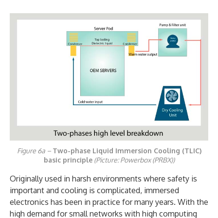
Figure 6a –
Two-phase Liquid Immersion Cooling (TLIC)
basic principle
(Picture: Powerbox (PRBX))
Originally used in harsh environments where safety is
important and cooling is complicated, immersed
electronics has been in practice for many years. With the
high demand for small networks with high computing