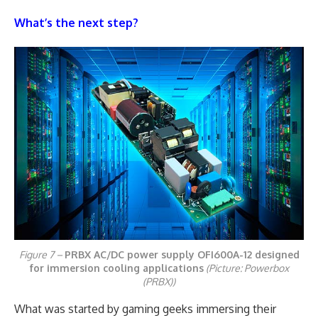
What’s the next step?
Figure 7 –
PRBX AC/DC power supply OFI600A-12 designed
for immersion cooling applications
(Picture: Powerbox
(PRBX))
What was started by gaming geeks immersing their