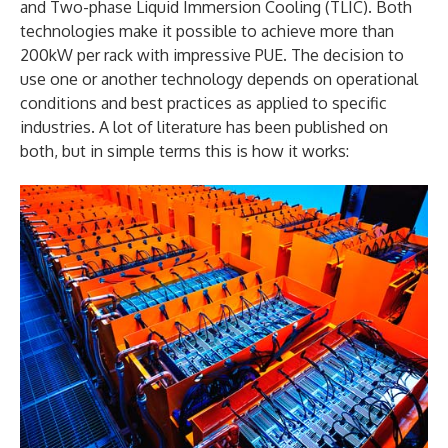
and Two-phase Liquid Immersion Cooling (TLIC). Both
technologies make it possible to achieve more than
200kW per rack with impressive PUE. The decision to
use one or another technology depends on operational
conditions and best practices as applied to specific
industries. A lot of literature has been published on
both, but in simple terms this is how it works: