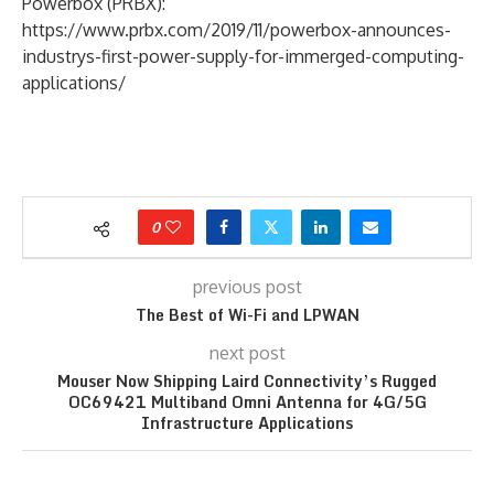
Powerbox (PRBX):
https://www.prbx.com/2019/11/powerbox-announces-
industrys-first-power-supply-for-immerged-computing-
applications/
0
previous post
The Best of Wi-Fi and LPWAN
next post
Mouser Now Shipping Laird Connectivity’s Rugged
OC69421 Multiband Omni Antenna for 4G/5G
Infrastructure Applications