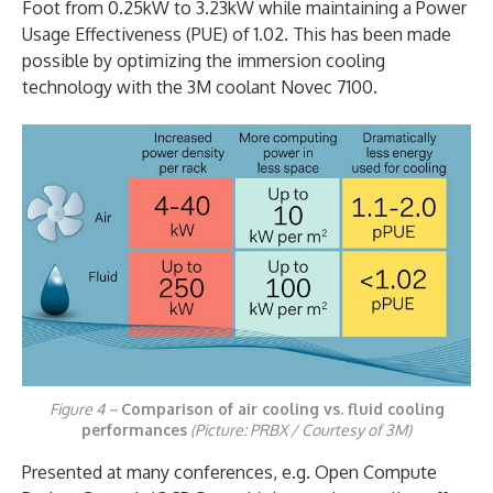
Foot from 0.25kW to 3.23kW while maintaining a Power
Usage Effectiveness (PUE) of 1.02. This has been made
possible by optimizing the immersion cooling
technology with the 3M coolant Novec 7100.
Figure 4 –
Comparison of air cooling vs. fluid cooling
performances
(Picture: PRBX / Courtesy of 3M)
Presented at many conferences, e.g. Open Compute