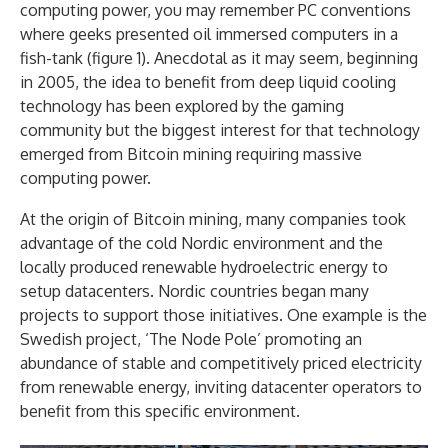
computing power, you may remember PC conventions
where geeks presented oil immersed computers in a
fish-tank (figure 1). Anecdotal as it may seem, beginning
in 2005, the idea to benefit from deep liquid cooling
technology has been explored by the gaming
community but the biggest interest for that technology
emerged from Bitcoin mining requiring massive
computing power.
At the origin of Bitcoin mining, many companies took
advantage of the cold Nordic environment and the
locally produced renewable hydroelectric energy to
setup datacenters. Nordic countries began many
projects to support those initiatives. One example is the
Swedish project, ‘The Node Pole’ promoting an
abundance of stable and competitively priced electricity
from renewable energy, inviting datacenter operators to
benefit from this specific environment.