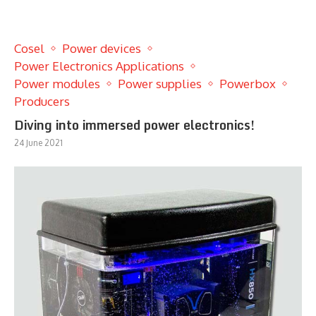
Cosel
Power devices
Power Electronics Applications
Power modules
Power supplies
Powerbox
Producers
Diving into immersed power electronics!
24 June 2021