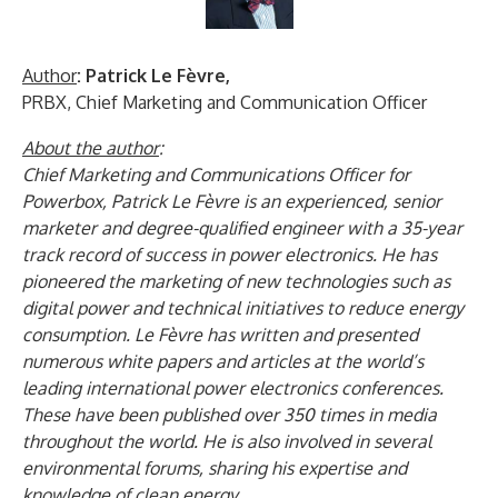
Author
: Patrick Le Fèvre,
PRBX, Chief Marketing and Communication Officer
About the author
:
Chief Marketing and Communications Officer for
Powerbox, Patrick Le Fèvre is an experienced, senior
marketer and degree-qualified engineer with a 35-year
track record of success in power electronics. He has
pioneered the marketing of new technologies such as
digital power and technical initiatives to reduce energy
consumption. Le Fèvre has written and presented
numerous white papers and articles at the world’s
leading international power electronics conferences.
These have been published over 350 times in media
throughout the world. He is also involved in several
environmental forums, sharing his expertise and
knowledge of clean energy.