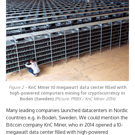
Figure 2 –
KnC Miner 10 megawatt data center filled with
high-powered computers mining for cryptocurrency in
Boden (Sweden)
(Picture: PRBX / KnC Miner-2014)
Many leading companies launched datacenters in Nordic
countries e.g. in Boden, Sweden. We could mention the
Bitcoin company KnC Miner, who in 2014 opened a 10-
megawatt data center filled with high-powered