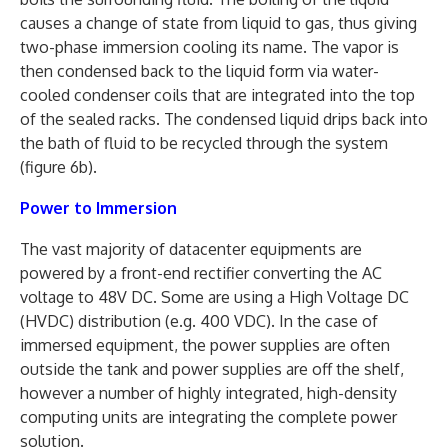
causes a change of state from liquid to gas, thus giving
two-phase immersion cooling its name. The vapor is
then condensed back to the liquid form via water-
cooled condenser coils that are integrated into the top
of the sealed racks. The condensed liquid drips back into
the bath of fluid to be recycled through the system
(figure 6b).
Power to Immersion
The vast majority of datacenter equipments are
powered by a front-end rectifier converting the AC
voltage to 48V DC. Some are using a High Voltage DC
(HVDC) distribution (e.g. 400 VDC). In the case of
immersed equipment, the power supplies are often
outside the tank and power supplies are off the shelf,
however a number of highly integrated, high-density
computing units are integrating the complete power
solution.