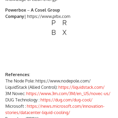
Powerbox
–
A Cosel Group
Company
|
https://www.prbx.com
References
:
The Node Pole: https://www.nodepole.com/
LiquidStack (Allied Control):
https://liquidstack.com/
3M Novec:
https://www.3m.com/3M/en_US/novec-us/
DUG Technology :
https://dug.com/dug-cool/
Microsoft :
https://news.microsoft.com/innovation-
stories/datacenter-liquid-cooling/