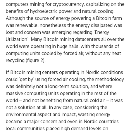
computers mining for cryptocurrency, capitalizing on the
benefits of hydroelectric power and natural cooling.
Although the source of energy powering a Bitcoin farm
was renewable, nonetheless the energy dissipated was
lost and concern was emerging regarding ‘Energy
Utilization’. Many Bitcoin mining datacenters all over the
world were operating in huge halls, with thousands of
computing units cooled by forced air, without any heat
recycling (figure 2).
If Bitcoin mining centers operating in Nordic conditions
could ‘get by’ using forced air cooling, the methodology
was definitely not a long-term solution, and where
massive computing units operating in the rest of the
world – and not benefiting from natural cold air – it was
not a solution at all. In any case, considering the
environmental aspect and impact, wasting energy
became a major concern and even in Nordic countries
local communities placed high demand levels on