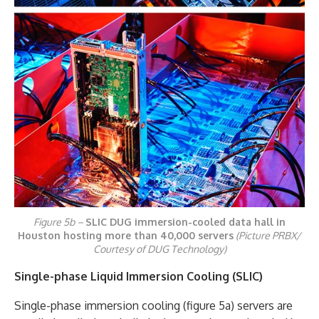
Figure 5b –
SLIC DUG immersion-cooled data hall in
Houston hosting more than 40,000 servers
(Picture PRBX/
Courtesy of DUG Technology)
Single-phase Liquid Immersion Cooling (SLIC)
Single-phase immersion cooling (figure 5a) servers are