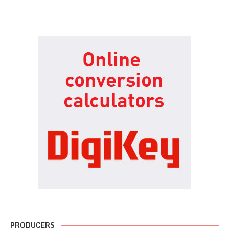
PRODUCERS