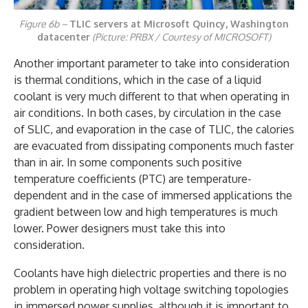
Figure 6b –
TLIC servers at Microsoft Quincy, Washington
datacenter
(Picture: PRBX / Courtesy of MICROSOFT)
Another important parameter to take into consideration
is thermal conditions, which in the case of a liquid
coolant is very much different to that when operating in
air conditions. In both cases, by circulation in the case
of SLIC, and evaporation in the case of TLIC, the calories
are evacuated from dissipating components much faster
than in air. In some components such positive
temperature coefficients (PTC) are temperature-
dependent and in the case of immersed applications the
gradient between low and high temperatures is much
lower. Power designers must take this into
consideration.
Coolants have high dielectric properties and there is no
problem in operating high voltage switching topologies
in immersed power supplies, although it is important to