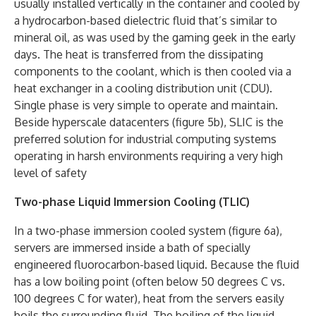
usually installed vertically in the container and cooled by
a hydrocarbon-based dielectric fluid that’s similar to
mineral oil, as was used by the gaming geek in the early
days. The heat is transferred from the dissipating
components to the coolant, which is then cooled via a
heat exchanger in a cooling distribution unit (CDU).
Single phase is very simple to operate and maintain.
Beside hyperscale datacenters (figure 5b), SLIC is the
preferred solution for industrial computing systems
operating in harsh environments requiring a very high
level of safety
Two-phase Liquid Immersion Cooling (TLIC)
In a two-phase immersion cooled system (figure 6a),
servers are immersed inside a bath of specially
engineered fluorocarbon-based liquid. Because the fluid
has a low boiling point (often below 50 degrees C vs.
100 degrees C for water), heat from the servers easily
boils the surrounding fluid. The boiling of the liquid