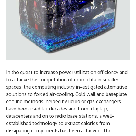
In the quest to increase power utilization efficiency and
to achieve the computation of more data in smaller
spaces, the computing industry investigated alternative
solutions to forced air-cooling. Cold wall and baseplate
cooling methods, helped by liquid or gas exchangers
have been used for decades and from a laptop,
datacenters and on to radio base stations, a well-
established technology to extract calories from
dissipating components has been achieved. The