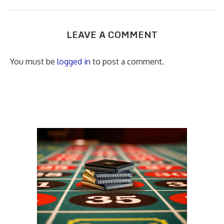
LEAVE A COMMENT
You must be
logged in
to post a comment.