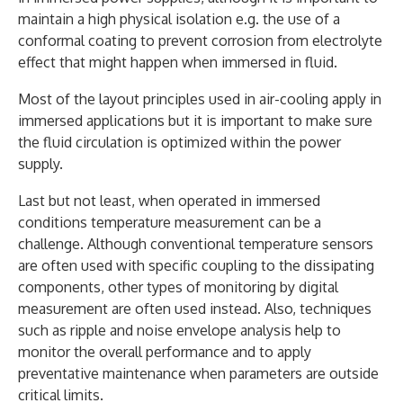
maintain a high physical isolation e.g. the use of a
conformal coating to prevent corrosion from electrolyte
effect that might happen when immersed in fluid.
Most of the layout principles used in air-cooling apply in
immersed applications but it is important to make sure
the fluid circulation is optimized within the power
supply.
Last but not least, when operated in immersed
conditions temperature measurement can be a
challenge. Although conventional temperature sensors
are often used with specific coupling to the dissipating
components, other types of monitoring by digital
measurement are often used instead. Also, techniques
such as ripple and noise envelope analysis help to
monitor the overall performance and to apply
preventative maintenance when parameters are outside
critical limits.