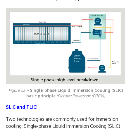
Figure 5a –
Single-phase Liquid Immersion Cooling (SLIC)
basic principle
(Picture: Powerbox (PRBX))
SLIC and TLIC!
Two technologies are commonly used for immersion
cooling: Single-phase Liquid Immersion Cooling (SLIC)