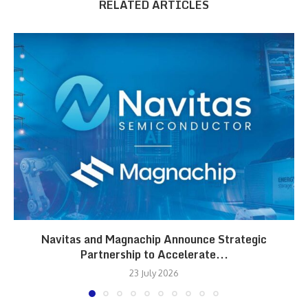
RELATED ARTICLES
Navitas and Magnachip Announce Strategic
Partnership to Accelerate...
23 July 2026