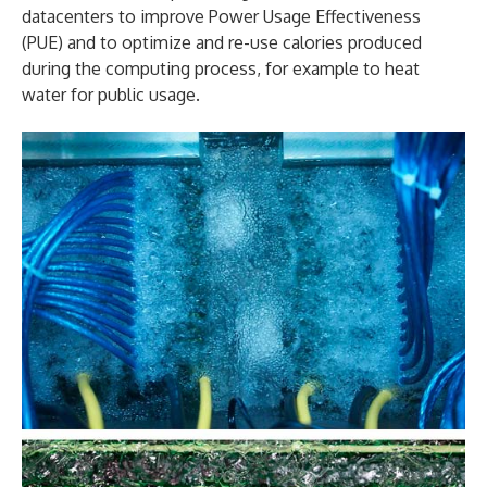
datacenters to improve Power Usage Effectiveness
(PUE) and to optimize and re-use calories produced
during the computing process, for example to heat
water for public usage.