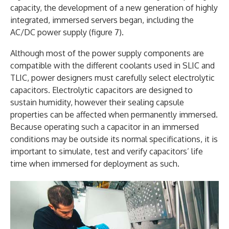
capacity, the development of a new generation of highly
integrated, immersed servers began, including the
AC/DC power supply (figure 7).
Although most of the power supply components are
compatible with the different coolants used in SLIC and
TLIC, power designers must carefully select electrolytic
capacitors. Electrolytic capacitors are designed to
sustain humidity, however their sealing capsule
properties can be affected when permanently immersed.
Because operating such a capacitor in an immersed
conditions may be outside its normal specifications, it is
important to simulate, test and verify capacitors’ life
time when immersed for deployment as such.