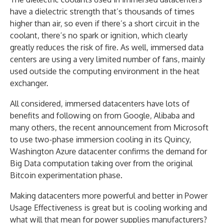
have a dielectric strength that’s thousands of times
higher than air, so even if there’s a short circuit in the
coolant, there’s no spark or ignition, which clearly
greatly reduces the risk of fire. As well, immersed data
centers are using a very limited number of fans, mainly
used outside the computing environment in the heat
exchanger.
All considered, immersed datacenters have lots of
benefits and following on from Google, Alibaba and
many others, the recent announcement from Microsoft
to use two-phase immersion cooling in its Quincy,
Washington Azure datacenter confirms the demand for
Big Data computation taking over from the original
Bitcoin experimentation phase.
Making datacenters more powerful and better in Power
Usage Effectiveness is great but is cooling working and
what will that mean for power supplies manufacturers?