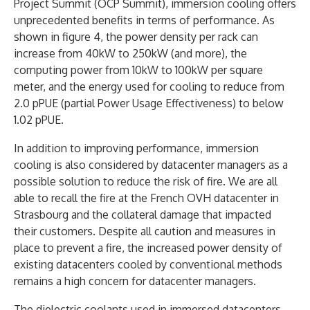
Project Summit (OCP Summit), immersion cooling offers
unprecedented benefits in terms of performance. As
shown in figure 4, the power density per rack can
increase from 40kW to 250kW (and more), the
computing power from 10kW to 100kW per square
meter, and the energy used for cooling to reduce from
2.0 pPUE (partial Power Usage Effectiveness) to below
1.02 pPUE.
In addition to improving performance, immersion
cooling is also considered by datacenter managers as a
possible solution to reduce the risk of fire. We are all
able to recall the fire at the French OVH datacenter in
Strasbourg and the collateral damage that impacted
their customers. Despite all caution and measures in
place to prevent a fire, the increased power density of
existing datacenters cooled by conventional methods
remains a high concern for datacenter managers.
The dielectric coolants used in immersed datacenters