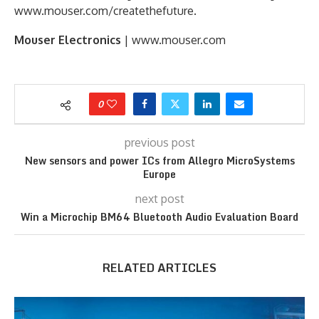
www.mouser.com/createthefuture.
Mouser Electronics
| www.mouser.com
0
previous post
New sensors and power ICs from Allegro MicroSystems
Europe
next post
Win a Microchip BM64 Bluetooth Audio Evaluation Board
RELATED ARTICLES