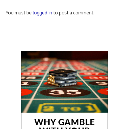
You must be
logged in
to post a comment.