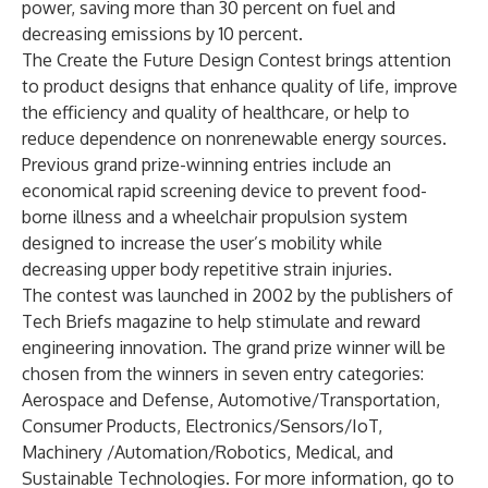
power, saving more than 30 percent on fuel and
decreasing emissions by 10 percent.
The Create the Future Design Contest brings attention
to product designs that enhance quality of life, improve
the efficiency and quality of healthcare, or help to
reduce dependence on nonrenewable energy sources.
Previous grand prize-winning entries include an
economical rapid screening device to prevent food-
borne illness and a wheelchair propulsion system
designed to increase the user’s mobility while
decreasing upper body repetitive strain injuries.
The contest was launched in 2002 by the publishers of
Tech Briefs magazine to help stimulate and reward
engineering innovation. The grand prize winner will be
chosen from the winners in seven entry categories:
Aerospace and Defense, Automotive/Transportation,
Consumer Products, Electronics/Sensors/IoT,
Machinery /Automation/Robotics, Medical, and
Sustainable Technologies. For more information, go to