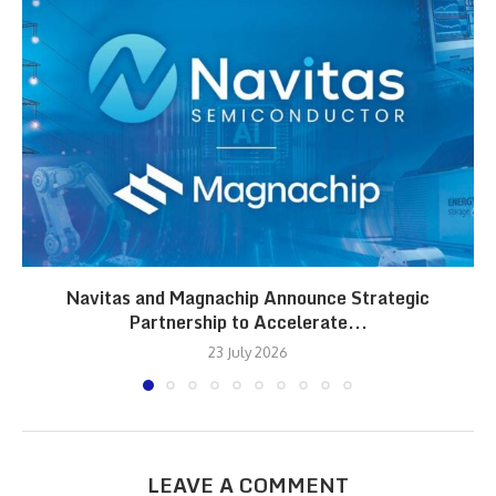
Navitas and Magnachip Announce Strategic
Partnership to Accelerate...
23 July 2026
LEAVE A COMMENT