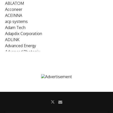
ABLATOM
Acconeer
ACEINNA
acp systems
Adam Tech
Adapdix Corporation
ADLINK
Advanced Energy
Advanced Photonix
Advanced Rework
Advantech
AETA Audio Systems
AIRMAR Technology
Alif Semiconductor
Allegro MicroSystems
Alliance Memory
Alphawave Semi
Altera (Intel)
Altus