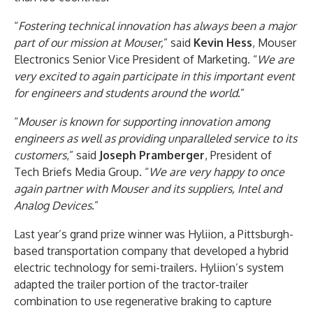
“
Fostering technical innovation has always been a major
part of our mission at Mouser,
” said
Kevin Hess
, Mouser
Electronics Senior Vice President of Marketing. “
We are
very excited to again participate in this important event
for engineers and students around the world
.”
“
Mouser is known for supporting innovation among
engineers as well as providing unparalleled service to its
customers
,” said
Joseph Pramberger
, President of
Tech Briefs Media Group. “
We are very happy to once
again partner with Mouser and its suppliers, Intel and
Analog Devices
.”
Last year’s grand prize winner was Hyliion, a Pittsburgh-
based transportation company that developed a hybrid
electric technology for semi-trailers. Hyliion’s system
adapted the trailer portion of the tractor-trailer
combination to use regenerative braking to capture