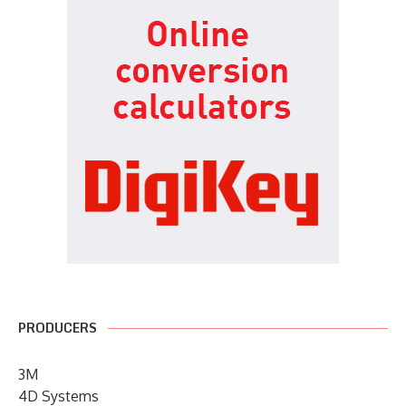
PRODUCERS
3M
4D Systems