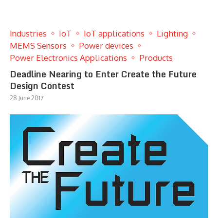
Industries
IoT
IoT applications
Lighting
MEMS Sensors
Power devices
Power Electronics Applications
Products
Deadline Nearing to Enter Create the Future
Design Contest
28 June 2017