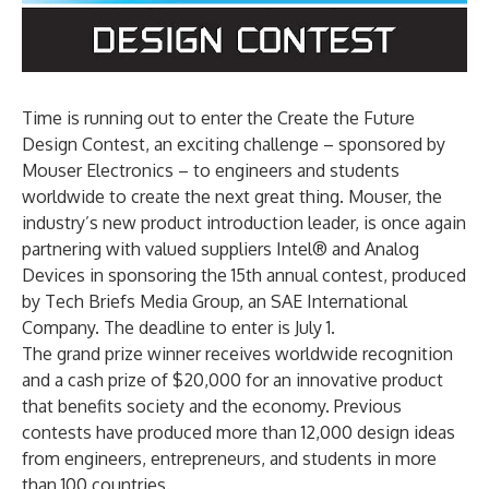
Time is running out to enter the Create the Future
Design Contest, an exciting challenge – sponsored by
Mouser Electronics – to engineers and students
worldwide to create the next great thing. Mouser, the
industry’s new product introduction leader, is once again
partnering with valued suppliers Intel® and Analog
Devices in sponsoring the 15th annual contest, produced
by Tech Briefs Media Group, an SAE International
Company. The deadline to enter is July 1.
The grand prize winner receives worldwide recognition
and a cash prize of $20,000 for an innovative product
that benefits society and the economy. Previous
contests have produced more than 12,000 design ideas
from engineers, entrepreneurs, and students in more
than 100 countries.