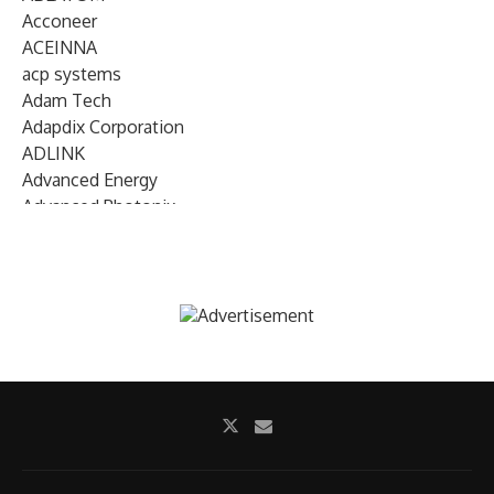
Acconeer
ACEINNA
acp systems
Adam Tech
Adapdix Corporation
ADLINK
Advanced Energy
Advanced Photonix
Advanced Rework
Advantech
AETA Audio Systems
AIRMAR Technology
Alif Semiconductor
Allegro MicroSystems
Alliance Memory
Alphawave Semi
Altera (Intel)
Altus