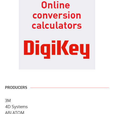
PRODUCERS
3M
4D Systems
ABLATOM