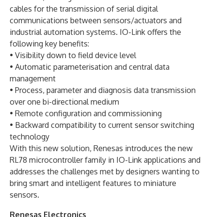
cables for the transmission of serial digital
communications between sensors/actuators and
industrial automation systems. IO-Link offers the
following key benefits:
• Visibility down to field device level
• Automatic parameterisation and central data
management
• Process, parameter and diagnosis data transmission
over one bi-directional medium
• Remote configuration and commissioning
• Backward compatibility to current sensor switching
technology
With this new solution, Renesas introduces the new
RL78 microcontroller family in IO-Link applications and
addresses the challenges met by designers wanting to
bring smart and intelligent features to miniature
sensors.
Renesas Electronics