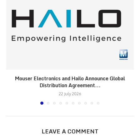
Mouser Electronics and Hailo Announce Global
Distribution Agreement...
22 July 2026
LEAVE A COMMENT