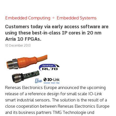
Embedded Computing
Embedded Systems
Customers today via early access software are
using these best-in-class IP cores in 20 nm
Arria 10 FPGAs.
10 December 2013
Renesas Electronics Europe announced the upcoming
release of a reference design for small scale IO-Link
smart industrial sensors. The solution is the result of a
close cooperation between Renesas Electronics Europe
and its business partners TMG Technologie und