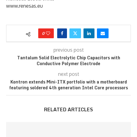
www.renesas.eu
0
previous post
Tantalum Solid Electrolytic Chip Capacitors with
Conductive Polymer Electrode
next post
Kontron extends Mini-ITX portfolio with a motherboard
featuring soldered 4th generation Intel Core processors
RELATED ARTICLES