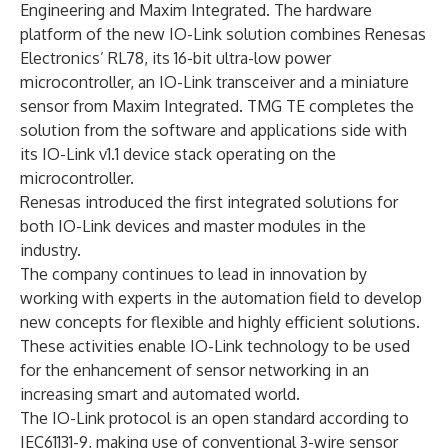
Engineering and Maxim Integrated. The hardware
platform of the new IO-Link solution combines Renesas
Electronics’ RL78, its 16-bit ultra-low power
microcontroller, an IO-Link transceiver and a miniature
sensor from Maxim Integrated. TMG TE completes the
solution from the software and applications side with
its IO-Link v1.1 device stack operating on the
microcontroller.
Renesas introduced the first integrated solutions for
both IO-Link devices and master modules in the
industry.
The company continues to lead in innovation by
working with experts in the automation field to develop
new concepts for flexible and highly efficient solutions.
These activities enable IO-Link technology to be used
for the enhancement of sensor networking in an
increasing smart and automated world.
The IO-Link protocol is an open standard according to
IEC61131-9, making use of conventional 3-wire sensor