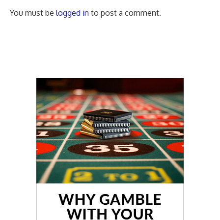
You must be
logged in
to post a comment.