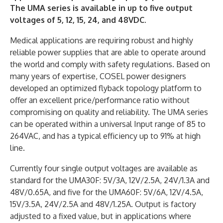
The UMA series is available in up to five output
voltages of 5, 12, 15, 24, and 48VDC.
Medical applications are requiring robust and highly
reliable power supplies that are able to operate around
the world and comply with safety regulations. Based on
many years of expertise, COSEL power designers
developed an optimized flyback topology platform to
offer an excellent price/performance ratio without
compromising on quality and reliability. The UMA series
can be operated within a universal Input range of 85 to
264VAC, and has a typical efficiency up to 91% at high
line.
Currently four single output voltages are available as
standard for the UMA30F: 5V/3A, 12V/2.5A, 24V/1.3A and
48V/0.65A, and five for the UMA60F: 5V/6A, 12V/4.5A,
15V/3.5A, 24V/2.5A and 48V/1.25A. Output is factory
adjusted to a fixed value, but in applications where