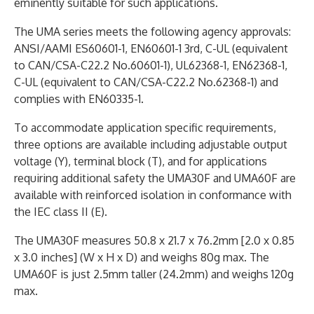
eminently suitable for such applications.
The UMA series meets the following agency approvals:
ANSI/AAMI ES60601-1, EN60601-1 3rd, C-UL (equivalent
to CAN/CSA-C22.2 No.60601-1), UL62368-1, EN62368-1,
C-UL (equivalent to CAN/CSA-C22.2 No.62368-1) and
complies with EN60335-1.
To accommodate application specific requirements,
three options are available including adjustable output
voltage (Y), terminal block (T), and for applications
requiring additional safety the UMA30F and UMA60F are
available with reinforced isolation in conformance with
the IEC class II (E).
The UMA30F measures 50.8 x 21.7 x 76.2mm [2.0 x 0.85
x 3.0 inches] (W x H x D) and weighs 80g max. The
UMA60F is just 2.5mm taller (24.2mm) and weighs 120g
max.