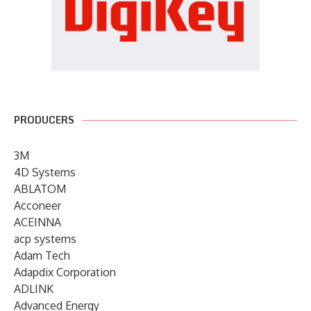
PRODUCERS
3M
4D Systems
ABLATOM
Acconeer
ACEINNA
acp systems
Adam Tech
Adapdix Corporation
ADLINK
Advanced Energy