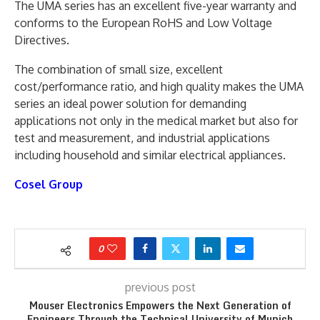
The UMA series has an excellent five-year warranty and
conforms to the European RoHS and Low Voltage
Directives.
The combination of small size, excellent
cost/performance ratio, and high quality makes the UMA
series an ideal power solution for demanding
applications not only in the medical market but also for
test and measurement, and industrial applications
including household and similar electrical appliances.
Cosel Group
0
previous post
Mouser Electronics Empowers the Next Generation of
Engineers Through the Technical University of Munich