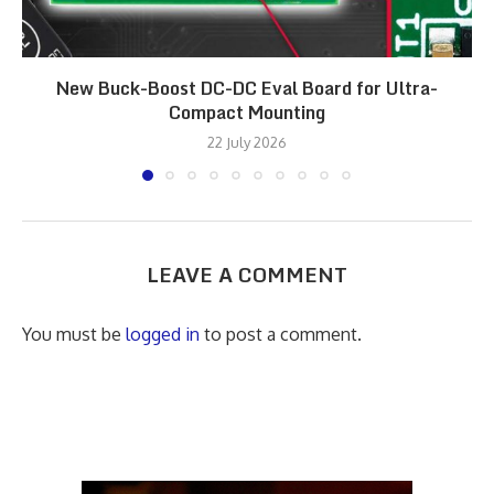
New Buck-Boost DC-DC Eval Board for Ultra-
Compact Mounting
22 July 2026
LEAVE A COMMENT
You must be
logged in
to post a comment.