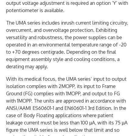
output voltage adjustment is required an option ‘Y’ with
potentiometer is available.
The UMA series includes inrush current limiting circuitry,
overcurrent, and overvoltage protection. Exhibiting
versatility and robustness, the power supplies can be
operated in an environmental temperature range of -20
to +70 degrees centigrade. Depending on the final
equipment assembly style and cooling conditions, a
derating may apply.
With its medical focus, the UMA series’ input to output
isolation complies with 2MOPP, its input to Frame
Ground (FG) complies with 1MOPP, and output to FG
with 1MOPP. The units are approved in accordance with
ANSI/AAMI ES60601-1 and EN60601-1 3rd Edition. In the
case of Body Floating applications where patient
leakage current must be less than 100 µA, with its 75 µA
figure the UMA series is well below that limit and so