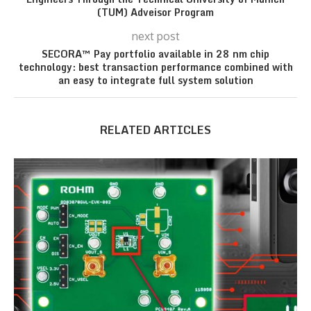
(TUM) Adveisor Program
next post
SECORA™ Pay portfolio available in 28 nm chip
technology: best transaction performance combined with
an easy to integrate full system solution
RELATED ARTICLES