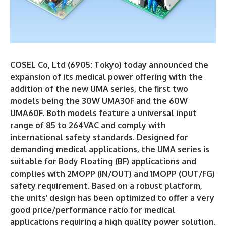
COSEL Co, Ltd (6905: Tokyo) today announced the
expansion of its medical power offering with the
addition of the new UMA series, the first two
models being the 30W UMA30F and the 60W
UMA60F. Both models feature a universal input
range of 85 to 264VAC and comply with
international safety standards. Designed for
demanding medical applications, the UMA series is
suitable for Body Floating (BF) applications and
complies with 2MOPP (IN/OUT) and 1MOPP (OUT/FG)
safety requirement. Based on a robust platform,
the units’ design has been optimized to offer a very
good price/performance ratio for medical
applications requiring a high quality power solution.