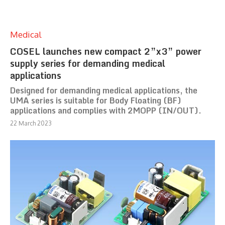
Medical
COSEL launches new compact 2”x3” power
supply series for demanding medical
applications
Designed for demanding medical applications, the
UMA series is suitable for Body Floating (BF)
applications and complies with 2MOPP (IN/OUT).
22 March 2023