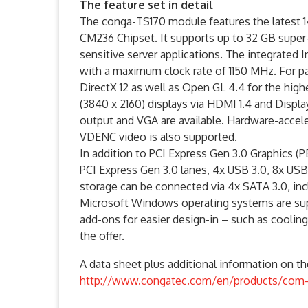
The feature set in detail
The conga-TS170 module features the latest 1
CM236 Chipset. It supports up to 32 GB sup
sensitive server applications. The integrated I
with a maximum clock rate of 1150 MHz. For pa
DirectX 12 as well as Open GL 4.4 for the hi
(3840 x 2160) displays via HDMI 1.4 and Displa
output and VGA are available. Hardware-acce
VDENC video is also supported.
In addition to PCI Express Gen 3.0 Graphics (PE
PCI Express Gen 3.0 lanes, 4x USB 3.0, 8x USB
storage can be connected via 4x SATA 3.0, inclu
Microsoft Windows operating systems are sup
add-ons for easier design-in – such as cooling
the offer.
A data sheet plus additional information on 
http://www.congatec.com/en/products/com-