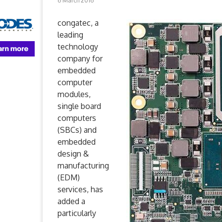
6 March 2016
congatec, a
leading
technology
company for
embedded
computer
modules,
single board
computers
(SBCs) and
embedded
design &
manufacturing
(EDM)
services, has
added a
particularly