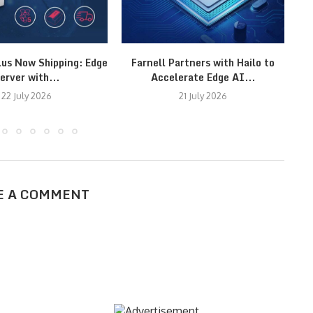
lus Now Shipping: Edge
Farnell Partners with Hailo to
erver with...
Accelerate Edge AI...
22 July 2026
21 July 2026
E A COMMENT