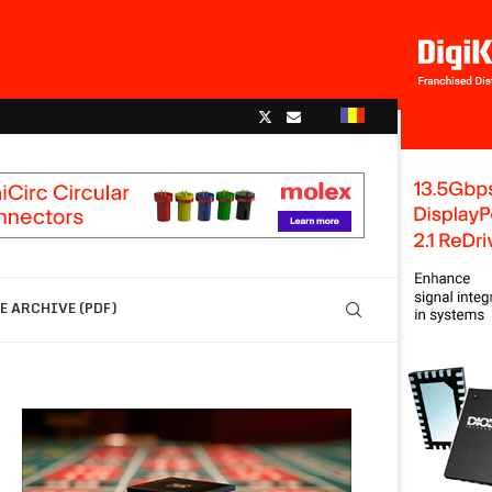
 ARCHIVE (PDF)