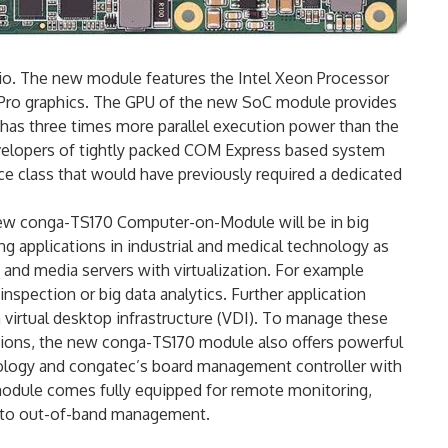
o. The new module features the Intel Xeon Processor
 Pro graphics. The GPU of the new SoC module provides
has three times more parallel execution power than the
Developers of tightly packed COM Express based system
 class that would have previously required a dedicated
new conga-TS170 Computer-on-Module will be in big
 applications in industrial and medical technology as
 and media servers with virtualization. For example
spection or big data analytics. Further application
ith virtual desktop infrastructure (VDI). To manage these
ations, the new conga-TS170 module also offers powerful
hnology and congatec’s board management controller with
module comes fully equipped for remote monitoring,
 to out-of-band management.