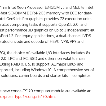
4nm Intel Xeon Processor E3-1515M v5 and Mobile Intel
er-fast SO-DIMM DDR4-2133 memory with ECC for data-
ntel Gen9 Iris Pro graphics provides 72 execution units
rallel computing tasks it supports OpenCL 2.0. and
ghest performance 3D graphics on up to 3 independent 4K
yPort 1.2. For legacy applications, a dual-channel LVDS
lerated encode and decode of HEVC, VP8, VP9 and
G), the choice of available I/O interfaces includes 8x
 2.0, LPC and I²C. SSD and other non volatile mass
ding RAID 0, 1, 5, 10 support. All major Linux and
ported, including Windows 10. A comprehensive set of
 solutions, carrier boards and starter kits – completes
the new conga-TS170 computer module are available at:
express-type6/conga-ts170.html