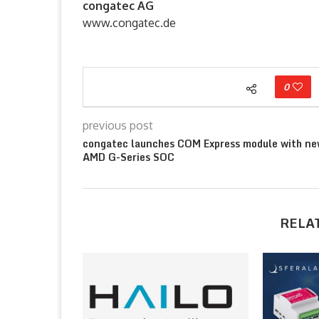
congatec AG
www.congatec.de
0
previous post
congatec launches COM Express module with n
AMD G-Series SOC
RELA