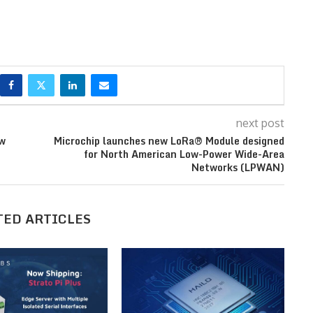
next post
ew
Microchip launches new LoRa® Module designed
for North American Low-Power Wide-Area
Networks (LPWAN)
TED ARTICLES