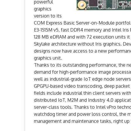
powerful
graphics
version to its
COM Express Basic Server-on-Module portfoli
E3-1515M v5, fast DDR4 memory and Intel Iris
128 MB eDRAM and with 72 execution units it 
Skylake architecture without Iris graphics. 
designs now have access to a new performance
graphics unit.
Thanks to its outstanding performance, the 
demand for high-performance image processing
well as industrial-grade IoT edge node servers
GPGPU-based video transcoding, deep packet in
fields include industrial thin client servers w
distributed IoT, M2M and Industry 4.0 applic
server-class tools. Thanks to Intel vPro tec
watchdog timer and power loss control, the 
management and maintenance tasks, right up