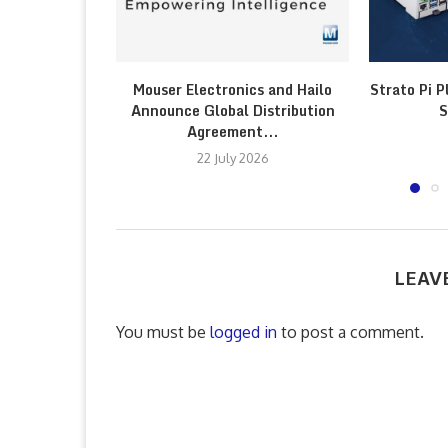
Mouser Electronics and Hailo
Strato Pi P
Announce Global Distribution
S
Agreement...
22 July 2026
LEAV
You must be
logged in
to post a comment.