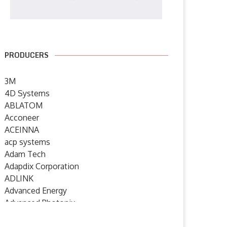
PRODUCERS
3M
4D Systems
ABLATOM
Acconeer
ACEINNA
acp systems
Adam Tech
Adapdix Corporation
ADLINK
Advanced Energy
Advanced Photonix
Advanced Rework