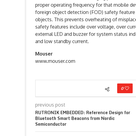
proper operating frequency for that mobile de
foreign object detection (FOD) safety feature 
objects. This prevents overheating of misplace
safety features include over voltage, over curr
external LED and buzzer for system status in
and low standby current.
Mouser
www.mouser.com
0
previous post
RUTRONIK EMBEDDED: Reference Design for
Bluetooth Smart Beacons from Nordic
Semiconductor