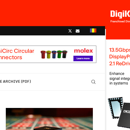
 ARCHIVE (PDF)