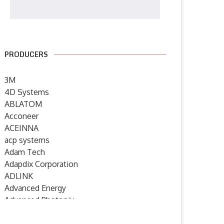
PRODUCERS
3M
4D Systems
ABLATOM
Acconeer
ACEINNA
KROE celebrates 2000th Click
element14 Community host
board with NXP RTC...
webinars on product quality,
acp systems
power...
Adam Tech
15 July 2026
Adapdix Corporation
8 July 2026
ADLINK
Advanced Energy
Advanced Photonix
Advanced Rework