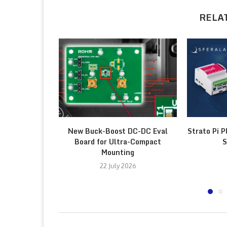
RELA
New Buck-Boost DC-DC Eval
Strato Pi P
Board for Ultra-Compact
S
Mounting
22 July 2026