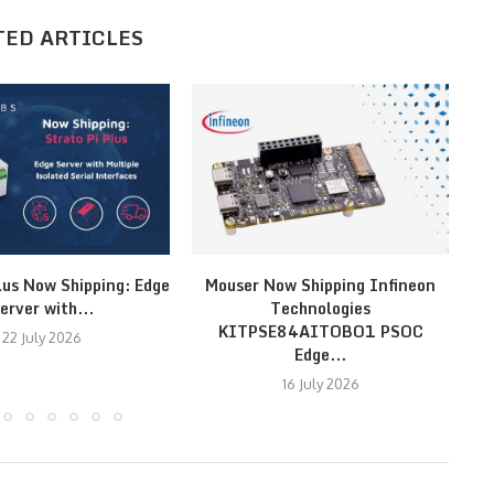
TED ARTICLES
lus Now Shipping: Edge
Mouser Now Shipping Infineon
MI
erver with...
Technologies
KITPSE84AITOBO1 PSOC
22 July 2026
Edge...
16 July 2026