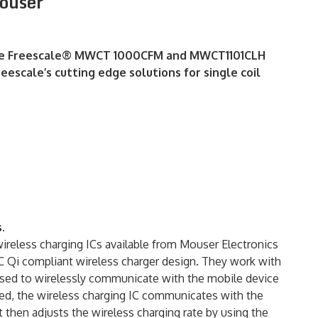
ouser
g the Freescale® MWCT 1000CFM and MWCT1101CLH
eescale’s cutting edge solutions for single coil
.
ess charging ICs available from Mouser Electronics
PC Qi compliant wireless charger design. They work with
 used to wirelessly communicate with the mobile device
ted, the wireless charging IC communicates with the
t then adjusts the wireless charging rate by using the