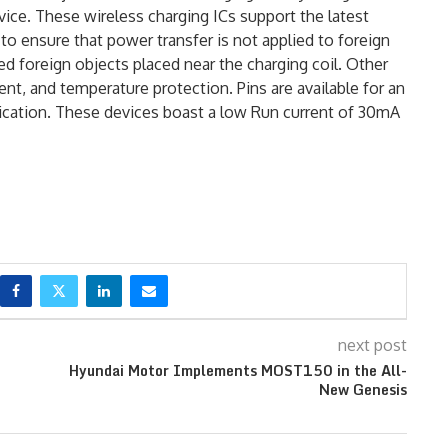
vice. These wireless charging ICs support the latest
to ensure that power transfer is not applied to foreign
d foreign objects placed near the charging coil. Other
ent, and temperature protection. Pins are available for an
dication. These devices boast a low Run current of 30mA
next post
Hyundai Motor Implements MOST150 in the All-
New Genesis