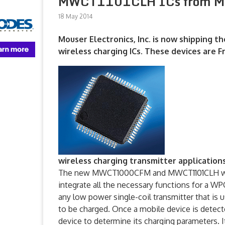
MWCT1101CLH ICs from M
18 May 2014
Mouser Electronics, Inc. is now shippin
wireless charging ICs. These devices are Fr
wireless charging transmitter applications
The new MWCT1000CFM and MWCT1101CLH wirel
integrate all the necessary functions for a W
any low power single-coil transmitter that is
to be charged. Once a mobile device is detec
device to determine its charging parameters. I