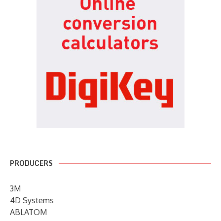
PRODUCERS
3M
4D Systems
ABLATOM