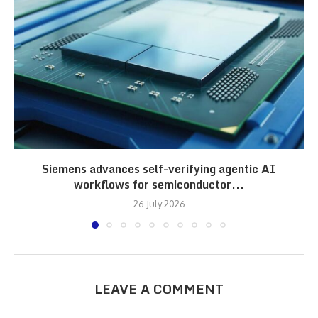
Siemens advances self-verifying agentic AI
workflows for semiconductor...
26 July 2026
LEAVE A COMMENT