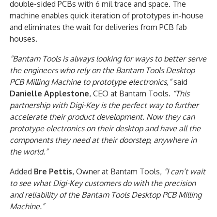
double-sided PCBs with 6 mil trace and space. The
machine enables quick iteration of prototypes in-house
and eliminates the wait for deliveries from PCB fab
houses.
“Bantam Tools is always looking for ways to better serve
the engineers who rely on the Bantam Tools Desktop
PCB Milling Machine to prototype electronics,”
said
Danielle Applestone
, CEO at Bantam Tools.
“This
partnership with Digi-Key is the perfect way to further
accelerate their product development. Now they can
prototype electronics on their desktop and have all the
components they need at their doorstep, anywhere in
the world.”
Added
Bre Pettis
, Owner at Bantam Tools,
“I can’t wait
to see what Digi-Key customers do with the precision
and reliability of the Bantam Tools Desktop PCB Milling
Machine.”