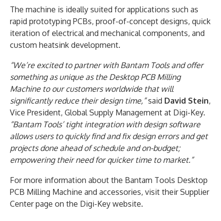
The machine is ideally suited for applications such as
rapid prototyping PCBs, proof-of-concept designs, quick
iteration of electrical and mechanical components, and
custom heatsink development.
“We’re excited to partner with Bantam Tools and offer
something as unique as the Desktop PCB Milling
Machine to our customers worldwide that will
significantly reduce their design time,”
said
David Stein
,
Vice President, Global Supply Management at Digi-Key.
“Bantam Tools’ tight integration with design software
allows users to quickly find and fix design errors and get
projects done ahead of schedule and on-budget;
empowering their need for quicker time to market.”
For more information about the Bantam Tools Desktop
PCB Milling Machine and accessories, visit their Supplier
Center page on the Digi-Key website.