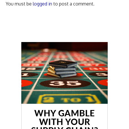
You must be
logged in
to post a comment.