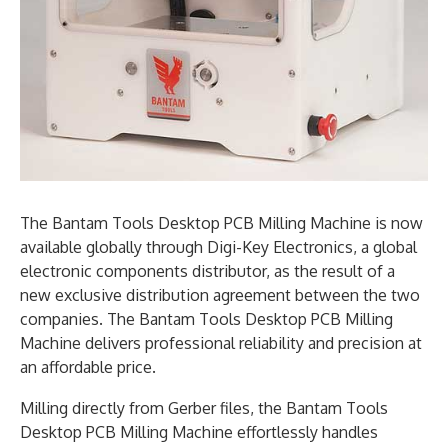
The Bantam Tools Desktop PCB Milling Machine is now
available globally through Digi-Key Electronics, a global
electronic components distributor, as the result of a
new exclusive distribution agreement between the two
companies. The Bantam Tools Desktop PCB Milling
Machine delivers professional reliability and precision at
an affordable price.
Milling directly from Gerber files, the Bantam Tools
Desktop PCB Milling Machine effortlessly handles