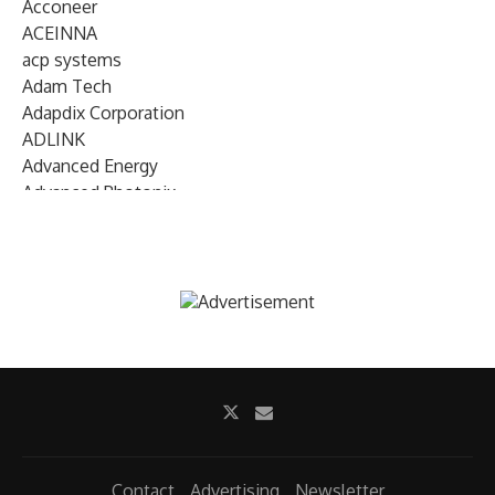
Acconeer
ACEINNA
acp systems
Adam Tech
Adapdix Corporation
ADLINK
Advanced Energy
Advanced Photonix
Advanced Rework
Advantech
AETA Audio Systems
AIRMAR Technology
Alif Semiconductor
Allegro MicroSystems
Alliance Memory
Alphawave Semi
Altera (Intel)
Altus
Ambarella
Contact
Advertising
Newsletter