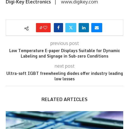
Digi-Key Electronics
| www.digikey.com
0
previous post
Low Temperature E-paper Displays Suitable for Dynamic
Labeling and Signage in Sub-zero Conditions
next post
Ultra-soft IGBT freewheeling diodes offer industry leading
low losses
RELATED ARTICLES