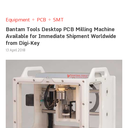
Equipment
PCB
SMT
Bantam Tools Desktop PCB Milling Machine
Available for Immediate Shipment Worldwide
from Digi-Key
13 April 2018