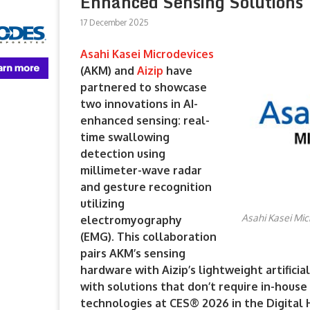
Enhanced Sensing Solutions
17 December 2025
Asahi Kasei Microdevices
(AKM) and
Aizip
have
partnered to showcase
two innovations in AI-
enhanced sensing: real-
time swallowing
detection using
millimeter-wave radar
and gesture recognition
utilizing
Asahi Kasei Mic
electromyography
(EMG). This collaboration
pairs AKM’s sensing
hardware with Aizip’s lightweight artifici
with solutions that don’t require in-hous
technologies at CES® 2026 in the Digital 