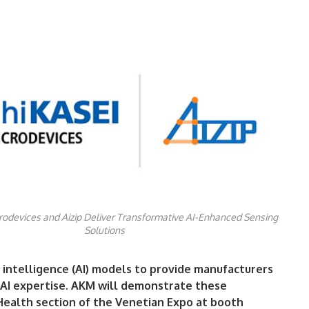
rodevices and Aizip Deliver Transformative AI-Enhanced Sensing
Solutions
al intelligence (AI) models to provide manufacturers
e AI expertise. AKM will demonstrate these
Health section of the Venetian Expo at booth