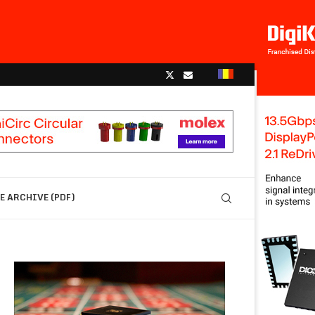
 ARCHIVE (PDF)