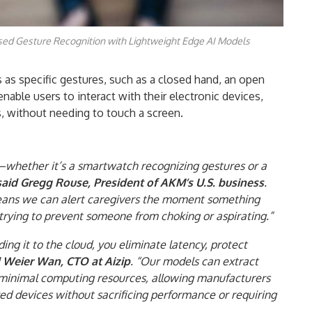
d Gesture Recognition with Lightweight Edge AI Models
s as specific gestures, such as a closed hand, an open
nable users to interact with their electronic devices,
rs, without needing to touch a screen.
whether it’s a smartwatch recognizing gestures or a
said Gregg Rouse, President of AKM’s U.S. business
.
means we can alert caregivers the moment something
rying to prevent someone from choking or aspirating.”
ing it to the cloud, you eliminate latency, protect
d Weier Wan, CTO at Aizip
. “Our models can extract
g minimal computing resources, allowing manufacturers
ed devices without sacrificing performance or requiring