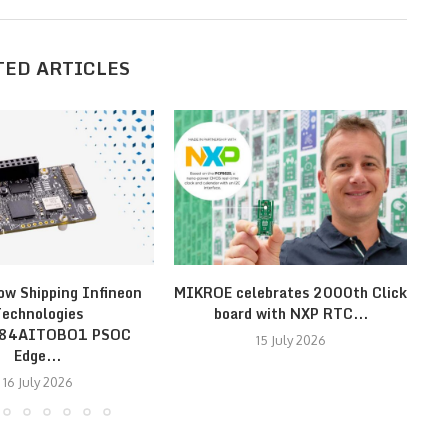
TED ARTICLES
ow Shipping Infineon
MIKROE celebrates 2000th Click
Fa
echnologies
board with NXP RTC...
E84AITOBO1 PSOC
15 July 2026
Edge...
16 July 2026