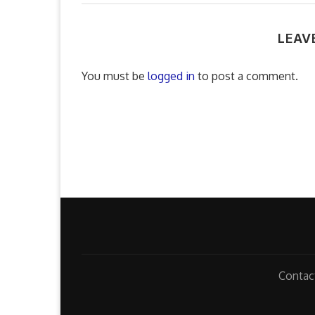
LEAV
You must be
logged in
to post a comment.
Contac