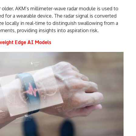
r older. AKM’s millimeter-wave radar module is used to
 for a wearable device. The radar signal is converted
ze locally in real-time to distinguish swallowing from a
ents, providing insights into aspiration risk.
weight Edge AI Models