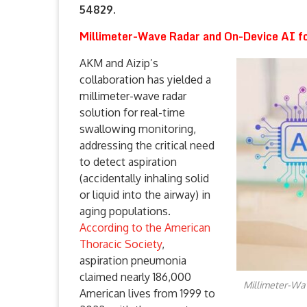
54829.
Millimeter-Wave Radar and On-Device AI f
AKM and Aizip’s
collaboration has yielded a
millimeter-wave radar
solution for real-time
swallowing monitoring,
addressing the critical need
to detect aspiration
(accidentally inhaling solid
or liquid into the airway) in
aging populations.
According to the American
Thoracic Society
,
aspiration pneumonia
claimed nearly 186,000
Millimeter-Wa
American lives from 1999 to