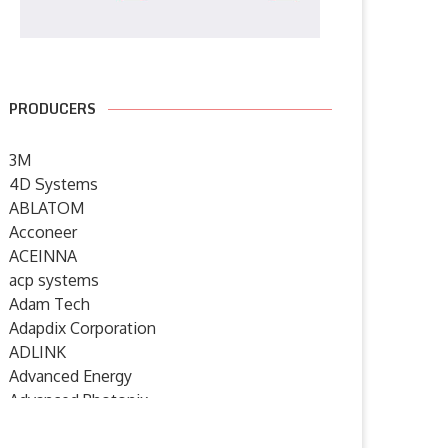
PRODUCERS
3M
4D Systems
ABLATOM
Acconeer
ACEINNA
acp systems
Adam Tech
Adapdix Corporation
ADLINK
Advanced Energy
Advanced Photonix
Advanced Rework