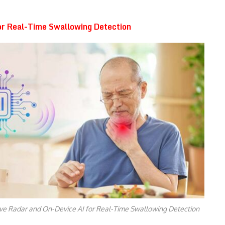
or Real-Time Swallowing Detection
ve Radar and On-Device AI for Real-Time Swallowing Detection