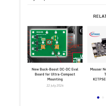
RELA
New Buck-Boost DC-DC Eval
Mouser N
Board for Ultra-Compact
T
Mounting
KITPS
22 July 2026