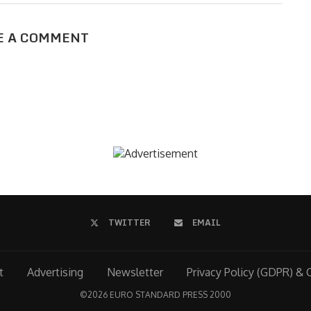
E A COMMENT
TWITTER
EMAIL
t
Advertising
Newsletter
Privacy Policy (GDPR) & 
©
2026 EURO STANDARD PRESS 2000