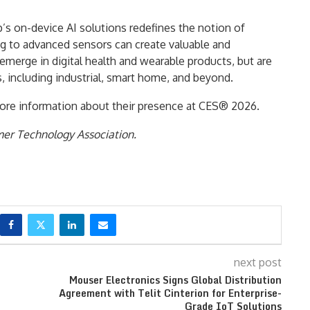
s on-device AI solutions redefines the notion of
ing to advanced sensors can create valuable and
t emerge in digital health and wearable products, but are
, including industrial, smart home, and beyond.
ore information about their presence at CES® 2026.
mer Technology Association.
next post
Mouser Electronics Signs Global Distribution
Agreement with Telit Cinterion for Enterprise-
Grade IoT Solutions