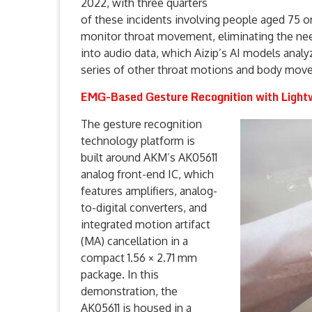
2022, with three quarters
of these incidents involving people aged 75 o
monitor throat movement, eliminating the need
into audio data, which Aizip’s AI models analy
series of other throat motions and body movem
EMG-Based Gesture Recognition with Light
The gesture recognition
technology platform is
built around AKM’s AK05611
analog front-end IC, which
features amplifiers, analog-
to-digital converters, and
integrated motion artifact
(MA) cancellation in a
compact 1.56 × 2.71 mm
package. In this
demonstration, the
AK05611 is housed in a