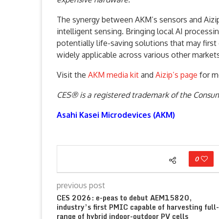
The synergy between AKM’s sensors and Aizip’
intelligent sensing. Bringing local AI process
potentially life-saving solutions that may firs
widely applicable across various other markets
Visit the
AKM media kit
and
Aizip’s page
for m
CES® is a registered trademark of the Consu
Asahi Kasei Microdevices (AKM)
0
previous post
CES 2026: e-peas to debut AEM15820,
industry’s first PMIC capable of harvesting full-
range of hybrid indoor-outdoor PV cells