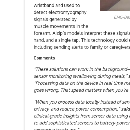
wristband and used to
detect electromyography
EMG-Base
signals generated by
muscle movements in the
forearm. Aizip’s models interpret these signal
hand, and a single tap. This technology could e
including sending alerts to family or caregive
Comments
“These solutions can work in the background—
sensor monitoring swallowing during meals,”
“Processing data on the device in real time 
goes wrong. That speed matters when you’re t
“When you process data locally instead of send
privacy, and reduce power consumption,”
sai
clinical-grade insights from sensor data usin
to add sophisticated sensors to battery-power
expensive hardware.”