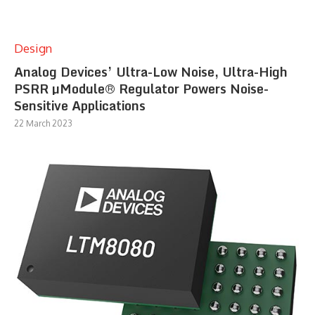
Design
Analog Devices’ Ultra-Low Noise, Ultra-High
PSRR µModule® Regulator Powers Noise-
Sensitive Applications
22 March 2023