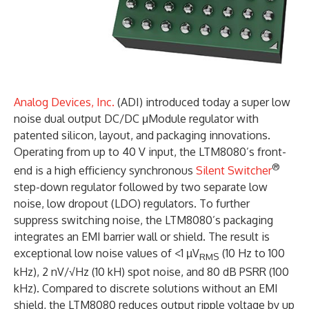
Analog Devices, Inc.
(ADI) introduced today a super low
noise dual output DC/DC μModule regulator with
patented silicon, layout, and packaging innovations.
Operating from up to 40 V input, the LTM8080’s front-
®
end is a high efficiency synchronous
Silent Switcher
step-down regulator followed by two separate low
noise, low dropout (LDO) regulators. To further
suppress switching noise, the LTM8080’s packaging
integrates an EMI barrier wall or shield. The result is
exceptional low noise values of <1 µV
(10 Hz to 100
RMS
kHz), 2 nV/√Hz (10 kH) spot noise, and 80 dB PSRR (100
kHz). Compared to discrete solutions without an EMI
shield, the LTM8080 reduces output ripple voltage by up