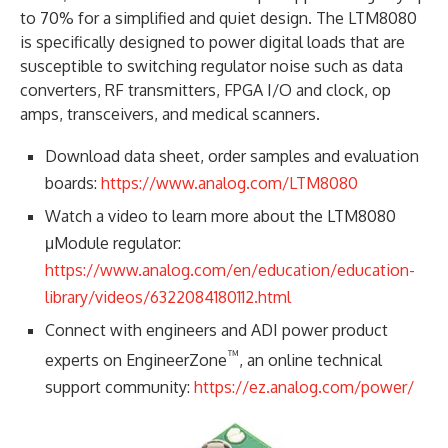
to 70% for a simplified and quiet design. The LTM8080
is specifically designed to power digital loads that are
susceptible to switching regulator noise such as data
converters, RF transmitters, FPGA I/O and clock, op
amps, transceivers, and medical scanners.
Download data sheet, order samples and evaluation
boards:
https://www.analog.com/LTM8080
Watch a video to learn more about the LTM8080
μModule regulator:
https://www.analog.com/en/education/education-
library/videos/6322084180112.html
Connect with engineers and ADI power product
™
experts on EngineerZone
, an online technical
support community:
https://ez.analog.com/power/