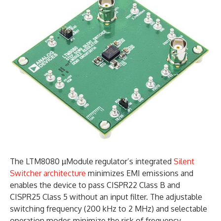
The LTM8080 µModule regulator’s integrated
Silent
Switcher architecture
minimizes EMI emissions and
enables the device to pass CISPR22 Class B and
CISPR25 Class 5 without an input filter. The adjustable
switching frequency (200 kHz to 2 MHz) and selectable
operation modes minimize the risk of frequency