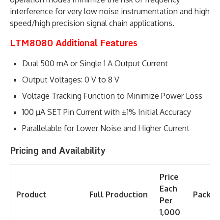
interference for very low noise instrumentation and high
speed/high precision signal chain applications.
LTM8080 Additional Features
Dual 500 mA or Single 1 A Output Current
Output Voltages: 0 V to 8 V
Voltage Tracking Function to Minimize Power Loss
100 μA SET Pin Current with ±1% Initial Accuracy
Parallelable for Lower Noise and Higher Current
Pricing and Availability
Price
Each
Product
Full
Production
Packag
Per
1,000