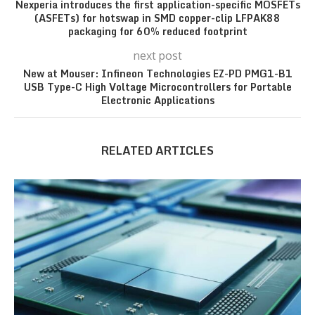
Nexperia introduces the first application-specific MOSFETs
(ASFETs) for hotswap in SMD copper-clip LFPAK88
packaging for 60% reduced footprint
next post
New at Mouser: Infineon Technologies EZ-PD PMG1-B1
USB Type-C High Voltage Microcontrollers for Portable
Electronic Applications
RELATED ARTICLES