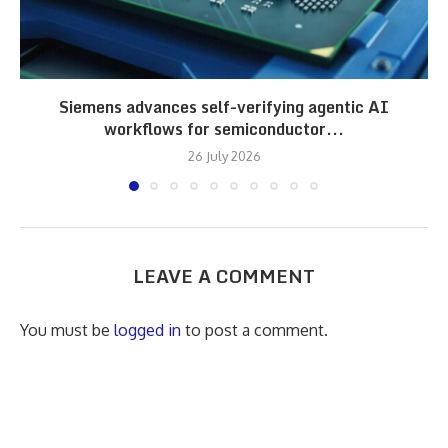
Siemens advances self-verifying agentic AI
workflows for semiconductor...
26 July 2026
LEAVE A COMMENT
You must be
logged in
to post a comment.