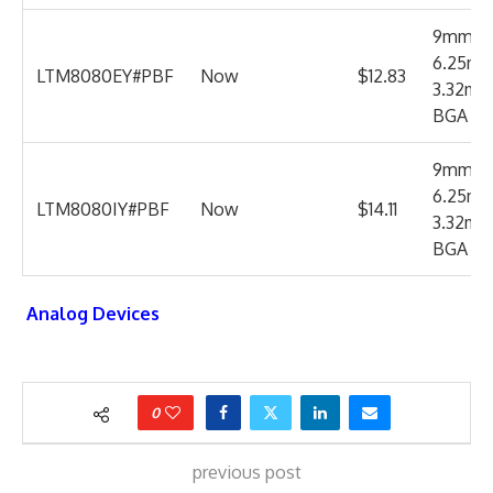
9mm x
6.25mm
LTM8080EY#PBF
Now
$12.83
3.32m
BGA
9mm x
6.25mm
LTM8080IY#PBF
Now
$14.11
3.32m
BGA
Analog Devices
0
previous post