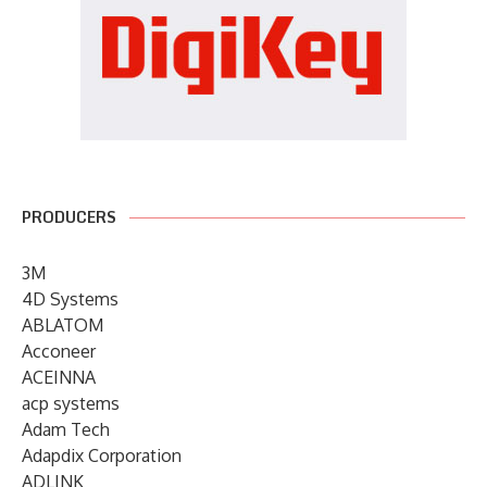
PRODUCERS
3M
4D Systems
ABLATOM
Acconeer
ACEINNA
acp systems
Adam Tech
Adapdix Corporation
ADLINK