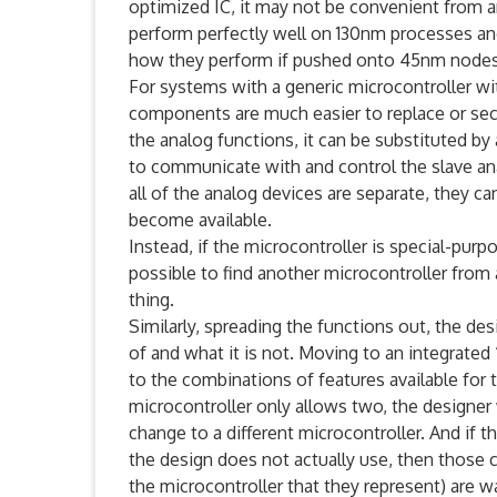
optimized IC, it may not be convenient from 
perform perfectly well on 130nm processes an
how they perform if pushed onto 45nm nodes a
For systems with a generic microcontroller wi
components are much easier to replace or sec
the analog functions, it can be substituted by 
to communicate with and control the slave ana
all of the analog devices are separate, they c
become available.
Instead, if the microcontroller is special-pu
possible to find another microcontroller from
thing.
Similarly, spreading the functions out, the des
of and what it is not. Moving to an integrated
to the combinations of features available for 
microcontroller only allows two, the designer 
change to a different microcontroller. And if t
the design does not actually use, then those c
the microcontroller that they represent) are w