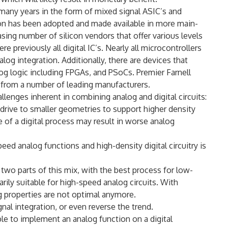
many years in the form of mixed signal ASIC’s and
tion has been adopted and made available in more main-
sing number of silicon vendors that offer various levels
e previously all digital IC’s. Nearly all microcontrollers
og integration. Additionally, there are devices that
g logic including FPGAs, and PSoCs. Premier Farnell
 from a number of leading manufacturers.
llenges inherent in combining analog and digital circuits:
g drive to smaller geometries to support higher density
 of a digital process may result in worse analog
eed analog functions and high-density digital circuitry is
two parts of this mix, with the best process for low-
arily suitable for high-speed analog circuits. With
 properties are not optimal anymore.
al integration, or even reverse the trend.
le to implement an analog function on a digital