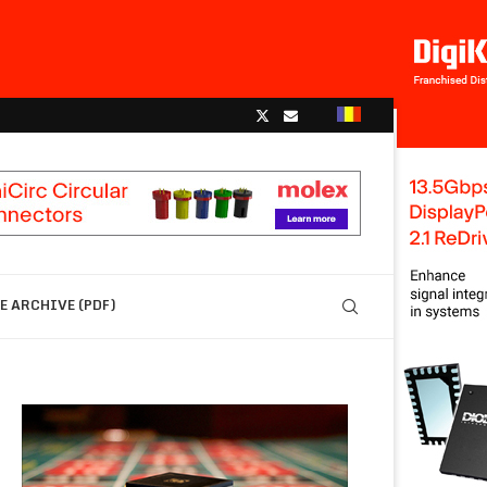
 ARCHIVE (PDF)