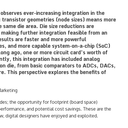
serves ever-increasing integration in the
g transistor geometries (node sizes) means more
e same die area. Die size reductions are
 making further integration feasible from an
esults are faster and more powerful
es, and more capable system-on-a-chip (SoC)
long ago, one or more circuit card’s worth of
ntly, this integration has included analog
mon die, from basic comparators to ADCs, DACs,
. This perspective explores the benefits of
Marketing
des; the opportunity for footprint (board space)
performance, and potential cost savings. These are the
w, digital designers have enjoyed and exploited.