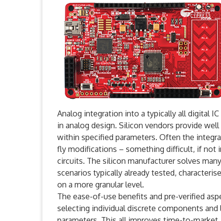
Analog integration into a typically all digital
in analog design. Silicon vendors provide wel
within specified parameters. Often the integr
fly modifications – something difficult, if not 
circuits. The silicon manufacturer solves man
scenarios typically already tested, characteris
on a more granular level.
The ease-of-use benefits and pre-verified aspec
selecting individual discrete components and
parameters. This all improves time-to-market, w