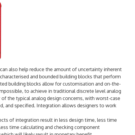
 IC can also help reduce the amount of uncertainty inherent
l characterised and bounded building blocks that perform
ated building blocks allow for customisation and on-the-
impossible, to achieve in traditional discrete level analog
y of the typical analog design concerns, with worst-case
ed, and specified. Integration allows designers to work
ts of integration result in less design time, less time
 less time calculating and checking component
hich will likely result in monetary benefit.