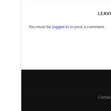
LEAV
You must be
logged in
to post a comment.
Contac