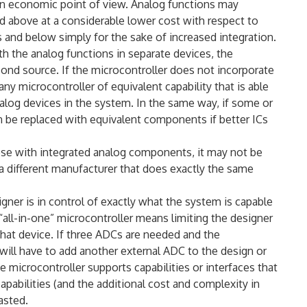
an economic point of view. Analog functions may
d above at a considerable lower cost with respect to
nd below simply for the sake of increased integration.
th the analog functions in separate devices, the
ond source. If the microcontroller does not incorporate
any microcontroller of equivalent capability that is able
log devices in the system. In the same way, if some or
an be replaced with equivalent components if better ICs
rpose with integrated analog components, it may not be
 a different manufacturer that does exactly the same
igner is in control of exactly what the system is capable
 “all-in-one” microcontroller means limiting the designer
that device. If three ADCs are needed and the
will have to add another external ADC to the design or
he microcontroller supports capabilities or interfaces that
apabilities (and the additional cost and complexity in
asted.