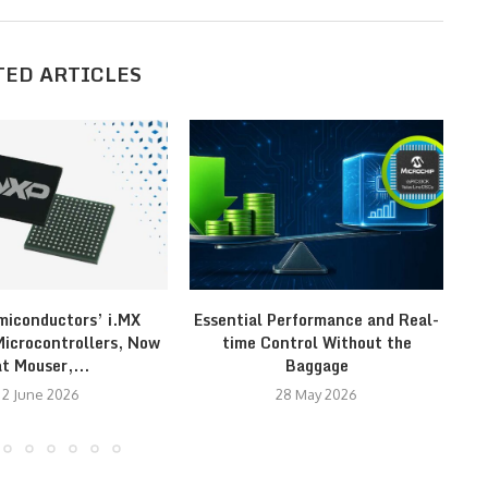
TED ARTICLES
iconductors’ i.MX
Essential Performance and Real-
Re
crocontrollers, Now
time Control Without the
at Mouser,...
Baggage
2 June 2026
28 May 2026