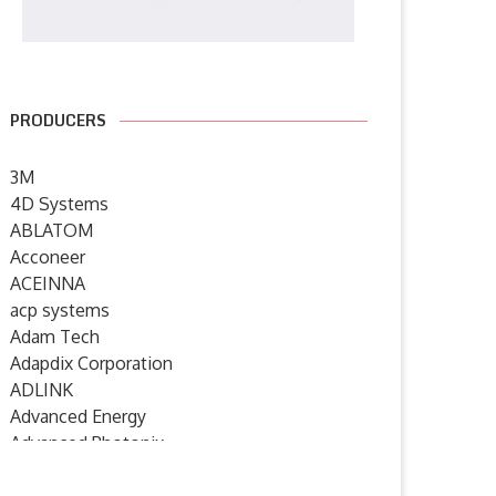
PRODUCERS
3M
4D Systems
ABLATOM
Acconeer
ACEINNA
acp systems
Adam Tech
Adapdix Corporation
ADLINK
Advanced Energy
Advanced Photonix
Advanced Rework