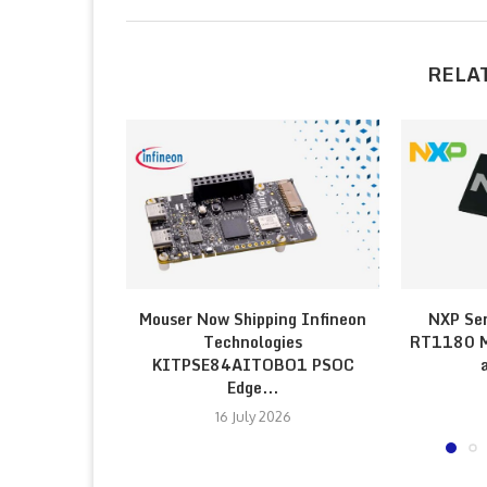
RELA
Mouser Now Shipping Infineon
NXP Sem
Technologies
RT1180 Mi
KITPSE84AITOBO1 PSOC
Edge...
16 July 2026