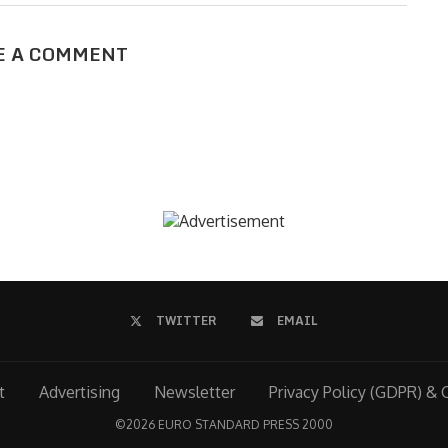
E A COMMENT
TWITTER
EMAIL
t
Advertising
Newsletter
Privacy Policy (GDPR) & 
©
2026 EURO STANDARD PRESS 2000