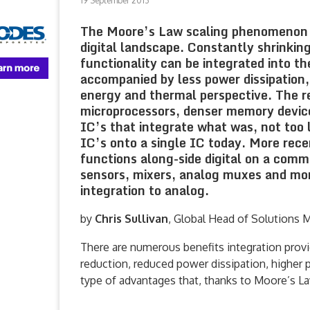
19 September 2013
The Moore’s Law scaling phenomenon ob
digital landscape. Constantly shrinkin
functionality can be integrated into th
accompanied by less power dissipation,
energy and thermal perspective. The r
microprocessors, denser memory devic
IC’s that integrate what was, not too 
IC’s onto a single IC today. More rece
functions along-side digital on a com
sensors, mixers, analog muxes and more
integration to analog.
by
Chris Sullivan
, Global Head of Solutions 
There are numerous benefits integration provi
reduction, reduced power dissipation, higher 
type of advantages that, thanks to Moore’s La