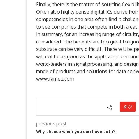
Finally, there is the matter of sourcing flexibi
Often also highly dense digital ICs derive fro
competencies in one area often find it challengi
to see companies that compete in both areas 
In summary, for an increasing range of circuit
considered. The benefits are too great to igno
substrate can be very difficult. There will be
will not be as good as the application demands
world-leaders in signal processing, and designe
range of products and solutions for data con
www.farnell.com
0
previous post
Why choose when you can have both?