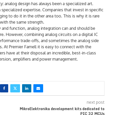
lity: analog design has always been a specialized art.
m specialized expertise. Companies that invest in specific
ng to do it in the other area too. This is why it is rare
with the same strength.
ry and function, analog integration can and should be
re. However, combining analog circuits on a digital IC
 performance trade-offs, and sometimes the analog side
. At Premier Farnell it is easy to connect with the
rs have at their disposal an incredible, best-in-class
version, amplifiers and power management.
next post
MikroElektronika development kits dedicated to
PIC 32 MCUs