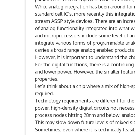
While analog integration has been around for 
standard cell IC’s, more recently this integra
stream ASSP style devices. There are an increa
of analog functionality integrated into what wer
and microprocessors include some level of anal
integrate various forms of programmable analo
carries a broad range analog enabled products
However, it is important to understand the cha
For the digital functions, there is a continuin
and lower power. However, the smaller feature
properties.
Let’s think about a chip where a mix of high-sp
required.
Technology requirements are different for the 
power, high-density digital circuits not necess
process nodes hitting 28nm and below, analog
This may slow down future levels of mixed sign
Sometimes, even where it is technically feasib