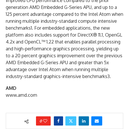
improved CPU performance compared to the prior
generation AMD Embedded G-Series APU, and up to a
125 percent advantage compared to the Intel Atom when
running multiple industry-standard compute intensive
benchmarks1. For embedded applications, the new
platform also includes support for DirectX® 11.1, OpenGL
4.2x and OpenCL™ 1.22 that enables parallel processing
and high-performance graphics processing, yielding up
to a 20 percent graphics improvement over the previous
AMD Embedded G-Series APU and greater than 5x
advantage over Intel Atom when running multiple
industry-standard graphics-intensive benchmarks3.
AMD
www.amd.com
0