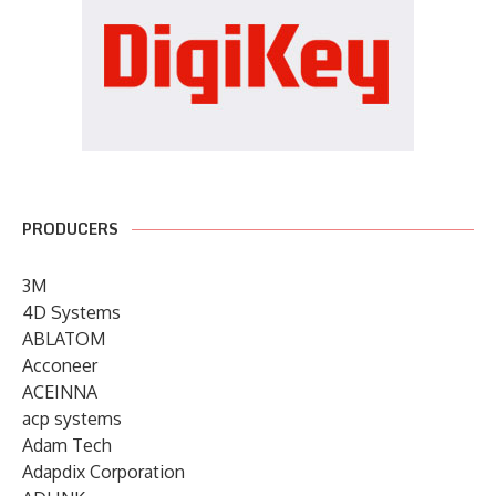
PRODUCERS
3M
4D Systems
ABLATOM
Acconeer
ACEINNA
acp systems
Adam Tech
Adapdix Corporation