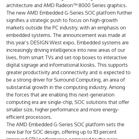
architecture and AMD Radeon™ 8000 Series graphics.
The new AMD Embedded G-Series SOC platform further
signifies a strategic push to focus on high-growth
markets outside the PC industry, with an emphasis on
embedded systems. The announcement was made at
this year’s DESIGN West expo. Embedded systems are
increasingly driving intelligence into new areas of our
lives, from smart TVs and set-top boxes to interactive
digital signage and informational kiosks. This supports
greater productivity and connectivity and is expected to
be a strong driver for Surround Computing, an area of
substantial growth in the computing industry. Among
the forces that are enabling this next-generation
computing era are single-chip, SOC solutions that offer
smaller size, higher performance and more energy-
efficient processors.
The AMD Embedded G-Series SOC platform sets the
new bar for SOC design, offering up to 113 percent