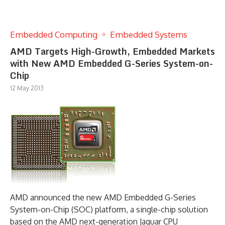
Embedded Computing
Embedded Systems
AMD Targets High-Growth, Embedded Markets
with New AMD Embedded G-Series System-on-
Chip
12 May 2013
AMD announced the new AMD Embedded G-Series
System-on-Chip (SOC) platform, a single-chip solution
based on the AMD next-generation Jaguar CPU