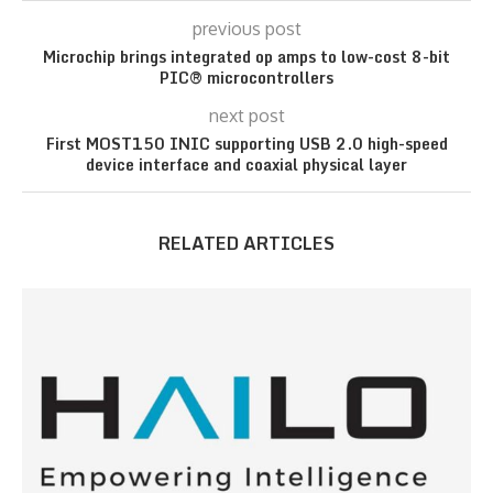
previous post
Microchip brings integrated op amps to low-cost 8-bit
PIC® microcontrollers
next post
First MOST150 INIC supporting USB 2.0 high-speed
device interface and coaxial physical layer
RELATED ARTICLES