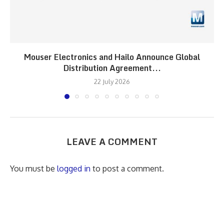
Mouser Electronics and Hailo Announce Global
Distribution Agreement...
22 July 2026
LEAVE A COMMENT
You must be
logged in
to post a comment.