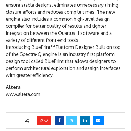
ensure stable designs, eliminates unnecessary timing
closure efforts and reduces compile times. The new
engine also includes a common high-level design
compiler for better quality of results and tighter
integration between the Quartus II software and a
variety of different front-end tools.
Introducing BluePrint™ Platform Designer Built on top
of the Spectra-Q engine is an industry first platform
design tool called BluePrint that allows designers to
perform architectural exploration and assign interfaces
with greater efficiency.
Altera
www.altera.com
0