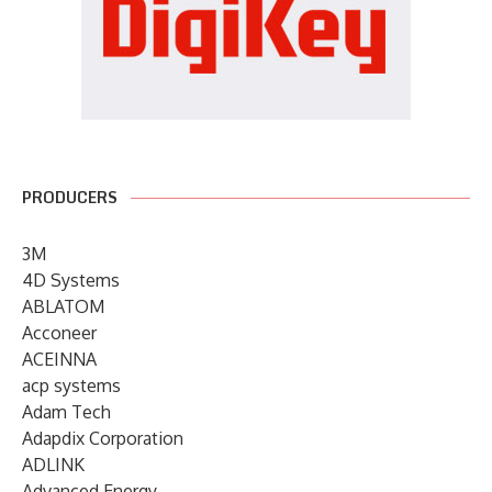
PRODUCERS
3M
4D Systems
ABLATOM
Acconeer
ACEINNA
acp systems
Adam Tech
Adapdix Corporation
ADLINK
Advanced Energy