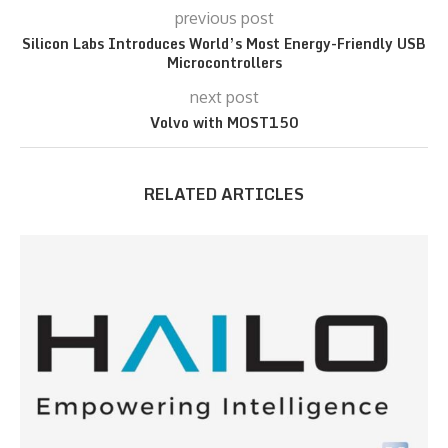
previous post
Silicon Labs Introduces World’s Most Energy-Friendly USB
Microcontrollers
next post
Volvo with MOST150
RELATED ARTICLES