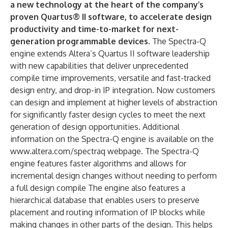
a new technology at the heart of the company’s
proven Quartus® II software, to accelerate design
productivity and time-to-market for next-
generation programmable devices.
The Spectra-Q
engine extends Altera’s Quartus II software leadership
with new capabilities that deliver unprecedented
compile time improvements, versatile and fast-tracked
design entry, and drop-in IP integration. Now customers
can design and implement at higher levels of abstraction
for significantly faster design cycles to meet the next
generation of design opportunities. Additional
information on the Spectra-Q engine is available on the
www.altera.com/spectraq webpage. The Spectra-Q
engine features faster algorithms and allows for
incremental design changes without needing to perform
a full design compile The engine also features a
hierarchical database that enables users to preserve
placement and routing information of IP blocks while
making changes in other parts of the design. This helps