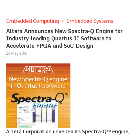
Embedded Computing
Embedded Systems
Altera Announces New Spectra-Q Engine for
Industry-leading Quartus II Software to
Accelerate FPGA and SoC Design
26 May 2015
Altera Corporation unveiled its Spectra-Q™ engine,