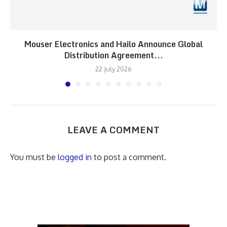
Mouser Electronics and Hailo Announce Global
Distribution Agreement...
22 July 2026
LEAVE A COMMENT
You must be
logged in
to post a comment.