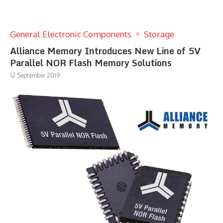
General Electronic Components
Storage
Alliance Memory Introduces New Line of 5V
Parallel NOR Flash Memory Solutions
12 September 2019