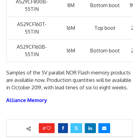
AS29CF800B-
8M
Bottom boot
1M x
55TIN
AS29CF160T-
16M
Top boot
2M 
55TIN
AS29CF160B-
16M
Bottom boot
2M 
55TIN
Samples of the 5V parallel NOR Flash memory products
are available now. Production quantities will be available
in October 2019, with lead times of six to eight weeks.
Alliance Memory
0