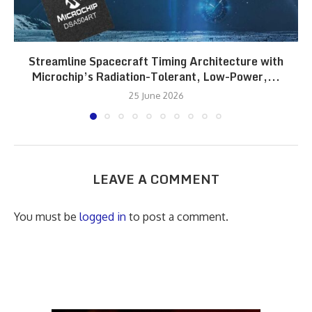
Streamline Spacecraft Timing Architecture with
Microchip’s Radiation-Tolerant, Low-Power,...
25 June 2026
LEAVE A COMMENT
You must be
logged in
to post a comment.