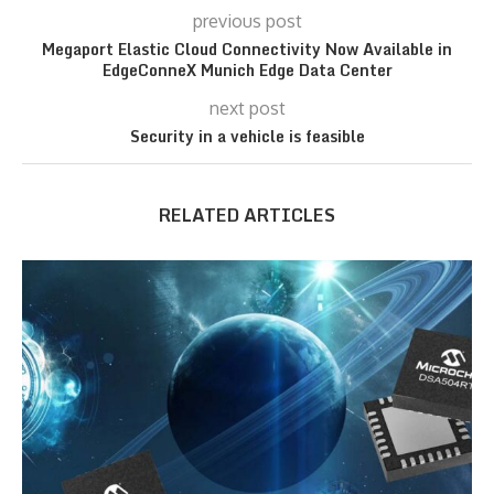
previous post
Megaport Elastic Cloud Connectivity Now Available in
EdgeConneX Munich Edge Data Center
next post
Security in a vehicle is feasible
RELATED ARTICLES