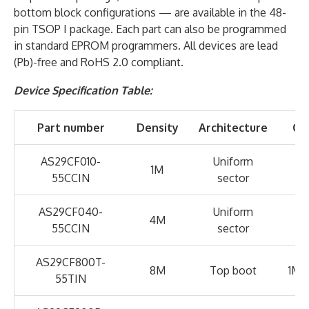
bottom block configurations — are available in the 48-
pin TSOP I package. Each part can also be programmed
in standard EPROM programmers. All devices are lead
(Pb)-free and RoHS 2.0 compliant.
Device Specification Table:
Part number
Density
Architecture
Co
AS29CF010-
Uniform
1M
55CCIN
sector
AS29CF040-
Uniform
4M
55CCIN
sector
AS29CF800T-
8M
Top boot
1M x
55TIN