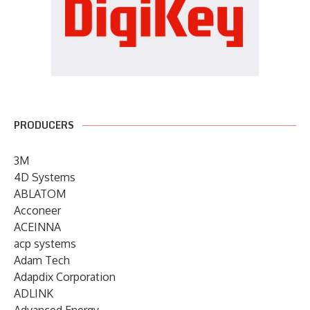
PRODUCERS
3M
4D Systems
ABLATOM
Acconeer
ACEINNA
acp systems
Adam Tech
Adapdix Corporation
ADLINK
Advanced Energy