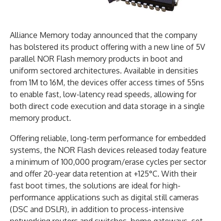
Alliance Memory today announced that the company
has bolstered its product offering with a new line of 5V
parallel NOR Flash memory products in boot and
uniform sectored architectures. Available in densities
from 1M to 16M, the devices offer access times of 55ns
to enable fast, low-latency read speeds, allowing for
both direct code execution and data storage in a single
memory product.
Offering reliable, long-term performance for embedded
systems, the NOR Flash devices released today feature
a minimum of 100,000 program/erase cycles per sector
and offer 20-year data retention at +125°C. With their
fast boot times, the solutions are ideal for high-
performance applications such as digital still cameras
(DSC and DSLR), in addition to process-intensive
networking routers and switches, home gateways, set-