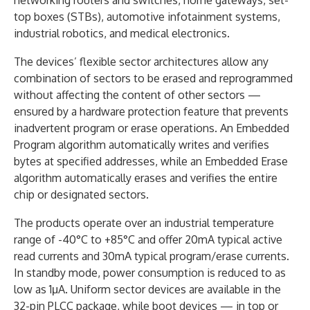
top boxes (STBs), automotive infotainment systems,
industrial robotics, and medical electronics.
The devices’ flexible sector architectures allow any
combination of sectors to be erased and reprogrammed
without affecting the content of other sectors —
ensured by a hardware protection feature that prevents
inadvertent program or erase operations. An Embedded
Program algorithm automatically writes and verifies
bytes at specified addresses, while an Embedded Erase
algorithm automatically erases and verifies the entire
chip or designated sectors.
The products operate over an industrial temperature
range of -40°C to +85°C and offer 20mA typical active
read currents and 30mA typical program/erase currents.
In standby mode, power consumption is reduced to as
low as 1μA. Uniform sector devices are available in the
32-pin PLCC package, while boot devices — in top or