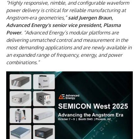
“Highly responsive, nimble, and configurable waveform
power delivery is critical for reliable manufacturing at
Angstrom-era geometries,”
said Juergen Braun,
Advanced Energy’s senior vice president, Plasma
Power
. “Advanced Energy’s modular platforms are
delivering unmatched control and measurement in the
most demanding applications and are newly available in
an expanded range of frequency, energy, and power
combinations.”