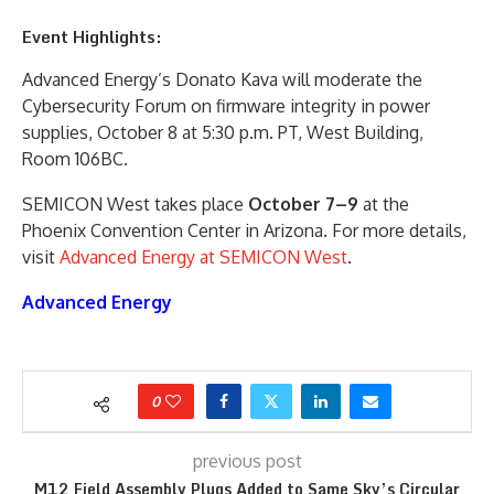
Event Highlights:
Advanced Energy’s Donato Kava will moderate the
Cybersecurity Forum on firmware integrity in power
supplies, October 8 at 5:30 p.m. PT, West Building,
Room 106BC.
SEMICON West takes place
October 7–9
at the
Phoenix Convention Center in Arizona. For more details,
visit
Advanced Energy at SEMICON West
.
Advanced Energy
0
previous post
M12 Field Assembly Plugs Added to Same Sky’s Circular