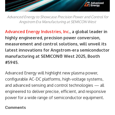
Advanced Energy to Showcase Precision Power and Control for
Angstrom Era Manufacturing at SEMICON West
Advanced Energy Industries, Inc
., a global leader in
highly engineered, precision power conversion,
measurement and control solutions, will unveil its
latest innovations for Angstrom-era semiconductor
manufacturing at SEMICON® West 2025, Booth
#5945.
Advanced Energy will highlight new plasma power,
configurable AC-DC platforms, high-voltage systems,
and advanced sensing and control technologies — all
engineered to deliver precise, efficient, and responsive
power for a wide range of semiconductor equipment.
Comments