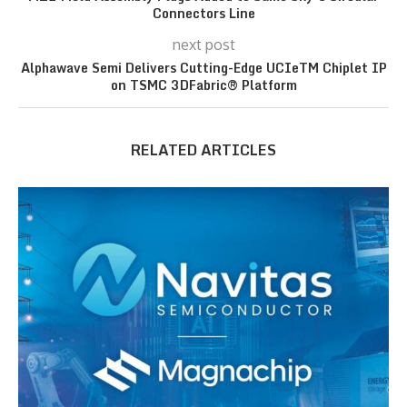
Connectors Line
next post
Alphawave Semi Delivers Cutting-Edge UCIeTM Chiplet IP
on TSMC 3DFabric® Platform
RELATED ARTICLES