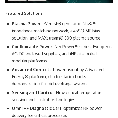
Featured Solutions:
Plasma Power
: eVerest® generator, NavX™
impedance matching network, eVoS® ME bias
solution, and MAXstream® 300 plasma source.
Configurable Power
: NeoPower™ series, Evergreen
AC-DC enclosed supplies, and iHP air-cooled
modular platforms.
Advanced Controls
: PowerInsight by Advanced
Energy® platform, electrostatic chucks
demonstration for high-voltage systems.
Sensing and Control
: New critical temperature
sensing and control technologies.
Omni RF Diagnostic Cart
: optimizes RF power
delivery for critical processes