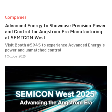
Companies
Advanced Energy to Showcase Precision Power
and Control for Angstrom Era Manufacturing
at SEMICON West
Visit Booth #5945 to experience Advanced Energy’s
power and unmatched control
1 October 2025