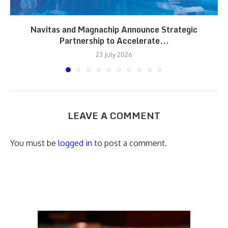
Navitas and Magnachip Announce Strategic
Partnership to Accelerate...
23 July 2026
LEAVE A COMMENT
You must be
logged in
to post a comment.