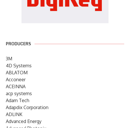
PRODUCERS
3M
4D Systems
ABLATOM
Acconeer
ACEINNA
acp systems
Adam Tech
Adapdix Corporation
ADLINK
Advanced Energy
Advanced Photonix