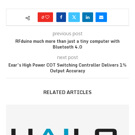
0
previous post
RFduino much more than just a tiny computer with
Bluetooth 4.0
next post
Exar’s High Power COT Switching Controller Delivers 1%
Output Accuracy
RELATED ARTICLES