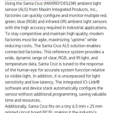
Using the Santa Cruz (MAXREFDES23#) ambient light
sensor (ALS) from Maxim Integrated Products, Inc.,
factories can quickly configure and monitor multiple red,
green, blue (RGB) and infrared (IR) ambient light sensors
with the high accuracy required in industrial applications.
To stay competitive and maintain high quality, modern
factories must be agile, maximizing “uptime” while
reducing costs. The Santa Cruz ALS solution enables
connected factories. This reference system provides a
wide, dynamic range of clear, RGB, and IR light, and
temperature data. Santa Cruz is tuned to the response
of the human eye for accurate system function relative
to visible light. In addition, it is unsurpassed for light
sensitivity and low latency. The integrated IO-Link®
software and device stack automatically configure the
sensor without additional programming, saving valuable
time and resources.
Additionally, Santa Cruz fits on a tiny 6.5 mm × 25 mm
printed circuit board (PCB), making it the industry’s