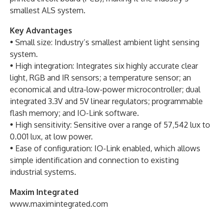
smallest ALS system.
Key Advantages
• Small size: Industry’s smallest ambient light sensing
system.
• High integration: Integrates six highly accurate clear
light, RGB and IR sensors; a temperature sensor; an
economical and ultra-low-power microcontroller; dual
integrated 3.3V and 5V linear regulators; programmable
flash memory; and IO-Link software.
• High sensitivity: Sensitive over a range of 57,542 lux to
0.001 lux, at low power.
• Ease of configuration: IO-Link enabled, which allows
simple identification and connection to existing
industrial systems.
Maxim Integrated
www.maximintegrated.com