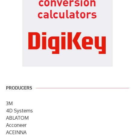
PRODUCERS
3M
4D Systems
ABLATOM
Acconeer
ACEINNA