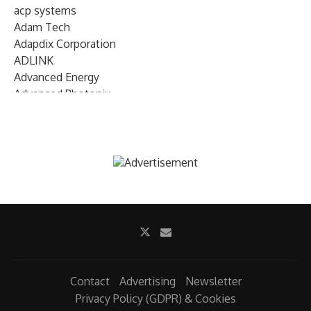
acp systems
Adam Tech
Adapdix Corporation
ADLINK
Advanced Energy
Advanced Photonix
Advanced Rework
Advantech
AETA Audio Systems
AIRMAR Technology
Alif Semiconductor
Allegro MicroSystems
Alliance Memory
Alphawave Semi
Altera (Intel)
Altus
Ambarella
Contact
Advertising
Newsletter
Ambiq
Privacy Policy (GDPR) & Cookies
AMD Xilinx