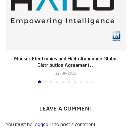
Mouser Electronics and Hailo Announce Global
Distribution Agreement...
22 July 2026
LEAVE A COMMENT
You must be
logged in
to post a comment.