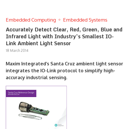
Embedded Computing
Embedded Systems
Accurately Detect Clear, Red, Green, Blue and
Infrared Light with Industry’s Smallest IO-
Link Ambient Light Sensor
18 March 2014
Maxim Integrated’s Santa Cruz ambient light sensor
integrates the IO-Link protocol to simplify high-
accuracy industrial sensing.