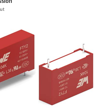
ssion
put