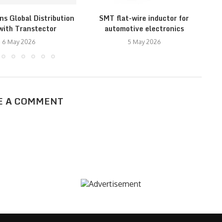
ns Global Distribution
SMT flat-wire inductor for
with Transtector
automotive electronics
M
6 May 2026
5 May 2026
E A COMMENT