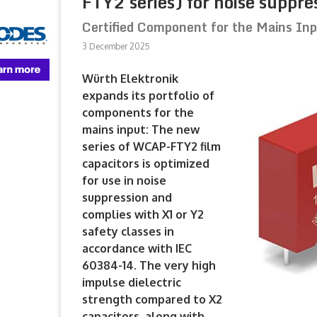
FTY2 series) for noise suppre
Certified Component for the Mains In
3 December 2025
Würth Elektronik
expands its portfolio of
components for the
mains input: The new
series of WCAP-FTY2 film
capacitors is optimized
for use in noise
suppression and
complies with X1 or Y2
safety classes in
accordance with IEC
60384-14. The very high
impulse dielectric
strength compared to X2
capacitors, along with