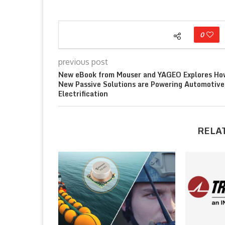
0
previous post
New eBook from Mouser and YAGEO Explores Ho
New Passive Solutions are Powering Automotive
Electrification
RELA