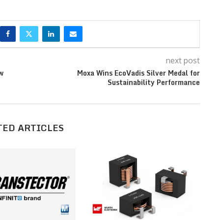
next post
w
Moxa Wins EcoVadis Silver Medal for
Sustainability Performance
TED ARTICLES