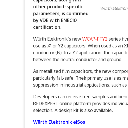
other product-specific
Würth Elektroni
parameters, is confirmed
by VDE with ENEC10
certification.
Würth Elektronik’s new
WCAP-FTY2
series fil
use as X1 or Y2 capacitors. When used as an X1
conductor (N). In a Y2 application, the capaci
between the neutral conductor and ground.
As metallized film capacitors, the new compo
particularly fail-safe. Their primary use is as 
suppression in industrial applications, such a
Developers can receive free samples and benef
REDEXPERT online platform provides individu
selection. A design kit is also available.
Würth Elektronik eiSos