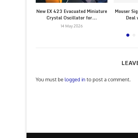
New EX 423 Evacuated Miniature
Mouser Sig
Crystal Oscillator for...
Deal 
14 May 2026
LEAV
You must be
logged in
to post a comment.