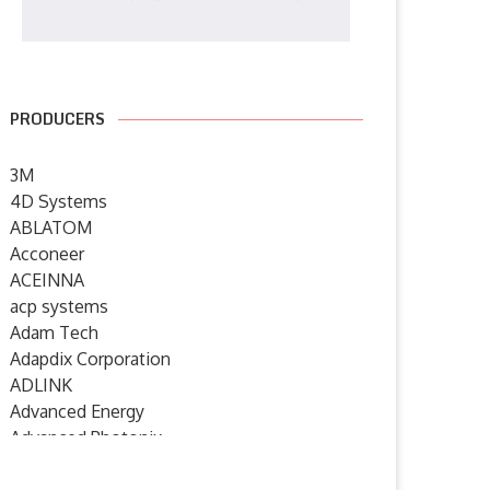
PRODUCERS
3M
4D Systems
ABLATOM
Acconeer
ACEINNA
acp systems
Adam Tech
Adapdix Corporation
ADLINK
Advanced Energy
Advanced Photonix
Advanced Rework