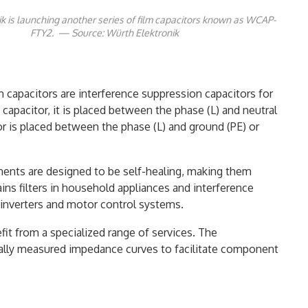
k is launching another series of film capacitors known as WCAP-
FTY2. — Source: Würth Elektronik
m capacitors are interference suppression capacitors for
 capacitor, it is placed between the phase (L) and neutral
tor is placed between the phase (L) and ground (PE) or
nents are designed to be self-healing, making them
mains filters in household appliances and interference
s inverters and motor control systems.
it from a specialized range of services. The
ally measured impedance curves to facilitate component