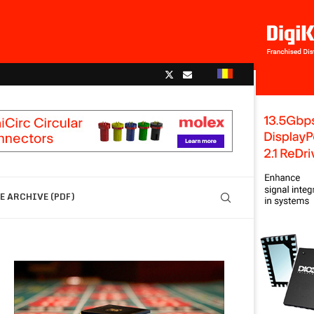
 ARCHIVE (PDF)