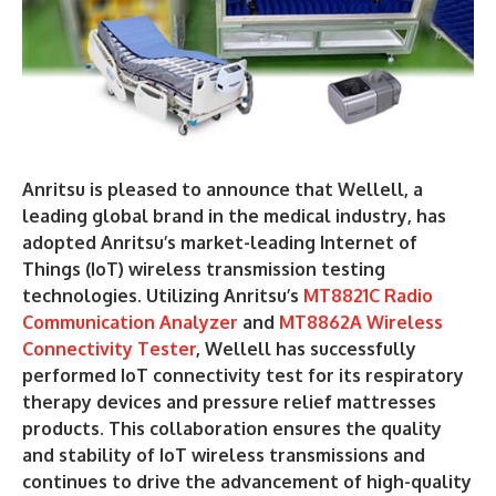
Anritsu is pleased to announce that Wellell, a
leading global brand in the medical industry, has
adopted Anritsu’s market-leading Internet of
Things (IoT) wireless transmission testing
technologies. Utilizing Anritsu’s
MT8821C Radio
Communication Analyzer
and
MT8862A Wireless
Connectivity Tester
, Wellell has successfully
performed IoT connectivity test for its respiratory
therapy devices and pressure relief mattresses
products. This collaboration ensures the quality
and stability of IoT wireless transmissions and
continues to drive the advancement of high-quality