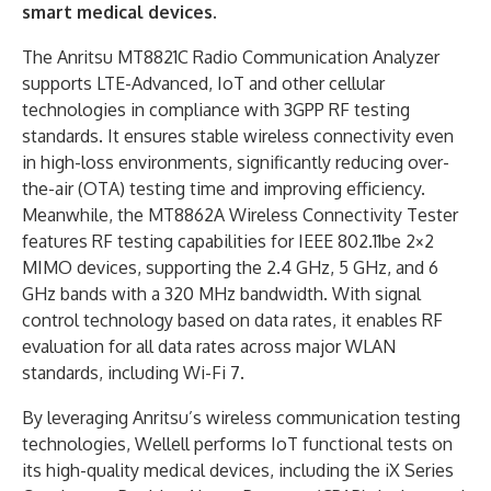
smart medical devices.
The Anritsu MT8821C Radio Communication Analyzer
supports LTE-Advanced, IoT and other cellular
technologies in compliance with 3GPP RF testing
standards. It ensures stable wireless connectivity even
in high-loss environments, significantly reducing over-
the-air (OTA) testing time and improving efficiency.
Meanwhile, the MT8862A Wireless Connectivity Tester
features RF testing capabilities for IEEE 802.11be 2×2
MIMO devices, supporting the 2.4 GHz, 5 GHz, and 6
GHz bands with a 320 MHz bandwidth. With signal
control technology based on data rates, it enables RF
evaluation for all data rates across major WLAN
standards, including Wi-Fi 7.
By leveraging Anritsu’s wireless communication testing
technologies, Wellell performs IoT functional tests on
its high-quality medical devices, including the iX Series