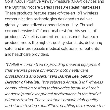
Continuous Positive Airway Pressure (CPAP) devices and
the Optima/Procare Series Pressure Relief Mattresses.
These products feature state-of-the-art IoT wireless
communication technologies designed to deliver
globally standardized connectivity quality. Through
comprehensive IoT functional test for this series of
products, Wellell is committed to ensuring that each
product meets the highest quality standards, delivering
safer and more reliable medical solutions for patients
and healthcare providers.
“Wellell is committed to providing medical equipment
that ensures peace of mind for both healthcare
professionals and users,”
said Danzel Lee, Senior
Director of Wellell
. “We selected Anritsu’s IoT wireless
communication testing technologies because of their
leadership and exceptional performance in the field of
wireless testing. These solutions provide high-quality
and stable testing capabilities, enabling us to ensure the