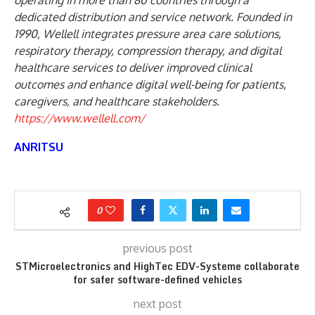
operating in more than 80 countries through a
dedicated distribution and service network. Founded in
1990, Wellell integrates pressure area care solutions,
respiratory therapy, compression therapy, and digital
healthcare services to deliver improved clinical
outcomes and enhance digital well-being for patients,
caregivers, and healthcare stakeholders.
https://www.wellell.com/
ANRITSU
0
previous post
STMicroelectronics and HighTec EDV-Systeme collaborate
for safer software-defined vehicles
next post