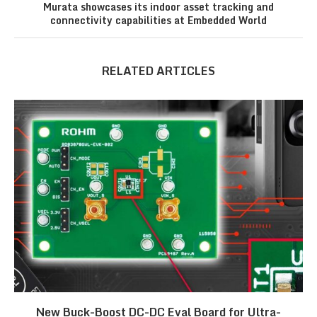
Murata showcases its indoor asset tracking and
connectivity capabilities at Embedded World
RELATED ARTICLES
New Buck-Boost DC-DC Eval Board for Ultra-