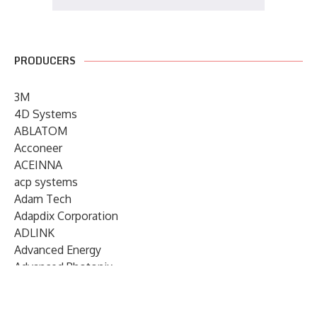
PRODUCERS
3M
4D Systems
ABLATOM
Acconeer
ACEINNA
acp systems
Adam Tech
Adapdix Corporation
ADLINK
Advanced Energy
Advanced Photonix
Advanced Rework
Advantech