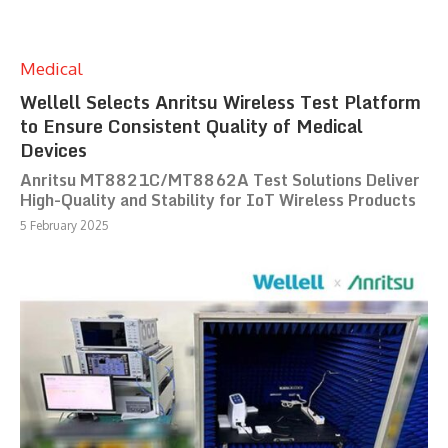
Medical
Wellell Selects Anritsu Wireless Test Platform
to Ensure Consistent Quality of Medical
Devices
Anritsu MT8821C/MT8862A Test Solutions Deliver
High-Quality and Stability for IoT Wireless Products
5 February 2025