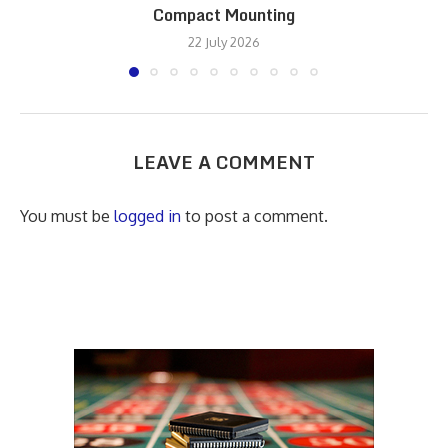
Compact Mounting
22 July 2026
LEAVE A COMMENT
You must be
logged in
to post a comment.