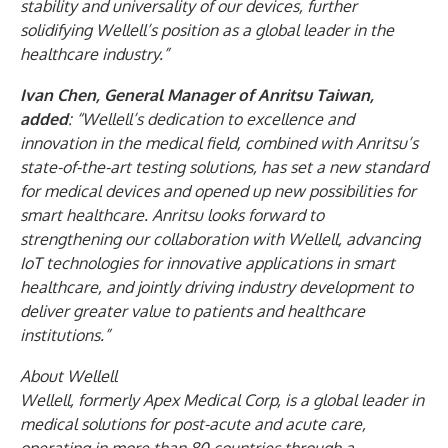
stability and universality of our devices, further
solidifying Wellell’s position as a global leader in the
healthcare industry.”
Ivan Chen, General Manager of Anritsu Taiwan,
added
: “Wellell’s dedication to excellence and
innovation in the medical field, combined with Anritsu’s
state-of-the-art testing solutions, has set a new standard
for medical devices and opened up new possibilities for
smart healthcare. Anritsu looks forward to
strengthening our collaboration with Wellell, advancing
IoT technologies for innovative applications in smart
healthcare, and jointly driving industry development to
deliver greater value to patients and healthcare
institutions.”
About Wellell
Wellell, formerly Apex Medical Corp, is a global leader in
medical solutions for post-acute and acute care,