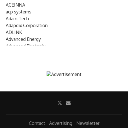
ACEINNA
acp systems
Adam Tech
Adapdix Corporation
ADLINK
Advanced Energy
Advanced Photonix
Advanced Rework
Advantech
AETA Audio Systems
AIRMAR Technology
Alif Semiconductor
Allegro MicroSystems
Alliance Memory
Alphawave Semi
Altera (Intel)
Altus
Ambarella
Contact
Advertising
Newsletter