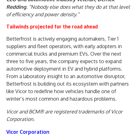
Redding
. “Nobody else does what they do at that level
of efficiency and power density.”
Tailwinds projected for the road ahead
Betterfrost is actively engaging automakers, Tier 1
suppliers and fleet operators, with early adopters in
commercial trucks and premium EVs. Over the next
three to five years, the company expects to expand
automotive deployment in EV and hybrid platforms.
From a laboratory insight to an automotive disruptor,
Betterfrost is building out its ecosystem with partners
like Vicor to redefine how vehicles handle one of
winter’s most common and hazardous problems.
Vicor and BCM® are registered trademarks of Vicor
Corporation.
Vicor Corporation