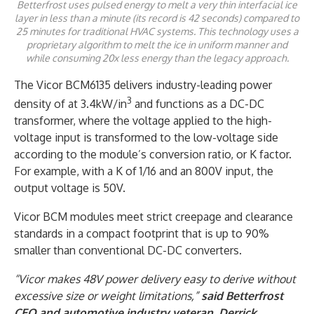
Betterfrost uses pulsed energy to melt a very thin interfacial ice
layer in less than a minute (its record is 42 seconds) compared to
25 minutes for traditional HVAC systems. This technology uses a
proprietary algorithm to melt the ice in uniform manner and
while consuming 20x less energy than the legacy approach.
The Vicor BCM6135 delivers industry-leading power
3
density of at 3.4kW/in
and functions as a DC-DC
transformer, where the voltage applied to the high-
voltage input is transformed to the low-voltage side
according to the module’s conversion ratio, or K factor.
For example, with a K of 1/16 and an 800V input, the
output voltage is 50V.
Vicor BCM modules meet strict creepage and clearance
standards in a compact footprint that is up to 90%
smaller than conventional DC-DC converters.
“Vicor makes 48V power delivery easy to derive without
excessive size or weight limitations,”
said Betterfrost
CEO and automotive industry veteran, Derrick