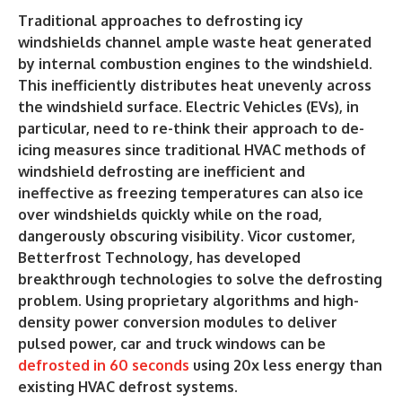
Traditional approaches to defrosting icy
windshields channel ample waste heat generated
by internal combustion engines to the windshield.
This inefficiently distributes heat unevenly across
the windshield surface. Electric Vehicles (EVs), in
particular, need to re-think their approach to de-
icing measures since traditional HVAC methods of
windshield defrosting are inefficient and
ineffective as freezing temperatures can also ice
over windshields quickly while on the road,
dangerously obscuring visibility. Vicor customer,
Betterfrost Technology, has developed
breakthrough technologies to solve the defrosting
problem. Using proprietary algorithms and high-
density power conversion modules to deliver
pulsed power, car and truck windows can be
defrosted in 60 seconds
using 20x less energy than
existing HVAC defrost systems.