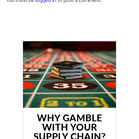
You must be
logged in
to post a comment.