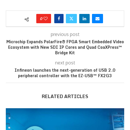
0
previous post
Microchip Expands PolarFire® FPGA Smart Embedded Video
Ecosystem with New SDI IP Cores and Quad CoaXPress™
Bridge Kit
next post
Infineon launches the next-generation of USB 2.0
peripheral controller with the EZ-USB™ FX2G3
RELATED ARTICLES