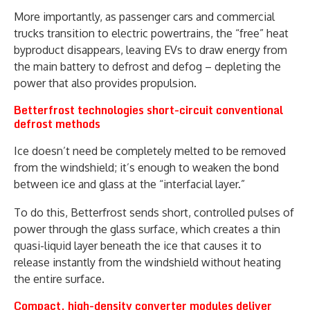
More importantly, as passenger cars and commercial
trucks transition to electric powertrains, the “free” heat
byproduct disappears, leaving EVs to draw energy from
the main battery to defrost and defog – depleting the
power that also provides propulsion.
Betterfrost technologies short-circuit conventional
defrost methods
Ice doesn’t need be completely melted to be removed
from the windshield; it’s enough to weaken the bond
between ice and glass at the “interfacial layer.”
To do this, Betterfrost sends short, controlled pulses of
power through the glass surface, which creates a thin
quasi-liquid layer beneath the ice that causes it to
release instantly from the windshield without heating
the entire surface.
Compact, high-density converter modules deliver