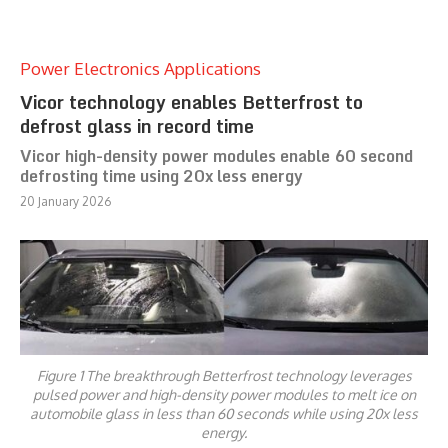
Power Electronics Applications
Vicor technology enables Betterfrost to
defrost glass in record time
Vicor high-density power modules enable 60 second
defrosting time using 20x less energy
20 January 2026
Figure 1 The breakthrough Betterfrost technology leverages
pulsed power and high-density power modules to melt ice on
automobile glass in less than 60 seconds while using 20x less
energy.