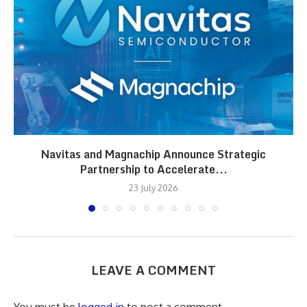
Navitas and Magnachip Announce Strategic
Partnership to Accelerate...
23 July 2026
LEAVE A COMMENT