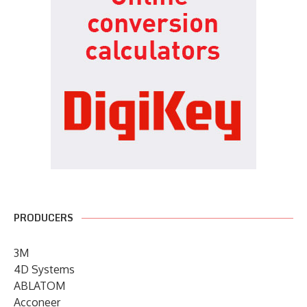
PRODUCERS
3M
4D Systems
ABLATOM
Acconeer