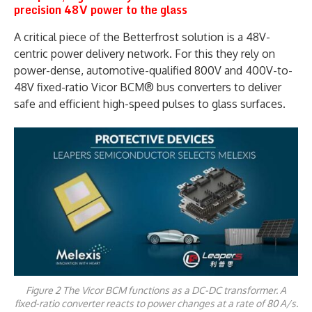
precision 48V power to the glass
A critical piece of the Betterfrost solution is a 48V-
centric power delivery network. For this they rely on
power-dense, automotive-qualified 800V and 400V-to-
48V fixed-ratio Vicor BCM® bus converters to deliver
safe and efficient high-speed pulses to glass surfaces.
Figure 2 The Vicor BCM functions as a DC-DC transformer. A
fixed-ratio converter reacts to power changes at a rate of 80 A/s.