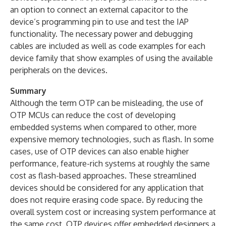
an option to connect an external capacitor to the
device’s programming pin to use and test the IAP
functionality. The necessary power and debugging
cables are included as well as code examples for each
device family that show examples of using the available
peripherals on the devices.
Summary
Although the term OTP can be misleading, the use of
OTP MCUs can reduce the cost of developing
embedded systems when compared to other, more
expensive memory technologies, such as flash. In some
cases, use of OTP devices can also enable higher
performance, feature-rich systems at roughly the same
cost as flash-based approaches. These streamlined
devices should be considered for any application that
does not require erasing code space. By reducing the
overall system cost or increasing system performance at
the same cost, OTP devices offer embedded designers a