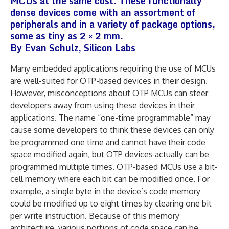
MCUs at the same cost. These functionally
dense devices come with an assortment of
peripherals and in a variety of package options,
some as tiny as 2 × 2 mm.
By Evan Schulz, Silicon Labs
Many embedded applications requiring the use of MCUs
are well-suited for OTP-based devices in their design.
However, misconceptions about OTP MCUs can steer
developers away from using these devices in their
applications. The name “one-time programmable” may
cause some developers to think these devices can only
be programmed one time and cannot have their code
space modified again, but OTP devices actually can be
programmed multiple times. OTP-based MCUs use a bit-
cell memory where each bit can be modified once. For
example, a single byte in the device’s code memory
could be modified up to eight times by clearing one bit
per write instruction. Because of this memory
architecture, various portions of code space can be