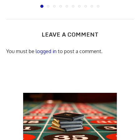
LEAVE A COMMENT
You must be
logged in
to post a comment.