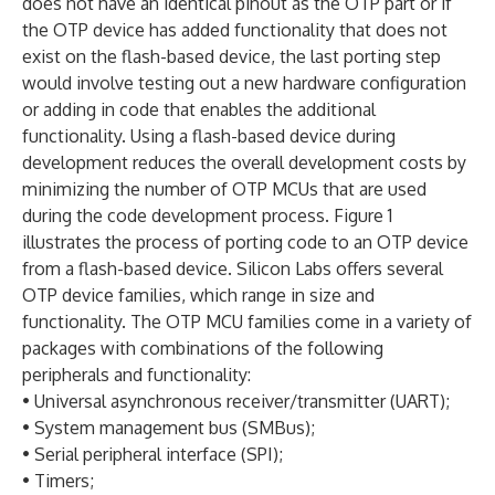
does not have an identical pinout as the OTP part or if
the OTP device has added functionality that does not
exist on the flash-based device, the last porting step
would involve testing out a new hardware configuration
or adding in code that enables the additional
functionality. Using a flash-based device during
development reduces the overall development costs by
minimizing the number of OTP MCUs that are used
during the code development process. Figure 1
illustrates the process of porting code to an OTP device
from a flash-based device. Silicon Labs offers several
OTP device families, which range in size and
functionality. The OTP MCU families come in a variety of
packages with combinations of the following
peripherals and functionality:
• Universal asynchronous receiver/transmitter (UART);
• System management bus (SMBus);
• Serial peripheral interface (SPI);
• Timers;