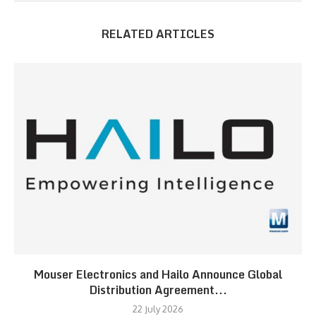
RELATED ARTICLES
Mouser Electronics and Hailo Announce Global
Distribution Agreement...
22 July 2026