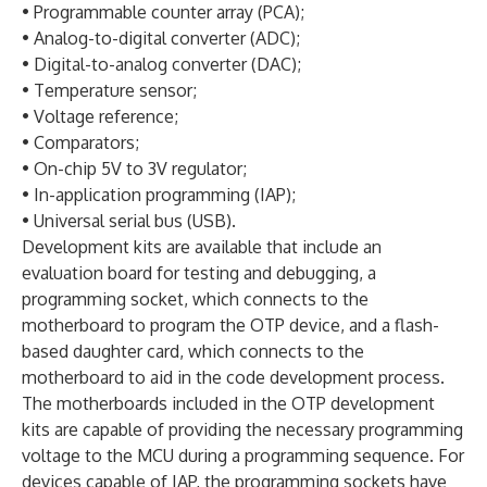
• Programmable counter array (PCA);
• Analog-to-digital converter (ADC);
• Digital-to-analog converter (DAC);
• Temperature sensor;
• Voltage reference;
• Comparators;
• On-chip 5V to 3V regulator;
• In-application programming (IAP);
• Universal serial bus (USB).
Development kits are available that include an
evaluation board for testing and debugging, a
programming socket, which connects to the
motherboard to program the OTP device, and a flash-
based daughter card, which connects to the
motherboard to aid in the code development process.
The motherboards included in the OTP development
kits are capable of providing the necessary programming
voltage to the MCU during a programming sequence. For
devices capable of IAP, the programming sockets have