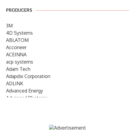
PRODUCERS
3M
4D Systems
ABLATOM
Acconeer
ACEINNA
acp systems
Adam Tech
Adapdix Corporation
ADLINK
Advanced Energy
Advanced Photonix
Advanced Rework
Advantech
AETA Audio Systems
AIRMAR Technology
Alif Semiconductor