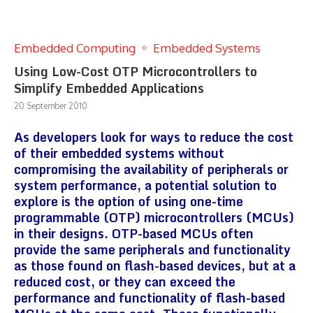
Embedded Computing
Embedded Systems
Using Low-Cost OTP Microcontrollers to
Simplify Embedded Applications
20 September 2010
As developers look for ways to reduce the cost
of their embedded systems without
compromising the availability of peripherals or
system performance, a potential solution to
explore is the option of using one-time
programmable (OTP) microcontrollers (MCUs)
in their designs. OTP-based MCUs often
provide the same peripherals and functionality
as those found on flash-based devices, but at a
reduced cost, or they can exceed the
performance and functionality of flash-based