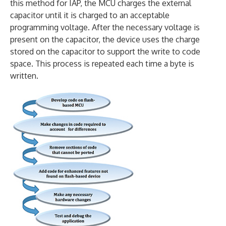
this method for IAP, the MCU charges the external
capacitor until it is charged to an acceptable
programming voltage. After the necessary voltage is
present on the capacitor, the device uses the charge
stored on the capacitor to support the write to code
space. This process is repeated each time a byte is
written.