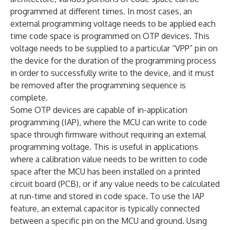
programmed at different times. In most cases, an
external programming voltage needs to be applied each
time code space is programmed on OTP devices. This
voltage needs to be supplied to a particular “VPP” pin on
the device for the duration of the programming process
in order to successfully write to the device, and it must
be removed after the programming sequence is
complete.
Some OTP devices are capable of in-application
programming (IAP), where the MCU can write to code
space through firmware without requiring an external
programming voltage. This is useful in applications
where a calibration value needs to be written to code
space after the MCU has been installed on a printed
circuit board (PCB), or if any value needs to be calculated
at run-time and stored in code space. To use the IAP
feature, an external capacitor is typically connected
between a specific pin on the MCU and ground. Using