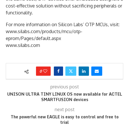
cost-effective solution without sacrificing peripherals or
functionality.
For more information on Silicon Labs’ OTP MCUs, visit:
www.silabs.com/products/mcu/otp-
eprom/Pages/default.aspx
www.silabs.com
0
previous post
UNISON ULTRA TINY LINUX OS now available for ACTEL
SMARTFUSION devices
next post
The powerful new EAGLE is easy to control and free to
trial