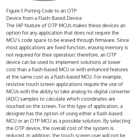
Figure 1: Porting Code to an OTP
Device from a Flash-Based Device
The IAP feature of OTP MCUs makes these devices an
option for any application that does not require the
MCU’s code space to be erased through firmware. Since
most applications are fixed function, erasing memory is
not required for their operation; therefore, an OTP
device can be used to implement solutions at lower
cost than a flash-based MCU or with enhanced features
at the same cost as a flash-based MCU. For example,
resistive touch screen applications require the use of
MCUs with the ability to take analog-to-digital converter
(ADC) samples to calculate which coordinates are
touched on the screen. For this type of application, a
designer has the option of using either a flash-based
MCU or an OTP MCU as a possible solution. By selecting
the OTP device, the overall cost of the system is
reduced. In addition, the touch-screen user will not be