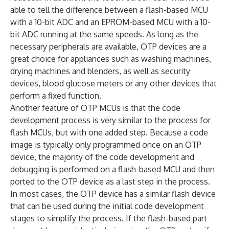
able to tell the difference between a flash-based MCU
with a 10-bit ADC and an EPROM-based MCU with a 10-
bit ADC running at the same speeds. As long as the
necessary peripherals are available, OTP devices are a
great choice for appliances such as washing machines,
drying machines and blenders, as well as security
devices, blood glucose meters or any other devices that
perform a fixed function.
Another feature of OTP MCUs is that the code
development process is very similar to the process for
flash MCUs, but with one added step. Because a code
image is typically only programmed once on an OTP
device, the majority of the code development and
debugging is performed on a flash-based MCU and then
ported to the OTP device as a last step in the process.
In most cases, the OTP device has a similar flash device
that can be used during the initial code development
stages to simplify the process. If the flash-based part