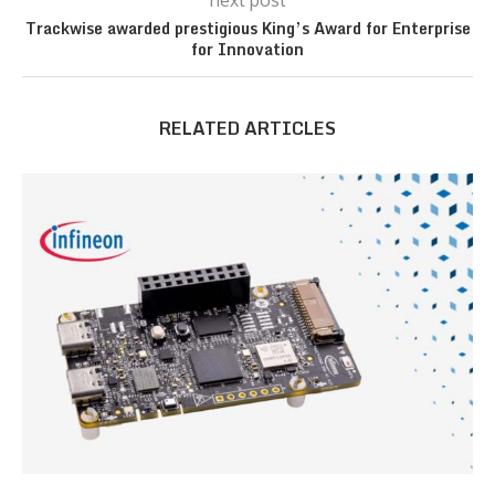
next post
Trackwise awarded prestigious King’s Award for Enterprise
for Innovation
RELATED ARTICLES