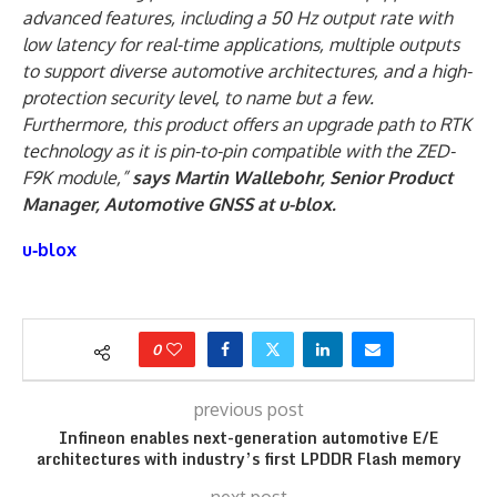
advanced features, including a 50 Hz output rate with
low latency for real-time applications, multiple outputs
to support diverse automotive architectures, and a high-
protection security level, to name but a few.
Furthermore, this product offers an upgrade path to RTK
technology as it is pin-to-pin compatible with the ZED-
F9K module,”
says Martin Wallebohr, Senior Product
Manager, Automotive GNSS at u-blox.
u‑blox
0
previous post
Infineon enables next-generation automotive E/E
architectures with industry’s first LPDDR Flash memory