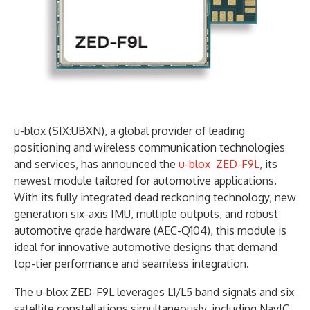
u-blox (SIX:UBXN), a global provider of leading
positioning and wireless communication technologies
and services, has announced the
u-blox ZED-F9L
, its
newest module tailored for automotive applications.
With its fully integrated dead reckoning technology, new
generation six-axis IMU, multiple outputs, and robust
automotive grade hardware (AEC-Q104), this module is
ideal for innovative automotive designs that demand
top-tier performance and seamless integration.
The u-blox ZED-F9L leverages L1/L5 band signals and six
satellite constellations simultaneously, including NavIC.