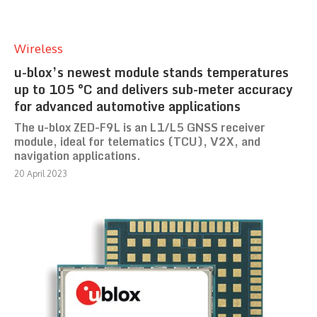
Wireless
u-blox’s newest module stands temperatures
up to 105 °C and delivers sub-meter accuracy
for advanced automotive applications
The u-blox ZED-F9L is an L1/L5 GNSS receiver
module, ideal for telematics (TCU), V2X, and
navigation applications.
20 April 2023