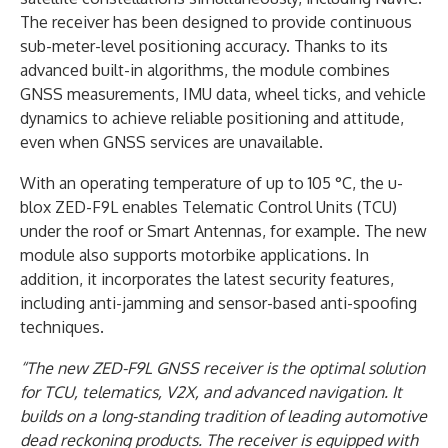
The receiver has been designed to provide continuous
sub-meter-level positioning accuracy. Thanks to its
advanced built-in algorithms, the module combines
GNSS measurements, IMU data, wheel ticks, and vehicle
dynamics to achieve reliable positioning and attitude,
even when GNSS services are unavailable.
With an operating temperature of up to 105 °C, the u-
blox ZED-F9L enables Telematic Control Units (TCU)
under the roof or Smart Antennas, for example. The new
module also supports motorbike applications. In
addition, it incorporates the latest security features,
including anti-jamming and sensor-based anti-spoofing
techniques.
“The new ZED-F9L GNSS receiver is the optimal solution
for TCU, telematics, V2X, and advanced navigation. It
builds on a long-standing tradition of leading automotive
dead reckoning products. The receiver is equipped with