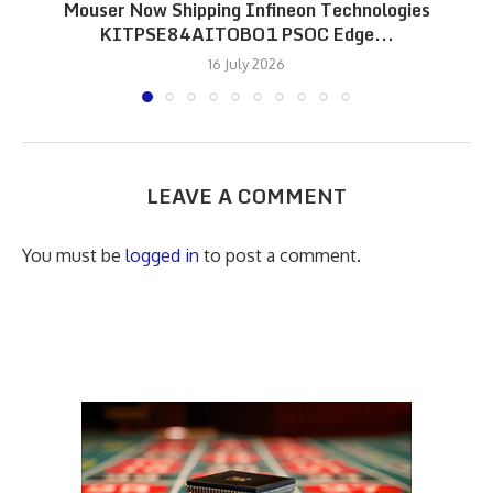
Mouser Now Shipping Infineon Technologies
KITPSE84AITOBO1 PSOC Edge...
16 July 2026
LEAVE A COMMENT
You must be
logged in
to post a comment.