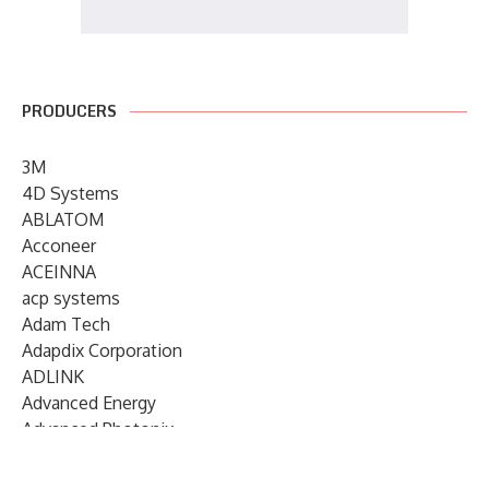
PRODUCERS
3M
4D Systems
ABLATOM
Acconeer
ACEINNA
acp systems
Adam Tech
Adapdix Corporation
ADLINK
Advanced Energy
Advanced Photonix
Advanced Rework
Advantech