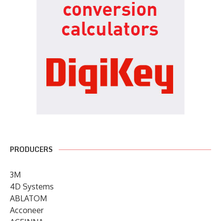
PRODUCERS
3M
4D Systems
ABLATOM
Acconeer