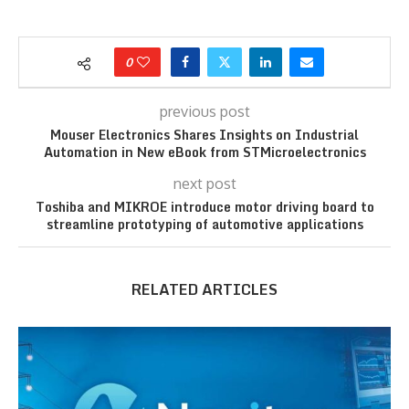
0
previous post
Mouser Electronics Shares Insights on Industrial
Automation in New eBook from STMicroelectronics
next post
Toshiba and MIKROE introduce motor driving board to
streamline prototyping of automotive applications
RELATED ARTICLES