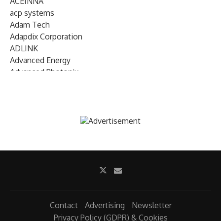
ACEINNA
acp systems
Adam Tech
Adapdix Corporation
ADLINK
Advanced Energy
Advanced Photonix
Advanced Rework
Advantech
AETA Audio Systems
AIRMAR Technology
Alif Semiconductor
Allegro MicroSystems
Alliance Memory
Alphawave Semi
Altera (Intel)
Altus
Ambarella
Contact
Advertising
Newsletter
Ambiq
Privacy Policy (GDPR) & Cookies