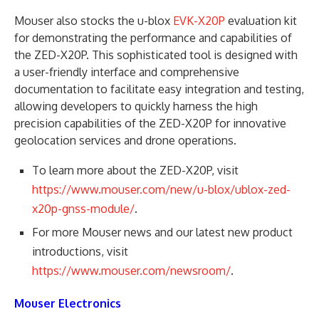
Mouser also stocks the u-blox
EVK-X20P
evaluation kit
for demonstrating the performance and capabilities of
the ZED-X20P. This sophisticated tool is designed with
a user-friendly interface and comprehensive
documentation to facilitate easy integration and testing,
allowing developers to quickly harness the high
precision capabilities of the ZED-X20P for innovative
geolocation services and drone operations.
To learn more about the ZED-X20P, visit
https://www.mouser.com/new/u-blox/ublox-zed-
x20p-gnss-module/
.
For more Mouser news and our latest new product
introductions, visit
https://www.mouser.com/newsroom/
.
Mouser Electronics