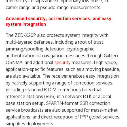
minimal cycle slips and exceptionally low noise, in
carrier range and pseudo-range measurements.
Advanced security, correction services, and easy
system integration
The ZED-X20P also protects system integrity with
multi-layered defenses, including a root of trust,
jamming/spoofing detection, cryptographic
authentication of navigation messages through Galileo
OSNMA, and additional
security
measures. High-value,
application-specific features, such as a moving baseline,
are also available. The receiver enables easy integration
by natively supporting a range of correction services,
including standard RTCM corrections for virtual
reference stations (VRS) in a network RTK or a local
base station setup. SPARTN-format SSR correction
service broadcasts are also supported for mass-market
applications, and direct reception of PPP global services
simplifies deployments.