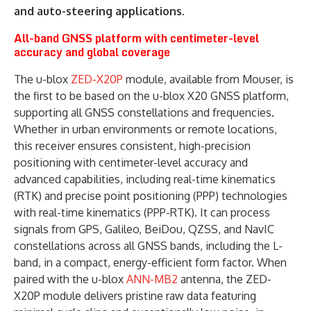
and auto-steering applications.
All-band GNSS platform with centimeter-level
accuracy and global coverage
The u-blox
ZED-X20P
module, available from Mouser, is
the first to be based on the u-blox X20 GNSS platform,
supporting all GNSS constellations and frequencies.
Whether in urban environments or remote locations,
this receiver ensures consistent, high-precision
positioning with centimeter-level accuracy and
advanced capabilities, including real-time kinematics
(RTK) and precise point positioning (PPP) technologies
with real-time kinematics (PPP-RTK). It can process
signals from GPS, Galileo, BeiDou, QZSS, and NavIC
constellations across all GNSS bands, including the L-
band, in a compact, energy-efficient form factor. When
paired with the u-blox
ANN-MB2
antenna, the ZED-
X20P module delivers pristine raw data featuring