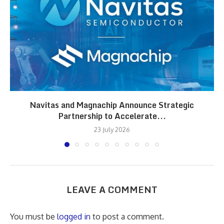
Navitas and Magnachip Announce Strategic
Partnership to Accelerate...
23 July 2026
LEAVE A COMMENT
You must be
logged in
to post a comment.