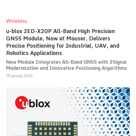
Wireless
u-blox ZED-X20P All-Band High Precision
GNSS Module, Now at Mouser, Delivers
Precise Positioning for Industrial, UAV, and
Robotics Applications
New Module Integrates All-Band GNSS with 3Signal
Modernization and Innovative Positioning Algorithms
19 January 2026