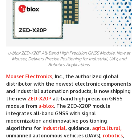
u-blox ZED-X20P All-Band High Precision GNSS Module, Now at
Mouser, Delivers Precise Positioning for Industrial, UAV, and
Robotics Applications
Mouser Electronics
, Inc., the authorized global
distributor with the newest electronic components
and industrial automation products, is now shipping
the new
ZED-X20P
all-band high precision GNSS
module from
u-blox
. The ZED-X20P module
integrates all-band GNSS with signal
modernization and innovative positioning
algorithms for
industrial
, guidance,
agricultural,
unmanned autonomous vehicles (UAVs),
robotics
,