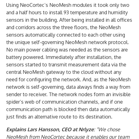
Using NeoCortec’s NeoMesh modules it took only two
and a half hours to install 93 temperature and humidity
sensors in the building. After being installed in all offices
and corridors across the three floors, the NeoMesh
sensors automatically connected to each other using
the unique self-governing NeoMesh network protocol.
No main power cabling was needed as the sensors are
battery powered. Immediately after installation, the
sensors started to transmit measurement data via the
central NeoMesh gateway to the cloud without any
need for configuring the network. And, as the NeoMesh
network is self-governing, data always finds a way from
sender to receiver. The network nodes form an invisible
spider’s web of communication channels, and if one
communication path is blocked then data automatically
just finds an alternative route to its destination.
Explains Lars Hansson, CEO at Nrlyze
: “We chose
NeoMesh from NeoCortec because it enables our team