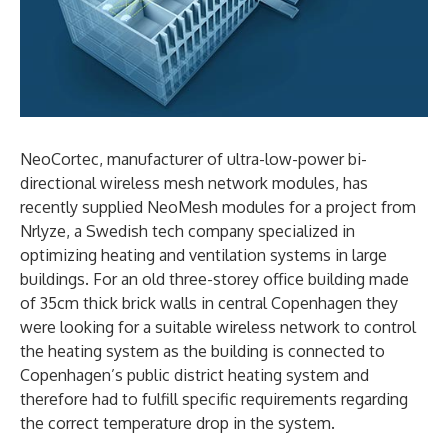
NeoCortec, manufacturer of ultra-low-power bi-
directional wireless mesh network modules, has
recently supplied NeoMesh modules for a project from
Nrlyze, a Swedish tech company specialized in
optimizing heating and ventilation systems in large
buildings. For an old three-storey office building made
of 35cm thick brick walls in central Copenhagen they
were looking for a suitable wireless network to control
the heating system as the building is connected to
Copenhagen’s public district heating system and
therefore had to fulfill specific requirements regarding
the correct temperature drop in the system.