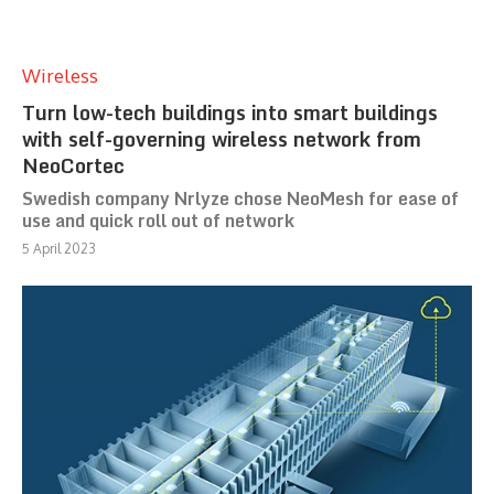
Wireless
Turn low-tech buildings into smart buildings
with self-governing wireless network from
NeoCortec
Swedish company Nrlyze chose NeoMesh for ease of
use and quick roll out of network
5 April 2023