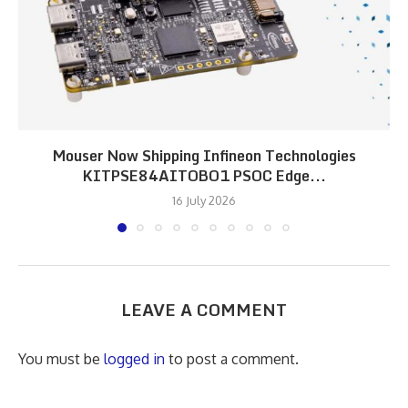
Mouser Now Shipping Infineon Technologies
KITPSE84AITOBO1 PSOC Edge...
16 July 2026
LEAVE A COMMENT
You must be
logged in
to post a comment.