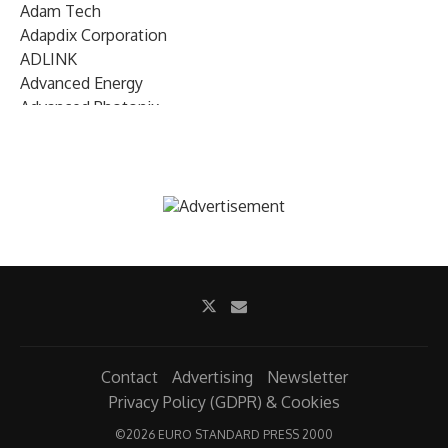
Adam Tech
Adapdix Corporation
ADLINK
Advanced Energy
Advanced Photonix
Advanced Rework
Advantech
AETA Audio Systems
AIRMAR Technology
Alif Semiconductor
Allegro MicroSystems
Alliance Memory
Alphawave Semi
Altera (Intel)
Altus
Ambarella
Contact
Advertising
Newsletter
Ambiq
Privacy Policy (GDPR) & Cookies
AMD Xilinx
©
2026 EURO STANDARD PRESS 2000
AMETEK Land