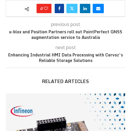
0
previous post
u-blox and Position Partners roll out PointPerfect GNSS
augmentation service to Australia
next post
Enhancing Industrial HMI Data Processing with Cervoz’s
Reliable Storage Solutions
RELATED ARTICLES