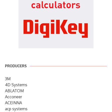
PRODUCERS
3M
4D Systems
ABLATOM
Acconeer
ACEINNA
acp systems