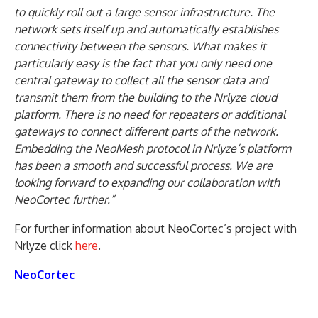
to quickly roll out a large sensor infrastructure. The
network sets itself up and automatically establishes
connectivity between the sensors. What makes it
particularly easy is the fact that you only need one
central gateway to collect all the sensor data and
transmit them from the building to the Nrlyze cloud
platform. There is no need for repeaters or additional
gateways to connect different parts of the network.
Embedding the NeoMesh protocol in Nrlyze’s platform
has been a smooth and successful process. We are
looking forward to expanding our collaboration with
NeoCortec further.”
For further information about NeoCortec’s project with
Nrlyze click
here
.
NeoCortec