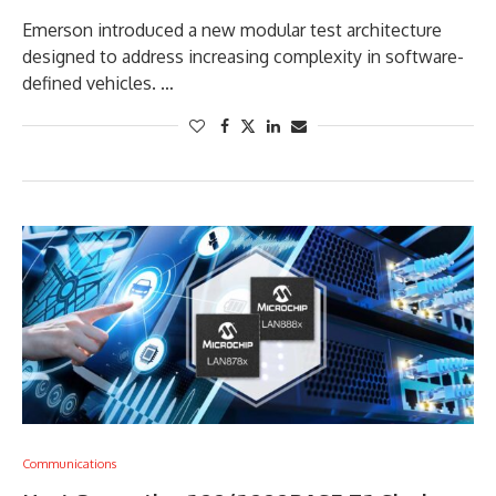
Emerson introduced a new modular test architecture
designed to address increasing complexity in software-
defined vehicles. …
Communications