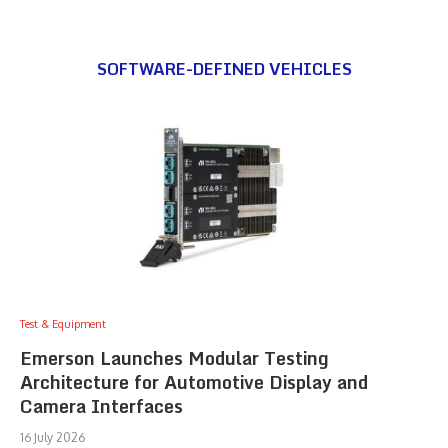
SOFTWARE-DEFINED VEHICLES
Test & Equipment
Emerson Launches Modular Testing
Architecture for Automotive Display and
Camera Interfaces
16 July 2026