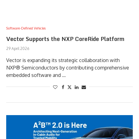
Software-Defined Vehicles
Vector Supports the NXP CoreRide Platform
29 April 2026
Vector is expanding its strategic collaboration with
NXP® Semiconductors by contributing comprehensive
embedded software and …