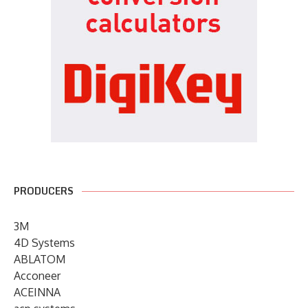
PRODUCERS
3M
4D Systems
ABLATOM
Acconeer
ACEINNA