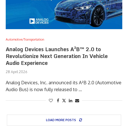
Automotive/Transportation
Analog Devices Launches A²B™ 2.0 to
Revolutionize Next Generation In Vehicle
Audio Experience
28 April 2026
Analog Devices, Inc. announced its A²B 2.0 (Automotive
Audio Bus) is now fully released to …
LOAD MORE POSTS