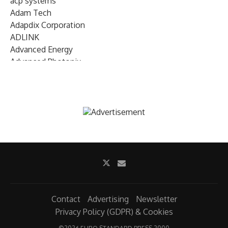
acp systems
Adam Tech
Adapdix Corporation
ADLINK
Advanced Energy
Advanced Photonix
Advanced Rework
Advantech
AETA Audio Systems
AIRMAR Technology
Alif Semiconductor
Allegro MicroSystems
Alliance Memory
Alphawave Semi
Altera (Intel)
Altus
Ambarella
Contact
Advertising
Newsletter
Ambiq
Privacy Policy (GDPR) & Cookies
AMD Xilinx