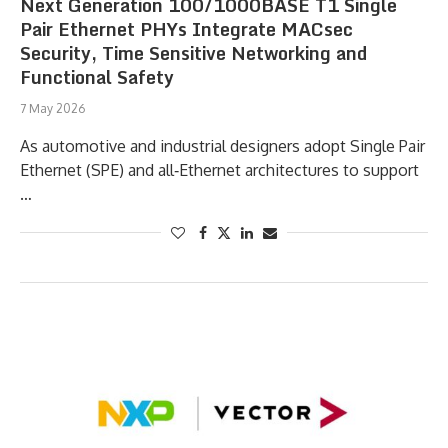
Next Generation 100/1000BASE T1 Single
Pair Ethernet PHYs Integrate MACsec
Security, Time Sensitive Networking and
Functional Safety
7 May 2026
As automotive and industrial designers adopt Single Pair
Ethernet (SPE) and all‑Ethernet architectures to support
…