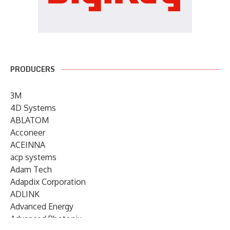
PRODUCERS
3M
4D Systems
ABLATOM
Acconeer
ACEINNA
acp systems
Adam Tech
Adapdix Corporation
ADLINK
Advanced Energy
Advanced Photonix