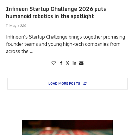
Infineon Startup Challenge 2026 puts
humanoid robotics in the spotlight
11 May 2026
Infineon’s Startup Challenge brings together promising
founder teams and young high-tech companies from
across the …
LOAD MORE POSTS