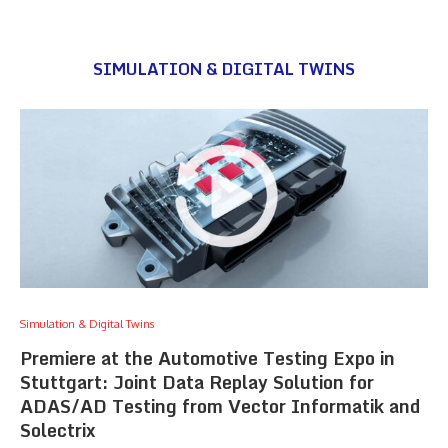
SIMULATION & DIGITAL TWINS
Simulation & Digital Twins
Premiere at the Automotive Testing Expo in
Stuttgart: Joint Data Replay Solution for
ADAS/AD Testing from Vector Informatik and
Solectrix