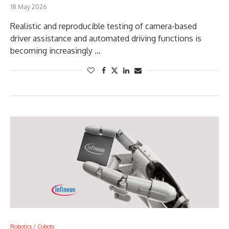
18 May 2026
Realistic and reproducible testing of camera-based
driver assistance and automated driving functions is
becoming increasingly …
Robotics / Cobots