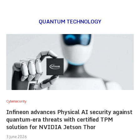
QUANTUM TECHNOLOGY
Cybersecurity
Infineon advances Physical AI security against
quantum-era threats with certified TPM
solution for NVIDIA Jetson Thor
3 June 2026