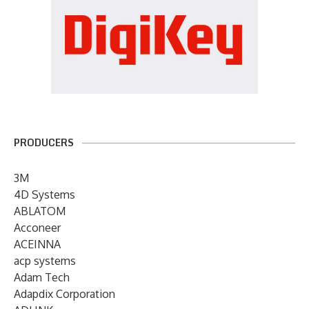
PRODUCERS
3M
4D Systems
ABLATOM
Acconeer
ACEINNA
acp systems
Adam Tech
Adapdix Corporation