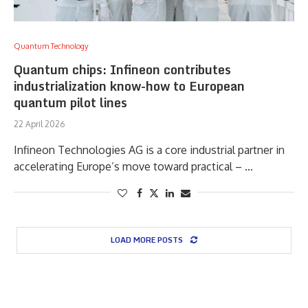
Quantum Technology
Quantum chips: Infineon contributes
industrialization know-how to European
quantum pilot lines
22 April 2026
Infineon Technologies AG is a core industrial partner in
accelerating Europe’s move toward practical – …
LOAD MORE POSTS