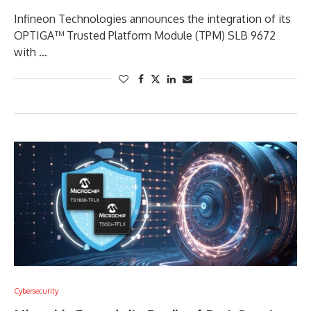
Infineon Technologies announces the integration of its
OPTIGA™ Trusted Platform Module (TPM) SLB 9672
with …
Cybersecurity