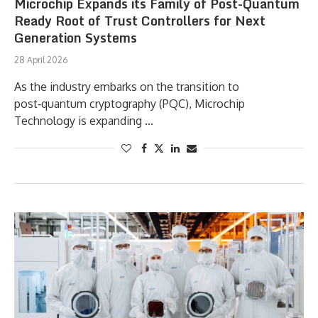
Microchip Expands its Family of Post-Quantum
Ready Root of Trust Controllers for Next
Generation Systems
28 April 2026
As the industry embarks on the transition to
post‑quantum cryptography (PQC), Microchip
Technology is expanding …